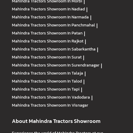
Mahindra Tractors
Showroom In Morbi
|
Mahindra Tractors
Showroom In Nadiad
|
Mahindra Tractors
Showroom In Narmada
|
Mahindra Tractors
Showroom In Panchmahal
|
Mahindra Tractors
Showroom In Patan
|
Mahindra Tractors
Showroom In Rajkot
|
Mahindra Tractors
Showroom In Sabarkantha
|
Mahindra Tractors
Showroom In Surat
|
Mahindra Tractors
Showroom In Surendranagar
|
Mahindra Tractors
Showroom In Talaja
|
Mahindra Tractors
Showroom In Talod
|
Mahindra Tractors
Showroom In Tapi
|
Mahindra Tractors
Showroom In Vadodara
|
Mahindra Tractors
Showroom In Visnagar
About Mahindra Tractors Showroom