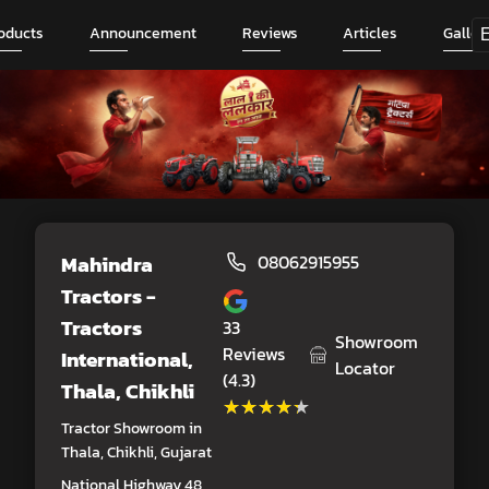
oducts
Announcement
Reviews
Articles
Galler
Mahindra
08062915955
Tractors -
Tractors
33
Showroom
Reviews
International
,
Locator
(4.3)
Thala, Chikhli
★★★★★
★★★★★
Tractor Showroom in
Thala, Chikhli, Gujarat
National Highway 48,