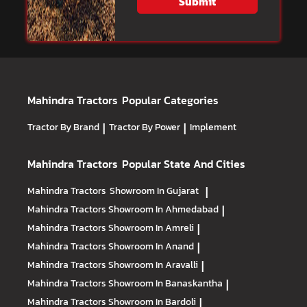
Submit
Mahindra Tractors
Popular Categories
Tractor By Brand
|
Tractor By Power
|
Implement
Mahindra Tractors
Popular State And Cities
Mahindra Tractors
Showroom In Gujarat
|
Mahindra Tractors
Showroom In Ahmedabad
|
Mahindra Tractors
Showroom In Amreli
|
Mahindra Tractors
Showroom In Anand
|
Mahindra Tractors
Showroom In Aravalli
|
Mahindra Tractors
Showroom In Banaskantha
|
Mahindra Tractors
Showroom In Bardoli
|