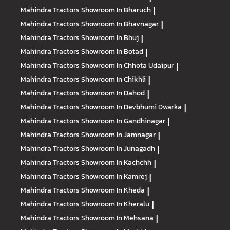
Mahindra Tractors
Showroom In Bharuch
|
Mahindra Tractors
Showroom In Bhavnagar
|
Mahindra Tractors
Showroom In Bhuj
|
Mahindra Tractors
Showroom In Botad
|
Mahindra Tractors
Showroom In Chhota Udaipur
|
Mahindra Tractors
Showroom In Chikhli
|
Mahindra Tractors
Showroom In Dahod
|
Mahindra Tractors
Showroom In Devbhumi Dwarka
|
Mahindra Tractors
Showroom In Gandhinagar
|
Mahindra Tractors
Showroom In Jamnagar
|
Mahindra Tractors
Showroom In Junagadh
|
Mahindra Tractors
Showroom In Kachchh
|
Mahindra Tractors
Showroom In Kamrej
|
Mahindra Tractors
Showroom In Kheda
|
Mahindra Tractors
Showroom In Kheralu
|
Mahindra Tractors
Showroom In Mehsana
|