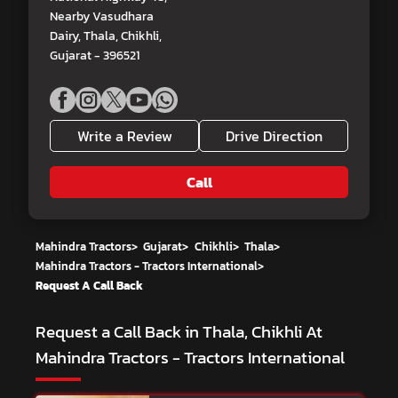
Nearby Vasudhara
Dairy, Thala, Chikhli,
Gujarat - 396521
Write a Review
Drive Direction
Call
Mahindra Tractors
>
Gujarat
>
Chikhli
>
Thala
>
Mahindra Tractors - Tractors International
>
Request A Call Back
Request a Call Back in Thala, Chikhli At
Mahindra Tractors - Tractors International