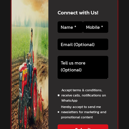
Connect with Us!
Accept terms & conditions,
receive calls, notifications on
WhatsApp
Hereby accept to send me
newsletters for marketing and
promotional content