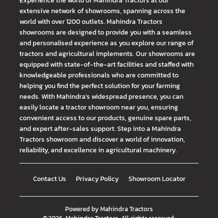
Experience the world of Mahindra Tractors at our
extensive network of showrooms, spanning across the
world with over 1200 outlets. Mahindra Tractors
showrooms are designed to provide you with a seamless
and personalised experience as you explore our range of
tractors and agricultural implements. Our showrooms are
equipped with state-of-the-art facilities and staffed with
knowledgeable professionals who are committed to
helping you find the perfect solution for your farming
needs. With Mahindra's widespread presence, you can
easily locate a tractor showroom near you, ensuring
convenient access to our products, genuine spare parts,
and expert after-sales support. Step into a Mahindra
Tractors showroom and discover a world of innovation,
reliability, and excellence in agricultural machinery.
Contact Us
Privacy Policy
Showroom Locator
Powered by
Mahindra Tractors