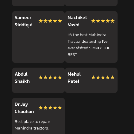
Sameer
Nachiket
★★★★★
★★★★★
★★★★★
★★★★★
Siddiqui
Vashi
It's the best Mahindra
Tractor dealership I've
ever visited SIMPLY THE
BEST
Abdul
Mehul
★★★★★
★★★★★
★★★★★
★★★★★
Shaikh
Patel
Dr.Jay
★★★★★
★★★★★
Chauhan
Best place to repair
Mahindra tractors.