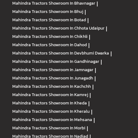
Mahindra Tractors
Showroom In Bhavnagar
|
Mahindra Tractors
Showroom In Bhuj
|
Mahindra Tractors
Showroom In Botad
|
Mahindra Tractors
Showroom In Chhota Udaipur
|
Mahindra Tractors
Showroom In Chikhli
|
Mahindra Tractors
Showroom In Dahod
|
Mahindra Tractors
Showroom In Devbhumi Dwarka
|
Mahindra Tractors
Showroom In Gandhinagar
|
Mahindra Tractors
Showroom In Jamnagar
|
Mahindra Tractors
Showroom In Junagadh
|
Mahindra Tractors
Showroom In Kachchh
|
Mahindra Tractors
Showroom In Kamrej
|
Mahindra Tractors
Showroom In Kheda
|
Mahindra Tractors
Showroom In Kheralu
|
Mahindra Tractors
Showroom In Mehsana
|
Mahindra Tractors
Showroom In Morbi
|
Mahindra Tractors
Showroom In Nadiad
|