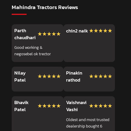
Mahindra Tractors Reviews
Parth
★★★★★
★★★★★
chin2 naik
★★★★★
★★★★★
chaudhari
Good working &
negosebel ok trector
Nilay
Pinakin
★★★★★
★★★★★
★★★★★
★★★★★
Patel
rathod
Bhavik
Vaishnavi
★★★★★
★★★★★
★★★★★
★★★★★
Patel
Vashi
Oldest and most trusted
dealership bought 6