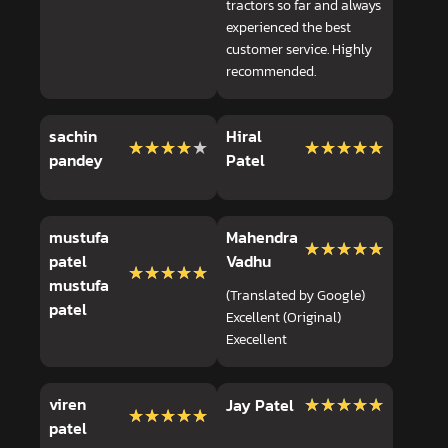
tractors so far and always
experienced the best
customer service. Highly
recommended.
sachin
Hiral
★★★★★
★★★★★
★★★★★
★★★★★
pandey
Patel
mustufa
Mahendra
★★★★★
★★★★★
patel
Vadhu
★★★★★
★★★★★
mustufa
(Translated by Google)
patel
Excellent (Original)
Execellent
viren
★★★★★
★★★★★
Jay Patel
★★★★★
★★★★★
patel