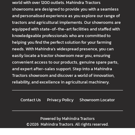
world with over 1200 outlets. Mahindra Tractors
showrooms are designed to provide you with a seamless
and personalised experience as you explore our range of
tractors and agricultural implements. Our showrooms are
equipped with state-of-the-art facilities and staffed with
knowledgeable professionals who are committed to
helping you find the perfect solution for your farming
needs. With Mahindra's widespread presence, you can
easily locate a tractor showroom near you, ensuring
convenient access to our products, genuine spare parts,
and expert after-sales support. Step into a Mahindra
Tractors showroom and discover a world of innovation,
reliability, and excellence in agricultural machinery.
Contact Us
Privacy Policy
Showroom Locator
Powered by
Mahindra Tractors
©
2026
Mahindra Tractors
. All rights reserved.