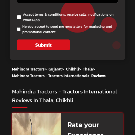
Accept terms & conditions, receive calls, notifications on
WhatsApp
Hereby accept to send me newsletters for marketing and
promotional content
Submit
Mahindra Tractors
>
Gujarat
>
Chikhli
>
Thala
>
Mahindra Tractors - Tractors International
>
Reviews
Mahindra Tractors - Tractors International
Reviews In Thala, Chikhli
Rate your