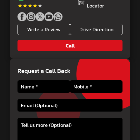
★★★★★
★★★★★
Locator
Write a Review
Drive Direction
Call
Request a Call Back