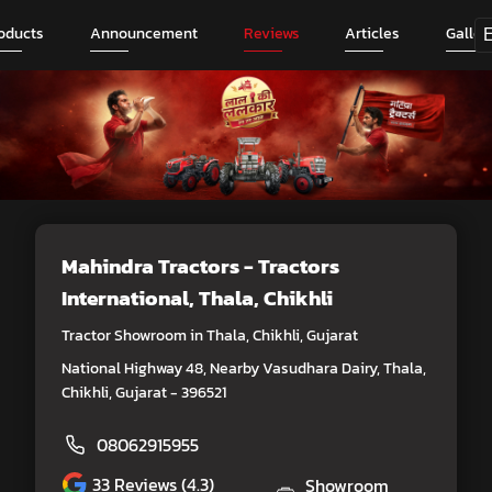
oducts
Announcement
Reviews
Articles
Galler
Mahindra Tractors - Tractors
International
, Thala, Chikhli
Tractor Showroom in Thala, Chikhli, Gujarat
National Highway 48, Nearby Vasudhara Dairy, Thala,
Chikhli, Gujarat - 396521
08062915955
33
Reviews (4.3)
Showroom