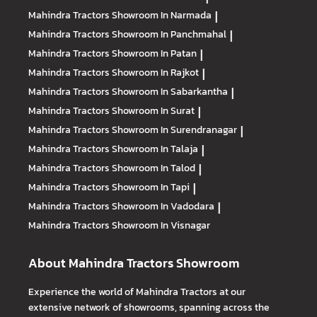
Mahindra Tractors
Showroom In Narmada
|
Mahindra Tractors
Showroom In Panchmahal
|
Mahindra Tractors
Showroom In Patan
|
Mahindra Tractors
Showroom In Rajkot
|
Mahindra Tractors
Showroom In Sabarkantha
|
Mahindra Tractors
Showroom In Surat
|
Mahindra Tractors
Showroom In Surendranagar
|
Mahindra Tractors
Showroom In Talaja
|
Mahindra Tractors
Showroom In Talod
|
Mahindra Tractors
Showroom In Tapi
|
Mahindra Tractors
Showroom In Vadodara
|
Mahindra Tractors
Showroom In Visnagar
About Mahindra Tractors Showroom
Experience the world of Mahindra Tractors at our
extensive network of showrooms, spanning across the