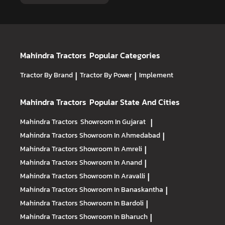
Mahindra Tractors
Popular Categories
Tractor By Brand
|
Tractor By Power
|
Implement
Mahindra Tractors
Popular State And Cities
Mahindra Tractors
Showroom In Gujarat
|
Mahindra Tractors
Showroom In Ahmedabad
|
Mahindra Tractors
Showroom In Amreli
|
Mahindra Tractors
Showroom In Anand
|
Mahindra Tractors
Showroom In Aravalli
|
Mahindra Tractors
Showroom In Banaskantha
|
Mahindra Tractors
Showroom In Bardoli
|
Mahindra Tractors
Showroom In Bharuch
|