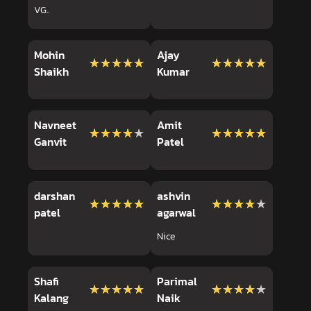
VG..
Mohin
Ajay
★★★★★
★★★★★
★★★★★
★★★★★
Shaikh
Kumar
Navneet
Amit
★★★★★
★★★★★
★★★★★
★★★★★
Ganvit
Patel
darshan
ashvin
★★★★★
★★★★★
★★★★★
★★★★★
patel
agarwal
Nice
Shafi
Parimal
★★★★★
★★★★★
★★★★★
★★★★★
Kalang
Naik