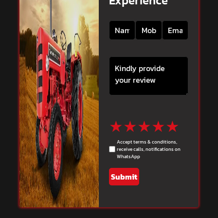
Experience
★
★
★
★
★
Accept terms & conditions,
receive calls, notifications on
WhatsApp
Submit