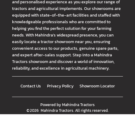
and personalised experience as you explore our range of
tractors and agricultural implements. Our showrooms are
equipped with state-of-the-art facilities and staffed with
knowledgeable professionals who are committed to
helping you find the perfect solution for your farming
needs. With Mahindra's widespread presence, you can
easily locate a tractor showroom near you, ensuring
convenient access to our products, genuine spare parts,
and expert after-sales support. Step into a Mahindra
Tractors showroom and discover a world of innovation,
reliability, and excellence in agricultural machinery.
Contact Us
Privacy Policy
Showroom Locator
Powered by
Mahindra Tractors
©
2026
Mahindra Tractors
. All rights reserved.