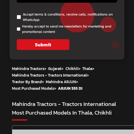
Accept terms & conditions, receive calls, notifications on
WhatsApp
Hereby accept to send me newsletters for marketing and
promotional content
Submit
Mahindra Tractors
>
Gujarat
>
Chikhli
>
Thala
>
Mahindra Tractors - Tractors International
>
Tractor By Brand
>
Mahindra ARJUN
>
Most Purchased Models
>
ARJUN 555 DI
Mahindra Tractors - Tractors International
Most Purchased Models In Thala, Chikhli