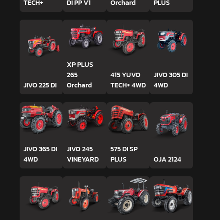
TECH+
DI PP V1
Orchard
PLUS
XP PLUS
265
415 YUVO
JIVO 305 DI
JIVO 225 DI
Orchard
TECH+ 4WD
4WD
JIVO 365 DI
JIVO 245
575 DI SP
4WD
VINEYARD
PLUS
OJA 2124