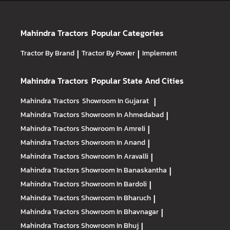
Mahindra Tractors
Popular Categories
Tractor By Brand
|
Tractor By Power
|
Implement
Mahindra Tractors
Popular State And Cities
Mahindra Tractors
Showroom In Gujarat
|
Mahindra Tractors
Showroom In Ahmedabad
|
Mahindra Tractors
Showroom In Amreli
|
Mahindra Tractors
Showroom In Anand
|
Mahindra Tractors
Showroom In Aravalli
|
Mahindra Tractors
Showroom In Banaskantha
|
Mahindra Tractors
Showroom In Bardoli
|
Mahindra Tractors
Showroom In Bharuch
|
Mahindra Tractors
Showroom In Bhavnagar
|
Mahindra Tractors
Showroom In Bhuj
|