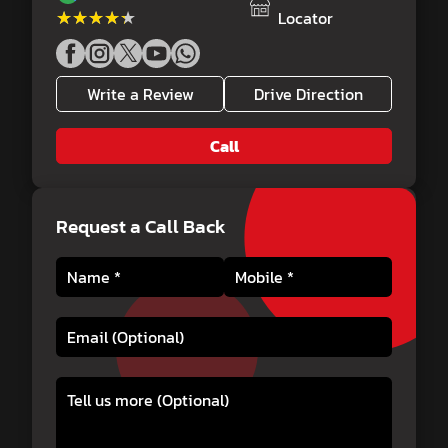
★★★★★
★★★★★
Locator
Write a Review
Drive Direction
Call
Request a Call Back