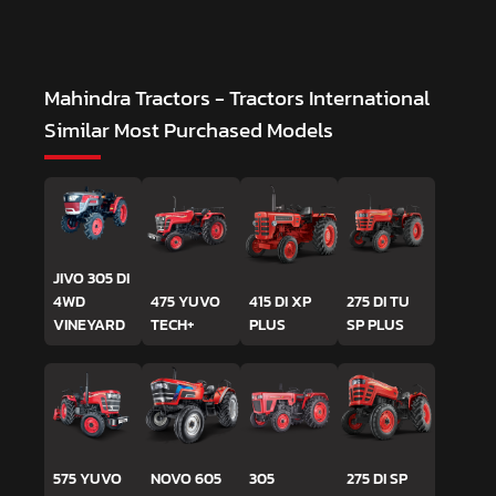
Mahindra Tractors - Tractors International
Similar Most Purchased Models
JIVO 305 DI
4WD
475 YUVO
415 DI XP
275 DI TU
VINEYARD
TECH+
PLUS
SP PLUS
575 YUVO
NOVO 605
305
275 DI SP