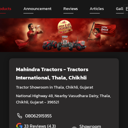
oducts
Announcement
Reviews
Articles
Galler
Mahindra Tractors - Tractors
International
, Thala, Chikhli
Tractor Showroom in Thala, Chikhli, Gujarat
National Highway 48, Nearby Vasudhara Dairy, Thala,
Chikhli, Gujarat - 396521
08062915955
33
Reviews (4.3)
Showroom