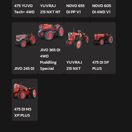
475 YUVO
YUVRAJ
NOVO 655
NOVO 605
Tech+ 4WD
215 NXT NT
DI PP V1
DI 4WD V1
JIVO 365 DI
4WD
Puddling
YUVRAJ
475 DI SP
JIVO 245 DI
Special
215 NXT
PLUS
475 DI MS
XP PLUS