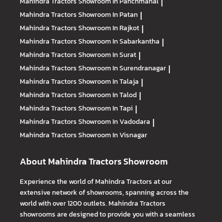
Mahindra Tractors
Showroom In Panchmahal
|
Mahindra Tractors
Showroom In Patan
|
Mahindra Tractors
Showroom In Rajkot
|
Mahindra Tractors
Showroom In Sabarkantha
|
Mahindra Tractors
Showroom In Surat
|
Mahindra Tractors
Showroom In Surendranagar
|
Mahindra Tractors
Showroom In Talaja
|
Mahindra Tractors
Showroom In Talod
|
Mahindra Tractors
Showroom In Tapi
|
Mahindra Tractors
Showroom In Vadodara
|
Mahindra Tractors
Showroom In Visnagar
About Mahindra Tractors Showroom
Experience the world of Mahindra Tractors at our
extensive network of showrooms, spanning across the
world with over 1200 outlets. Mahindra Tractors
showrooms are designed to provide you with a seamless