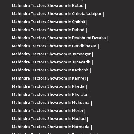
Mahindra Tractors
Showroom In Botad
|
Mahindra Tractors
Showroom In Chhota Udaipur
|
Mahindra Tractors
Showroom In Chikhli
|
Mahindra Tractors
Showroom In Dahod
|
Mahindra Tractors
Showroom In Devbhumi Dwarka
|
Mahindra Tractors
Showroom In Gandhinagar
|
Mahindra Tractors
Showroom In Jamnagar
|
Mahindra Tractors
Showroom In Junagadh
|
Mahindra Tractors
Showroom In Kachchh
|
Mahindra Tractors
Showroom In Kamrej
|
Mahindra Tractors
Showroom In Kheda
|
Mahindra Tractors
Showroom In Kheralu
|
Mahindra Tractors
Showroom In Mehsana
|
Mahindra Tractors
Showroom In Morbi
|
Mahindra Tractors
Showroom In Nadiad
|
Mahindra Tractors
Showroom In Narmada
|