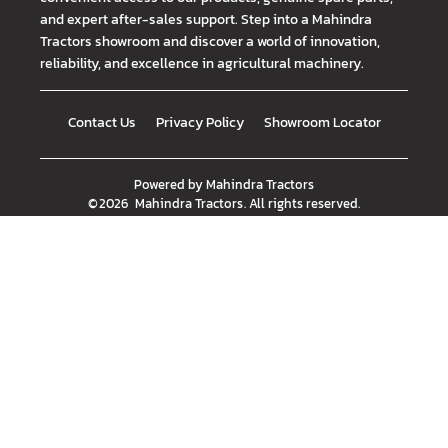
and expert after-sales support. Step into a Mahindra
Tractors showroom and discover a world of innovation,
reliability, and excellence in agricultural machinery.
Contact Us
Privacy Policy
Showroom Locator
Powered by
Mahindra Tractors
©
2026
Mahindra Tractors
. All rights reserved.