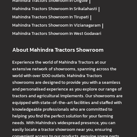
Mahindra Tractors
Showroom In Ongole
|
Mahindra Tractors
Showroom In Srikalahasti
|
Mahindra Tractors
Showroom In Tirupati
|
Mahindra Tractors
Showroom In Vizianagaram
|
Mahindra Tractors
Showroom In West Godavari
About Mahindra Tractors Showroom
Experience the world of Mahindra Tractors at our
extensive network of showrooms, spanning across the
world with over 1200 outlets. Mahindra Tractors
showrooms are designed to provide you with a seamless
and personalised experience as you explore our range of
tractors and agricultural implements. Our showrooms are
equipped with state-of-the-art facilities and staffed with
knowledgeable professionals who are committed to
helping you find the perfect solution for your farming
needs. With Mahindra's widespread presence, you can
easily locate a tractor showroom near you, ensuring
convenient access to our products, genuine spare parts,