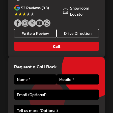
52
Reviews (3.3)
Showroom
★★★★★
★★★★★
Locator
Write a Review
Drive Direction
Call
Request a Call Back