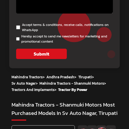
Accept terms & conditions, receive calls, notifications on
WhatsApp
Hereby accept to send me newsletters for marketing and
promotional content
Submit
Mahindra Tractors
>
Andhra Pradesh
>
Tirupati
>
Sv Auto Nagar
>
Mahindra Tractors - Shanmuki Motors
>
Tractors And Implements
>
Tractor By Power
Mahindra Tractors - Shanmuki Motors
Most
Purchased Models In Sv Auto Nagar, Tirupati