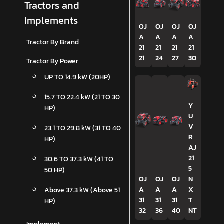
Tractors and
Implements
OJ
OJ
OJ
OJ
A
A
A
A
Tractor By Brand
21
21
21
21
21
24
27
30
Tractor By Power
UP TO 14.9 kW (20HP)
15.7 TO 22.4 kW (21 TO 30
Y
HP)
U
V
23.1 TO 29.8 kW (31 TO 40
R
HP)
AJ
21
30.6 TO 37.3 kW (41 TO
5
50 HP)
OJ
OJ
OJ
N
A
A
A
X
Above 37.3 kW (Above 51
31
31
31
T
HP)
32
36
40
NT