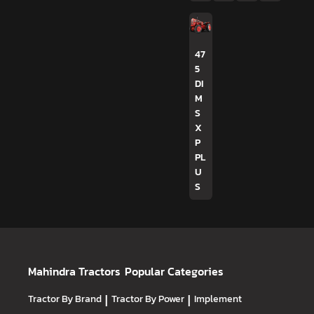
47
5
DI
M
S
X
P
PL
U
S
Mahindra Tractors
Popular Categories
Tractor By Brand
|
Tractor By Power
|
Implement