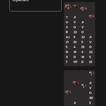
Implement
Y
JI
U
V
JI
V
O
V
R
22
O
AJ
5
22
JI
21
DI
5
V
5
4
DI
O
N
W
4
22
X
D
W
5
T
NT
D
DI
JI
V
O
30
JI
5