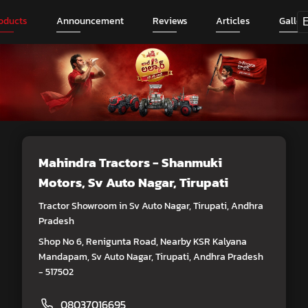
oducts
Announcement
Reviews
Articles
Galler
Mahindra Tractors - Shanmuki
Motors
, Sv Auto Nagar, Tirupati
Tractor Showroom in Sv Auto Nagar, Tirupati, Andhra
Pradesh
Shop No 6, Renigunta Road, Nearby KSR Kalyana
Mandapam, Sv Auto Nagar, Tirupati, Andhra Pradesh
- 517502
08037016695