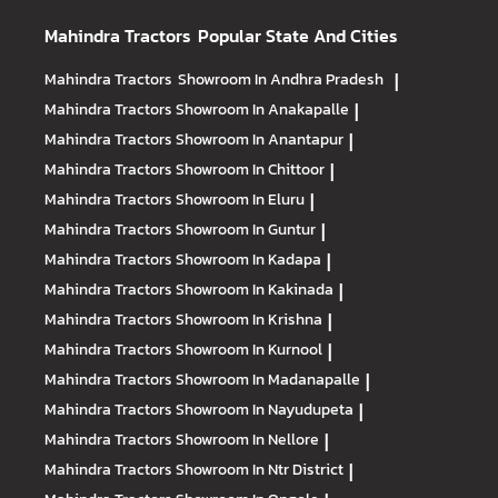
Mahindra Tractors
Popular State And Cities
Mahindra Tractors
Showroom In Andhra Pradesh
|
Mahindra Tractors
Showroom In Anakapalle
|
Mahindra Tractors
Showroom In Anantapur
|
Mahindra Tractors
Showroom In Chittoor
|
Mahindra Tractors
Showroom In Eluru
|
Mahindra Tractors
Showroom In Guntur
|
Mahindra Tractors
Showroom In Kadapa
|
Mahindra Tractors
Showroom In Kakinada
|
Mahindra Tractors
Showroom In Krishna
|
Mahindra Tractors
Showroom In Kurnool
|
Mahindra Tractors
Showroom In Madanapalle
|
Mahindra Tractors
Showroom In Nayudupeta
|
Mahindra Tractors
Showroom In Nellore
|
Mahindra Tractors
Showroom In Ntr District
|