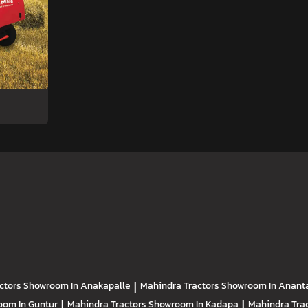
ctors
Showroom In Anakapalle
|
Mahindra Tractors
Showroom In Anant
om In Guntur
|
Mahindra Tractors
Showroom In Kadapa
|
Mahindra Tra