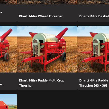
ba
Dharti Mitra Wheat Thresher
Dharti Mitra Baske
Dharti Mitra Paddy Multi Crop
Dharti Mitra Paddy
er
Thresher
Thresher (63 x 36)