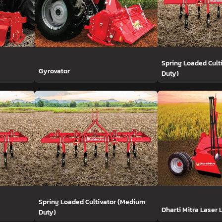
Spring Loaded Cult
Gyrovator
Duty)
Spring Loaded Cultivator (Medium
Dharti Mitra Laser 
Duty)