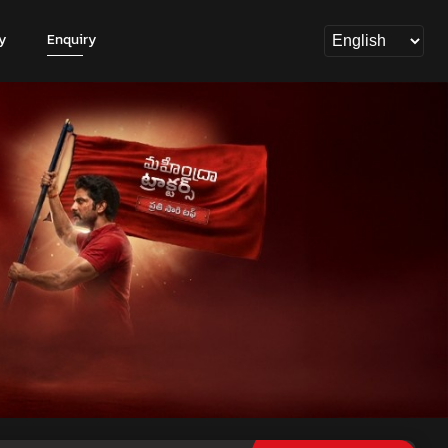
y
Enquiry