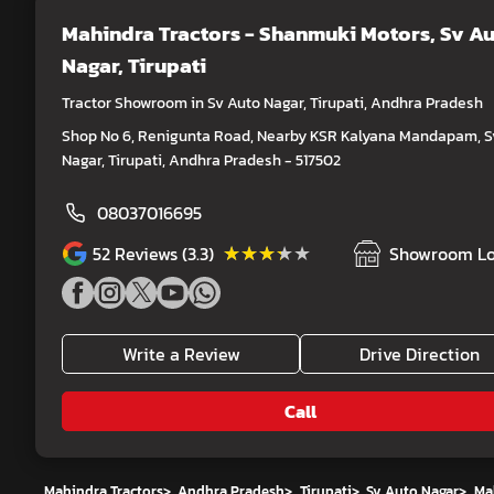
Mahindra Tractors - Shanmuki Motors
, Sv A
Nagar, Tirupati
Tractor Showroom in Sv Auto Nagar, Tirupati, Andhra Pradesh
Shop No 6, Renigunta Road, Nearby KSR Kalyana Mandapam, S
Nagar, Tirupati, Andhra Pradesh - 517502
08037016695
★★★★★
★★★★★
52
Reviews (3.3)
Showroom Lo
Write a Review
Drive Direction
Call
Mahindra Tractors
>
Andhra Pradesh
>
Tirupati
>
Sv Auto Nagar
>
Ma