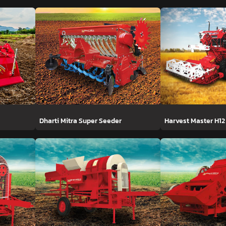
Dharti Mitra Super Seeder
Harvest Master H12