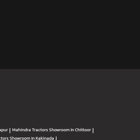
apur
|
Mahindra Tractors
Showroom In Chittoor
|
ctors
Showroom In Kakinada
|