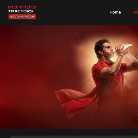
Home
P