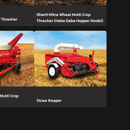
Dharti Mitra Wheat Multi Crop
t Thresher
Thresher (Haba Daba Hopper Model)
 Multi Crop
Straw Reaper