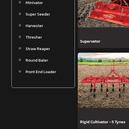
Minivator
Super Seeder
Harvester
Thresher
Supervator
Straw Reaper
Round Baler
Front End Loader
Rigid Cultivator - 5 Tynes