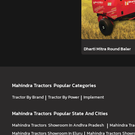
Dharti Mitra Round Baler
Mahindra Tractors
Popular Categories
Tractor By Brand
|
Tractor By Power
|
Implement
Mahindra Tractors
Popular State And Cities
Mahindra Tractors
Showroom In Andhra Pradesh
|
Mahindra Tra
Mahindra Tractors
Showroom In Eluru
|
Mahindra Tractors
Showro