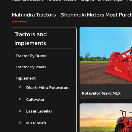
Mahindra Tractors - Shanmuki Motors
Most Purch
Tractors and
Implements
Tractor By Brand
Tractor By Power
Implement
Dharti Mitra Rotavators
Rotavator Tez-E MLX
Cultivator
Laser Leveller
MB Plough