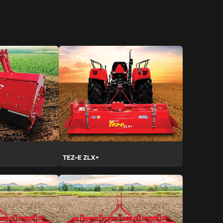
TEZ-E ZLX+