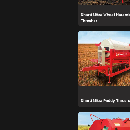
Dharti Mitra Wheat Haram
Thresher
Dharti Mitra Paddy Thresh