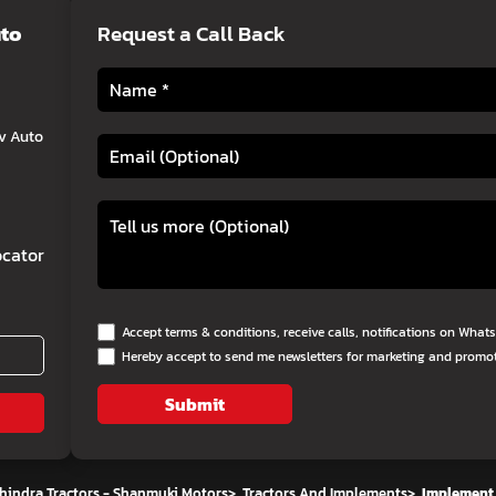
uto
Request a Call Back
v Auto
cator
Accept terms & conditions, receive calls, notifications on Wha
Hereby accept to send me newsletters for marketing and promo
Submit
hindra Tractors - Shanmuki Motors
>
Tractors And Implements
>
Implement