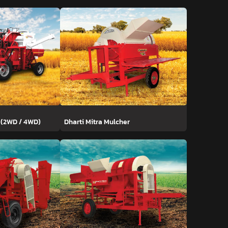
 (2WD / 4WD)
Dharti Mitra Mulcher