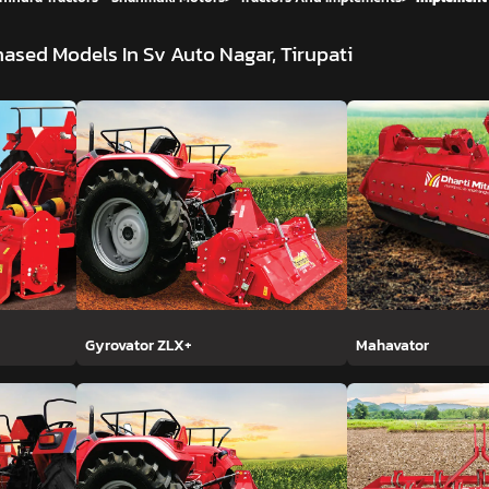
ased Models In Sv Auto Nagar, Tirupati
Gyrovator ZLX+
Mahavator