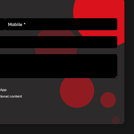
tsApp
tional content