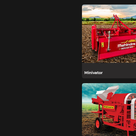
Minivator