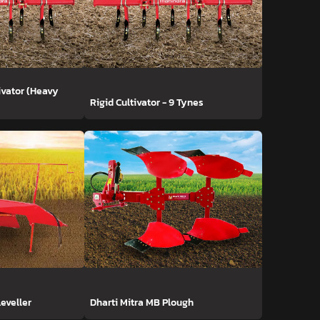
ivator (Heavy
Rigid Cultivator - 9 Tynes
Leveller
Dharti Mitra MB Plough