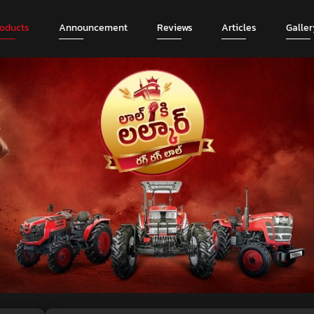
roducts
Announcement
Reviews
Articles
Galler