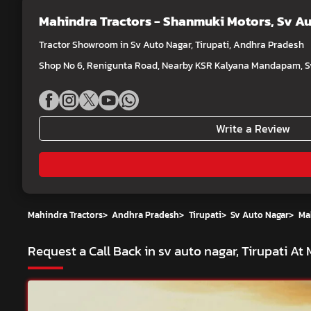
Mahindra Tractors - Shanmuki Motors
, Sv A
Tractor Showroom in Sv Auto Nagar, Tirupati, Andhra Pradesh
Shop No 6, Renigunta Road, Nearby KSR Kalyana Mandapam, Sv 
Write a Review
Mahindra Tractors
>
Andhra Pradesh
>
Tirupati
>
Sv Auto Nagar
>
Ma
Request a Call Back in sv auto nagar, Tirupati A