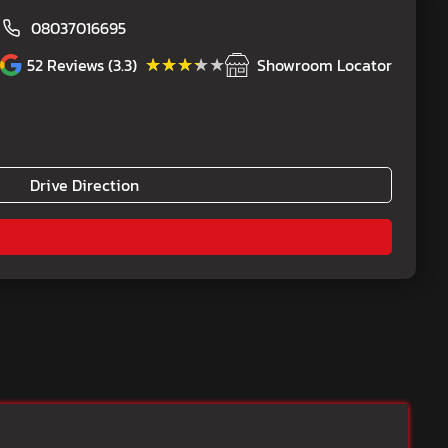
08037016695
★★★★★
★★★★★
52
Reviews (3.3)
Showroom Locator
Drive Direction