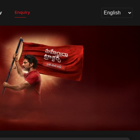
y
Enquiry