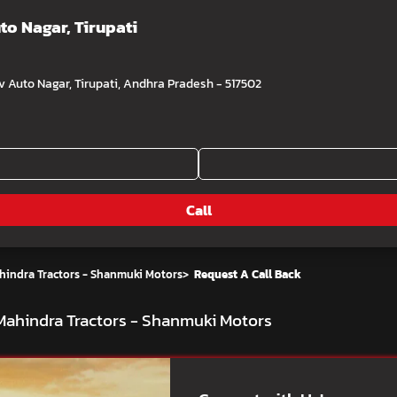
uto Nagar, Tirupati
Auto Nagar, Tirupati, Andhra Pradesh - 517502
Call
hindra Tractors - Shanmuki Motors
>
Request A Call Back
t Mahindra Tractors - Shanmuki Motors