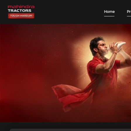
Home
P