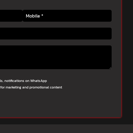
lls, notifications on WhatsApp
 for marketing and promotional content