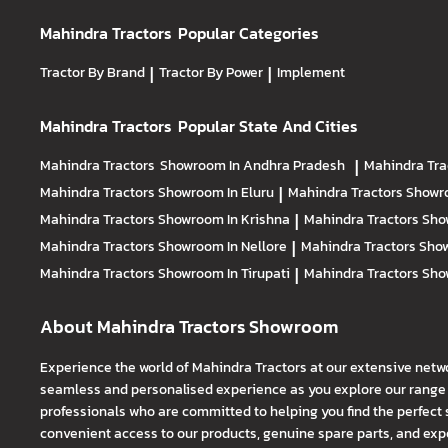
Mahindra Tractors
Popular Categories
Tractor By Brand
|
Tractor By Power
|
Implement
Mahindra Tractors
Popular State And Cities
Mahindra Tractors
Showroom In Andhra Pradesh
|
Mahindra Tra
Mahindra Tractors
Showroom In Eluru
|
Mahindra Tractors
Showro
Mahindra Tractors
Showroom In Krishna
|
Mahindra Tractors
Sho
Mahindra Tractors
Showroom In Nellore
|
Mahindra Tractors
Show
Mahindra Tractors
Showroom In Tirupati
|
Mahindra Tractors
Sho
About Mahindra Tractors Showroom
Experience the world of Mahindra Tractors at our extensive netw
seamless and personalised experience as you explore our range o
professionals who are committed to helping you find the perfect 
convenient access to our products, genuine spare parts, and exper