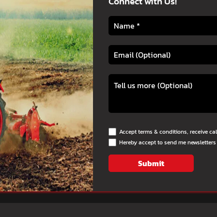
Connect with Us!
Accept terms & conditions, receive ca
Hereby accept to send me newsletters
Submit