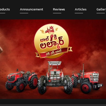
roducts
Announcement
Reviews
Articles
Galler