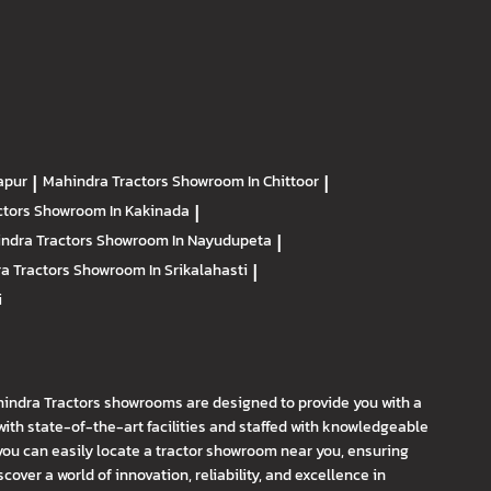
apur
|
Mahindra Tractors
Showroom In Chittoor
|
ctors
Showroom In Kakinada
|
ndra Tractors
Showroom In Nayudupeta
|
a Tractors
Showroom In Srikalahasti
|
i
hindra Tractors showrooms are designed to provide you with a
th state-of-the-art facilities and staffed with knowledgeable
you can easily locate a tractor showroom near you, ensuring
ver a world of innovation, reliability, and excellence in