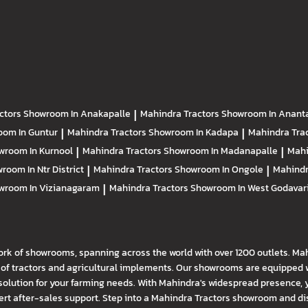
ctors
Showroom In Anakapalle
|
Mahindra Tractors
Showroom In Anant
om In Guntur
|
Mahindra Tractors
Showroom In Kadapa
|
Mahindra Tra
wroom In Kurnool
|
Mahindra Tractors
Showroom In Madanapalle
|
Mahi
room In Ntr District
|
Mahindra Tractors
Showroom In Ongole
|
Mahindr
wroom In Vizianagaram
|
Mahindra Tractors
Showroom In West Godavar
ork of showrooms, spanning across the world with over 1200 outlets. Ma
f tractors and agricultural implements. Our showrooms are equipped wi
solution for your farming needs. With Mahindra's widespread presence, 
t after-sales support. Step into a Mahindra Tractors showroom and disco