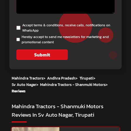
Accept terms & conditions, receive calls, notifications on
WhatsApp
Hereby accept to send me newsletters for marketing and
promotional content
Submit
Mahindra Tractors
>
Andhra Pradesh
>
Tirupati
>
Sv Auto Nagar
>
Mahindra Tractors - Shanmuki Motors
>
Reviews
Mahindra Tractors - Shanmuki Motors
Reviews In Sv Auto Nagar, Tirupati