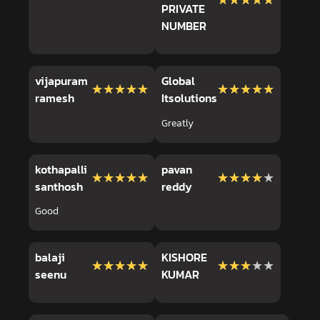
★★★★★
★★★★★
PRIVATE
NUMBER
vijapuram
Global
★★★★★
★★★★★
★★★★★
★★★★★
ramesh
Itsolutions
Greatly
kothapalli
pavan
★★★★★
★★★★★
★★★★★
★★★★★
santhosh
reddy
Good
balaji
KISHORE
★★★★★
★★★★★
★★★★★
★★★★★
seenu
KUMAR