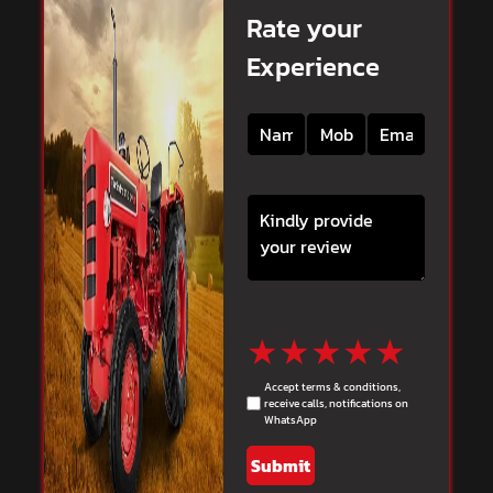
Rate your
Experience
★
★
★
★
★
Accept terms & conditions,
receive calls, notifications on
WhatsApp
Submit