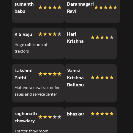
sumanth
Darannagari
★★★★★
★★★★★
★★★★★
★★★★★
babu
Ravi
★★★★★
★★★★★
Hari
K S Raju
★★★★★
★★★★★
Krishna
Huge collection of
tractors
Lakshmi
Vamsi
★★★★★
★★★★★
★★★★★
★★★★★
Pathi
Krishna
Bellapu
Mahindra new tractor for
sales and service center
raghunath
★★★★★
★★★★★
bhaskar
★★★★★
★★★★★
chowdary
Tractor show room