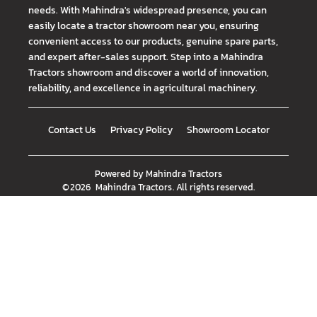
needs. With Mahindra's widespread presence, you can
easily locate a tractor showroom near you, ensuring
convenient access to our products, genuine spare parts,
and expert after-sales support. Step into a Mahindra
Tractors showroom and discover a world of innovation,
reliability, and excellence in agricultural machinery.
Contact Us
Privacy Policy
Showroom Locator
Powered by
Mahindra Tractors
©
2026
Mahindra Tractors
. All rights reserved.