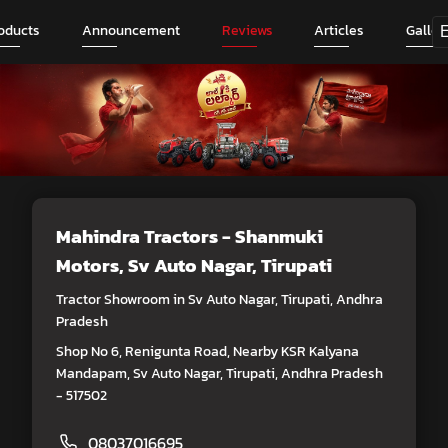
oducts
Announcement
Reviews
Articles
Galler
Mahindra Tractors - Shanmuki
Motors
, Sv Auto Nagar, Tirupati
Tractor Showroom in Sv Auto Nagar, Tirupati, Andhra
Pradesh
Shop No 6, Renigunta Road, Nearby KSR Kalyana
Mandapam, Sv Auto Nagar, Tirupati, Andhra Pradesh
- 517502
08037016695