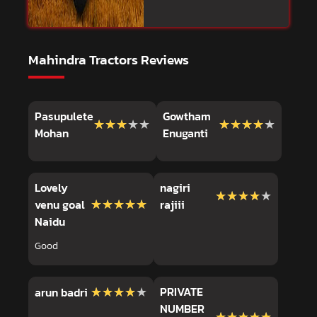
Mahindra Tractors Reviews
Pasupulete
Gowtham
★★★★★
★★★★★
★★★★★
★★★★★
Mohan
Enuganti
Lovely
nagiri
★★★★★
★★★★★
★★★★★
★★★★★
venu goal
rajiii
Naidu
Good
★★★★★
★★★★★
PRIVATE
arun badri
NUMBER