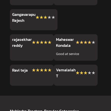
Gangavarapu
★★★★★
★★★★★
Rajesh
rajasekhar
Maheswar
★★★★★
★★★★★
★★★★★
★★★★★
reddy
Kondala
Good at service
★★★★★
★★★★★
Vemalaiah
Ravi teja
★★★★★
★★★★★
T