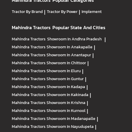
Mahindra Tractors
Popular Categories
Tractor By Brand
|
Tractor By Power
|
Implement
Mahindra Tractors
Popular State And Cities
Mahindra Tractors
Showroom In Andhra Pradesh
|
Mahindra Tractors
Showroom In Anakapalle
|
Mahindra Tractors
Showroom In Anantapur
|
Mahindra Tractors
Showroom In Chittoor
|
Mahindra Tractors
Showroom In Eluru
|
Mahindra Tractors
Showroom In Guntur
|
Mahindra Tractors
Showroom In Kadapa
|
Mahindra Tractors
Showroom In Kakinada
|
Mahindra Tractors
Showroom In Krishna
|
Mahindra Tractors
Showroom In Kurnool
|
Mahindra Tractors
Showroom In Madanapalle
|
Mahindra Tractors
Showroom In Nayudupeta
|