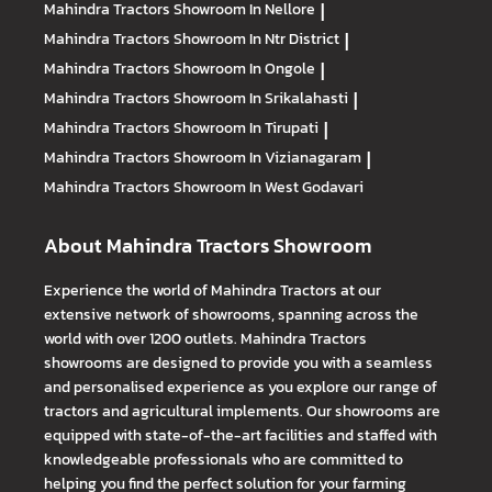
Mahindra Tractors
Showroom In Nellore
|
Mahindra Tractors
Showroom In Ntr District
|
Mahindra Tractors
Showroom In Ongole
|
Mahindra Tractors
Showroom In Srikalahasti
|
Mahindra Tractors
Showroom In Tirupati
|
Mahindra Tractors
Showroom In Vizianagaram
|
Mahindra Tractors
Showroom In West Godavari
About Mahindra Tractors Showroom
Experience the world of Mahindra Tractors at our
extensive network of showrooms, spanning across the
world with over 1200 outlets. Mahindra Tractors
showrooms are designed to provide you with a seamless
and personalised experience as you explore our range of
tractors and agricultural implements. Our showrooms are
equipped with state-of-the-art facilities and staffed with
knowledgeable professionals who are committed to
helping you find the perfect solution for your farming