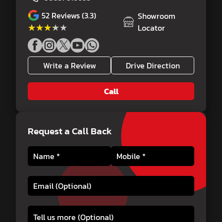
52
Reviews (3.3)
Showroom
★★★★★
★★★★★
Locator
Write a Review
Drive Direction
Call
Request a Call Back