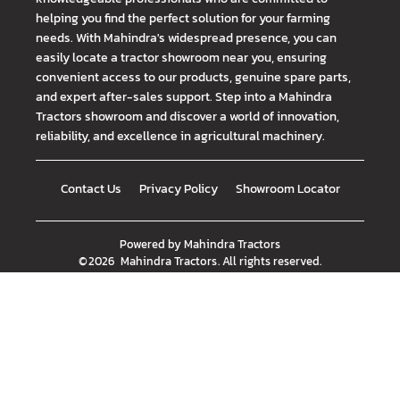
helping you find the perfect solution for your farming
needs. With Mahindra's widespread presence, you can
easily locate a tractor showroom near you, ensuring
convenient access to our products, genuine spare parts,
and expert after-sales support. Step into a Mahindra
Tractors showroom and discover a world of innovation,
reliability, and excellence in agricultural machinery.
Contact Us
Privacy Policy
Showroom Locator
Powered by
Mahindra Tractors
©
2026
Mahindra Tractors
. All rights reserved.