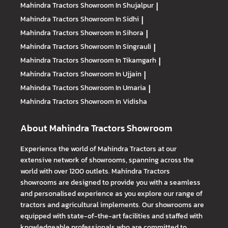
Mahindra Tractors
Showroom In Shujalpur
|
Mahindra Tractors
Showroom In Sidhi
|
Mahindra Tractors
Showroom In Sihora
|
Mahindra Tractors
Showroom In Singrauli
|
Mahindra Tractors
Showroom In Tikamgarh
|
Mahindra Tractors
Showroom In Ujjain
|
Mahindra Tractors
Showroom In Umaria
|
Mahindra Tractors
Showroom In Vidisha
About Mahindra Tractors Showroom
Experience the world of Mahindra Tractors at our
extensive network of showrooms, spanning across the
world with over 1200 outlets. Mahindra Tractors
showrooms are designed to provide you with a seamless
and personalised experience as you explore our range of
tractors and agricultural implements. Our showrooms are
equipped with state-of-the-art facilities and staffed with
knowledgeable professionals who are committed to