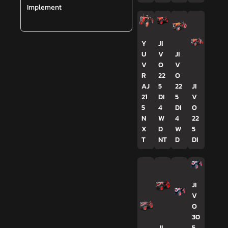
Implement
Y
JI
U
V
JI
V
O
V
R
22
O
AJ
5
22
JI
21
DI
5
V
5
4
DI
O
N
W
4
22
X
D
W
5
T
NT
D
DI
JI
V
O
30
JI
5