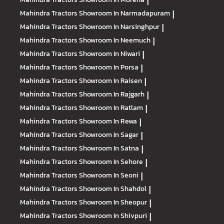
|
Mahindra Tractors
Showroom In Narmadapuram
|
Mahindra Tractors
Showroom In Narsinghpur
|
Mahindra Tractors
Showroom In Neemuch
|
Mahindra Tractors
Showroom In Niwari
|
Mahindra Tractors
Showroom In Porsa
|
Mahindra Tractors
Showroom In Raisen
|
Mahindra Tractors
Showroom In Rajgarh
|
Mahindra Tractors
Showroom In Ratlam
|
Mahindra Tractors
Showroom In Rewa
|
Mahindra Tractors
Showroom In Sagar
|
Mahindra Tractors
Showroom In Satna
|
Mahindra Tractors
Showroom In Sehore
|
Mahindra Tractors
Showroom In Seoni
|
Mahindra Tractors
Showroom In Shahdol
|
Mahindra Tractors
Showroom In Sheopur
|
Mahindra Tractors
Showroom In Shivpuri
|