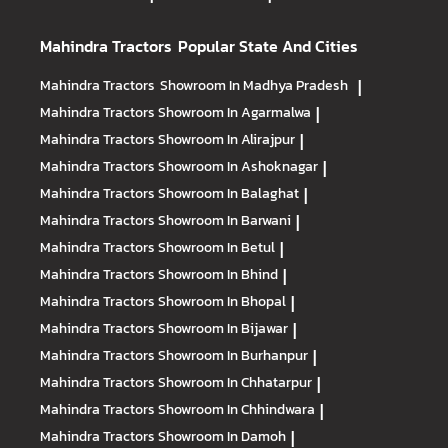
Mahindra Tractors
Popular State And Cities
Mahindra Tractors
Showroom In Madhya Pradesh
|
Mahindra Tractors
Showroom In Agarmalwa
|
Mahindra Tractors
Showroom In Alirajpur
|
Mahindra Tractors
Showroom In Ashoknagar
|
Mahindra Tractors
Showroom In Balaghat
|
Mahindra Tractors
Showroom In Barwani
|
Mahindra Tractors
Showroom In Betul
|
Mahindra Tractors
Showroom In Bhind
|
Mahindra Tractors
Showroom In Bhopal
|
Mahindra Tractors
Showroom In Bijawar
|
Mahindra Tractors
Showroom In Burhanpur
|
Mahindra Tractors
Showroom In Chhatarpur
|
Mahindra Tractors
Showroom In Chhindwara
|
Mahindra Tractors
Showroom In Damoh
|