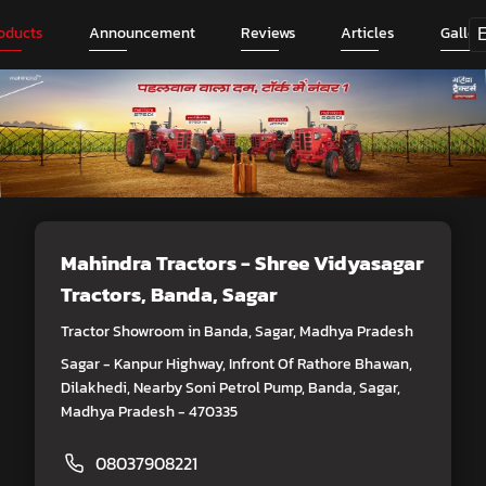
oducts
Announcement
Reviews
Articles
Galler
Mahindra Tractors - Shree Vidyasagar
Tractors
, Banda, Sagar
Tractor Showroom in Banda, Sagar, Madhya Pradesh
Sagar - Kanpur Highway, Infront Of Rathore Bhawan,
Dilakhedi, Nearby Soni Petrol Pump, Banda, Sagar,
Madhya Pradesh - 470335
08037908221