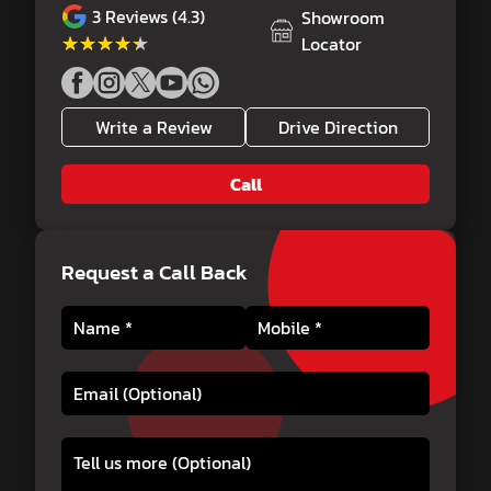
3
Reviews (4.3)
Showroom
★★★★★
★★★★★
Locator
Write a Review
Drive Direction
Call
Request a Call Back