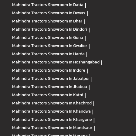
Mahindra Tractors
Showroom In Datia
|
Mahindra Tractors
Showroom In Dewas
|
Mahindra Tractors
Showroom In Dhar
|
Mahindra Tractors
Showroom In Dindori
|
Mahindra Tractors
Showroom In Guna
|
Mahindra Tractors
Showroom In Gwalior
|
Mahindra Tractors
Showroom In Harda
|
Mahindra Tractors
Showroom In Hoshangabad
|
Mahindra Tractors
Showroom In Indore
|
Mahindra Tractors
Showroom In Jabalpur
|
Mahindra Tractors
Showroom In Jhabua
|
Mahindra Tractors
Showroom In Katni
|
Mahindra Tractors
Showroom In Khachrod
|
Mahindra Tractors
Showroom In Khandwa
|
Mahindra Tractors
Showroom In Khargone
|
Mahindra Tractors
Showroom In Mandsaur
|
Mahindra Tractors
Showroom In Morena