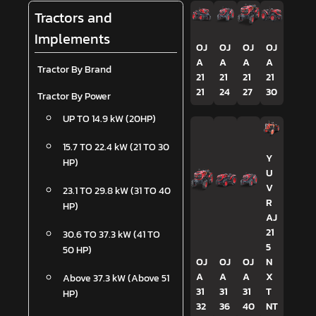
Tractors and
Implements
OJ
OJ
OJ
OJ
A
A
A
A
Tractor By Brand
21
21
21
21
21
24
27
30
Tractor By Power
UP TO 14.9 kW (20HP)
15.7 TO 22.4 kW (21 TO 30
Y
HP)
U
V
23.1 TO 29.8 kW (31 TO 40
R
HP)
AJ
21
30.6 TO 37.3 kW (41 TO
5
50 HP)
OJ
OJ
OJ
N
A
A
A
X
Above 37.3 kW (Above 51
31
31
31
T
HP)
32
36
40
NT