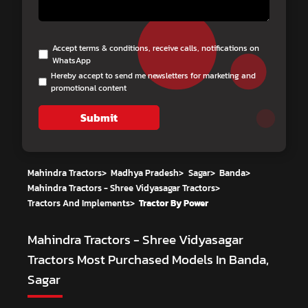
Accept terms & conditions, receive calls, notifications on
WhatsApp
Hereby accept to send me newsletters for marketing and
promotional content
Submit
Mahindra Tractors
>
Madhya Pradesh
>
Sagar
>
Banda
>
Mahindra Tractors - Shree Vidyasagar Tractors
>
Tractors And Implements
>
Tractor By Power
Mahindra Tractors - Shree Vidyasagar
Tractors
Most Purchased Models In Banda,
Sagar