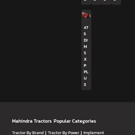
47
5
DI
M
S
X
P
PL
U
S
Mahindra Tractors
Popular Categories
Tractor By Brand
|
Tractor By Power
|
Implement