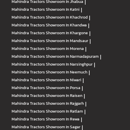
Mahindra Tractors
Showroom In Jhabua
|
Mahindra Tractors
Showroom In Katni
|
Mahindra Tractors
Showroom In Khachrod
|
Mahindra Tractors
Showroom In Khandwa
|
Mahindra Tractors
Showroom In Khargone
|
Mahindra Tractors
Showroom In Mandsaur
|
Mahindra Tractors
Showroom In Morena
|
Mahindra Tractors
Showroom In Narmadapuram
|
Mahindra Tractors
Showroom In Narsinghpur
|
Mahindra Tractors
Showroom In Neemuch
|
Mahindra Tractors
Showroom In Niwari
|
Mahindra Tractors
Showroom In Porsa
|
Mahindra Tractors
Showroom In Raisen
|
Mahindra Tractors
Showroom In Rajgarh
|
Mahindra Tractors
Showroom In Ratlam
|
Mahindra Tractors
Showroom In Rewa
|
Mahindra Tractors
Showroom In Sagar
|