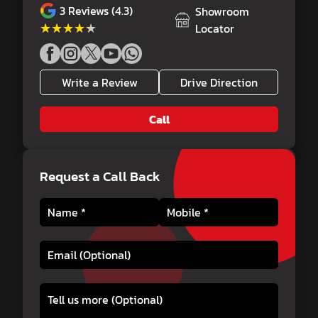
3
Reviews (4.3)
Showroom
★★★★★
★★★★★
Locator
Write a Review
Drive Direction
Call
Request a Call Back