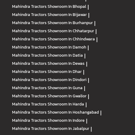
Mahindra Tractors
Showroom In Bhopal
|
Mahindra Tractors
Showroom In Bijawar
|
Mahindra Tractors
Showroom In Burhanpur
|
Mahindra Tractors
Showroom In Chhatarpur
|
Mahindra Tractors
Showroom In Chhindwara
|
Mahindra Tractors
Showroom In Damoh
|
Mahindra Tractors
Showroom In Datia
|
Mahindra Tractors
Showroom In Dewas
|
Mahindra Tractors
Showroom In Dhar
|
Mahindra Tractors
Showroom In Dindori
|
Mahindra Tractors
Showroom In Guna
|
Mahindra Tractors
Showroom In Gwalior
|
Mahindra Tractors
Showroom In Harda
|
Mahindra Tractors
Showroom In Hoshangabad
|
Mahindra Tractors
Showroom In Indore
|
Mahindra Tractors
Showroom In Jabalpur
|