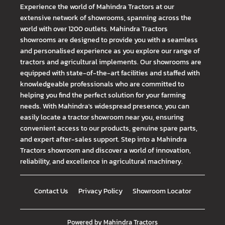
Experience the world of Mahindra Tractors at our
extensive network of showrooms, spanning across the
world with over 1200 outlets. Mahindra Tractors
showrooms are designed to provide you with a seamless
and personalised experience as you explore our range of
tractors and agricultural implements. Our showrooms are
equipped with state-of-the-art facilities and staffed with
knowledgeable professionals who are committed to
helping you find the perfect solution for your farming
needs. With Mahindra's widespread presence, you can
easily locate a tractor showroom near you, ensuring
convenient access to our products, genuine spare parts,
and expert after-sales support. Step into a Mahindra
Tractors showroom and discover a world of innovation,
reliability, and excellence in agricultural machinery.
Contact Us
Privacy Policy
Showroom Locator
Powered by
Mahindra Tractors