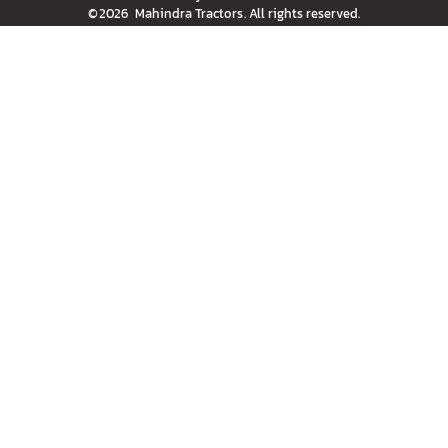
©
2026
Mahindra Tractors
. All rights reserved.