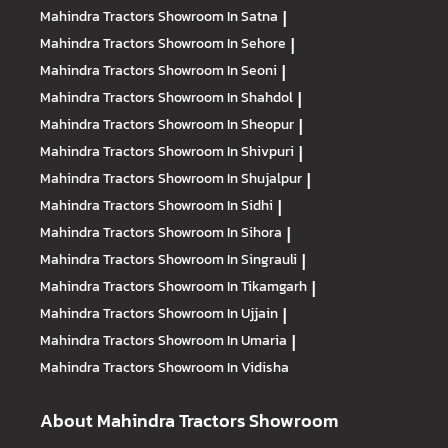
Mahindra Tractors
Showroom In Satna
|
Mahindra Tractors
Showroom In Sehore
|
Mahindra Tractors
Showroom In Seoni
|
Mahindra Tractors
Showroom In Shahdol
|
Mahindra Tractors
Showroom In Sheopur
|
Mahindra Tractors
Showroom In Shivpuri
|
Mahindra Tractors
Showroom In Shujalpur
|
Mahindra Tractors
Showroom In Sidhi
|
Mahindra Tractors
Showroom In Sihora
|
Mahindra Tractors
Showroom In Singrauli
|
Mahindra Tractors
Showroom In Tikamgarh
|
Mahindra Tractors
Showroom In Ujjain
|
Mahindra Tractors
Showroom In Umaria
|
Mahindra Tractors
Showroom In Vidisha
About Mahindra Tractors Showroom