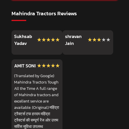
Mahindra Tractors Reviews
Sukhsab
shravan
★★★★★
★★★★★
★★★★★
★★★★★
Yadav
Jain
★★★★★
★★★★★
AMIT SONI
(Translated by Google)
Mahindra Tractors Tough
All the Time A full range
of Mahindra tractors and
excellent service are
available. (Original) महिंद्रा
ट्रैक्टर्स टफ हरदम महिंद्रा
ट्रैक्टर्स की सम्पूर्ण रेंज ओर उत्तम
सर्विस सुविधा उपलब्ध