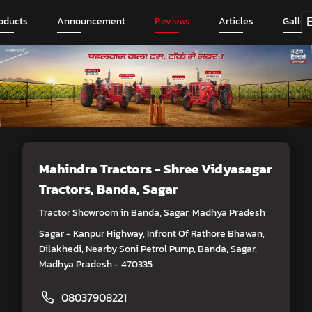
oducts
Announcement
Reviews
Articles
Galler
Mahindra Tractors - Shree Vidyasagar
Tractors
, Banda, Sagar
Tractor Showroom in Banda, Sagar, Madhya Pradesh
Sagar - Kanpur Highway, Infront Of Rathore Bhawan,
Dilakhedi, Nearby Soni Petrol Pump, Banda, Sagar,
Madhya Pradesh - 470335
08037908221