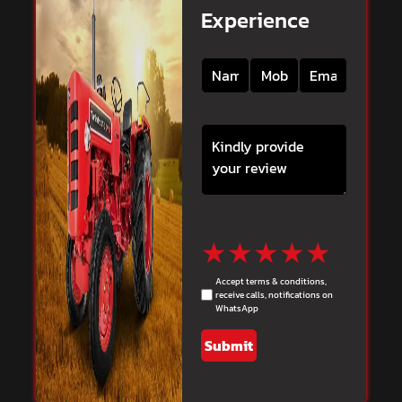
Experience
★
★
★
★
★
Accept terms & conditions,
receive calls, notifications on
WhatsApp
Submit