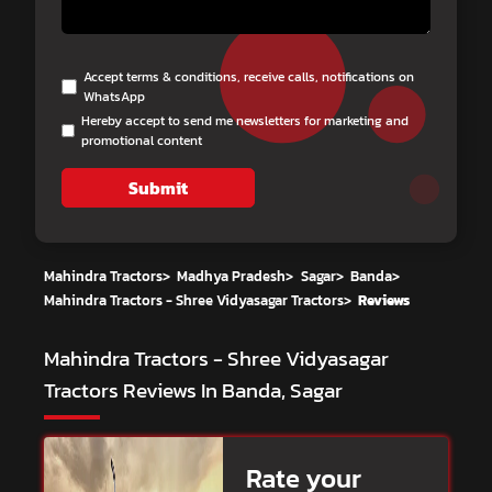
Accept terms & conditions, receive calls, notifications on
WhatsApp
Hereby accept to send me newsletters for marketing and
promotional content
Submit
Mahindra Tractors
>
Madhya Pradesh
>
Sagar
>
Banda
>
Mahindra Tractors - Shree Vidyasagar Tractors
>
Reviews
Mahindra Tractors - Shree Vidyasagar
Tractors
Reviews In Banda, Sagar
Rate your