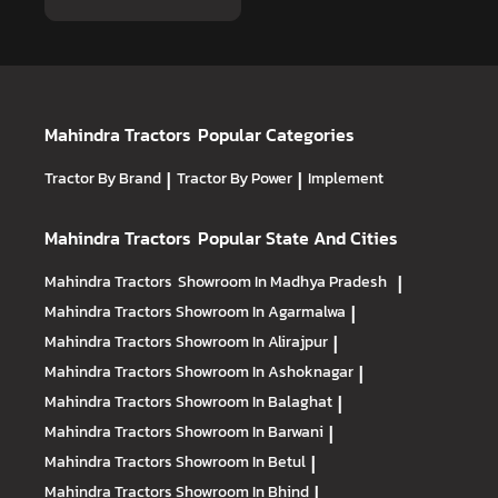
Mahindra Tractors
Popular Categories
Tractor By Brand
|
Tractor By Power
|
Implement
Mahindra Tractors
Popular State And Cities
Mahindra Tractors
Showroom In Madhya Pradesh
|
Mahindra Tractors
Showroom In Agarmalwa
|
Mahindra Tractors
Showroom In Alirajpur
|
Mahindra Tractors
Showroom In Ashoknagar
|
Mahindra Tractors
Showroom In Balaghat
|
Mahindra Tractors
Showroom In Barwani
|
Mahindra Tractors
Showroom In Betul
|
Mahindra Tractors
Showroom In Bhind
|