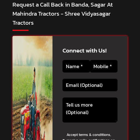
Request a Call Back in Banda, Sagar At
Mahindra Tractors - Shree Vidyasagar
Tractors
Connect with Us!
Accept terms & conditions,