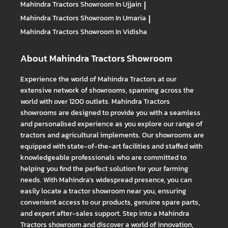
Mahindra Tractors
Showroom In Ujjain
|
Mahindra Tractors
Showroom In Umaria
|
Mahindra Tractors
Showroom In Vidisha
About Mahindra Tractors Showroom
Experience the world of Mahindra Tractors at our
extensive network of showrooms, spanning across the
world with over 1200 outlets. Mahindra Tractors
showrooms are designed to provide you with a seamless
and personalised experience as you explore our range of
tractors and agricultural implements. Our showrooms are
equipped with state-of-the-art facilities and staffed with
knowledgeable professionals who are committed to
helping you find the perfect solution for your farming
needs. With Mahindra's widespread presence, you can
easily locate a tractor showroom near you, ensuring
convenient access to our products, genuine spare parts,
and expert after-sales support. Step into a Mahindra
Tractors showroom and discover a world of innovation,