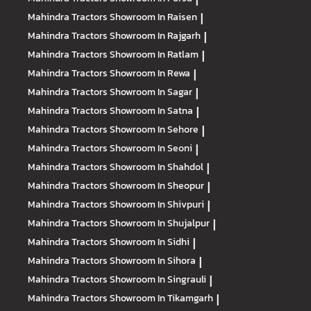
Mahindra Tractors
Showroom In Raisen
|
Mahindra Tractors
Showroom In Rajgarh
|
Mahindra Tractors
Showroom In Ratlam
|
Mahindra Tractors
Showroom In Rewa
|
Mahindra Tractors
Showroom In Sagar
|
Mahindra Tractors
Showroom In Satna
|
Mahindra Tractors
Showroom In Sehore
|
Mahindra Tractors
Showroom In Seoni
|
Mahindra Tractors
Showroom In Shahdol
|
Mahindra Tractors
Showroom In Sheopur
|
Mahindra Tractors
Showroom In Shivpuri
|
Mahindra Tractors
Showroom In Shujalpur
|
Mahindra Tractors
Showroom In Sidhi
|
Mahindra Tractors
Showroom In Sihora
|
Mahindra Tractors
Showroom In Singrauli
|
Mahindra Tractors
Showroom In Tikamgarh
|