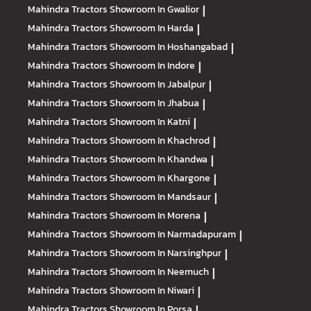
Mahindra Tractors
Showroom In Gwalior
|
Mahindra Tractors
Showroom In Harda
|
Mahindra Tractors
Showroom In Hoshangabad
|
Mahindra Tractors
Showroom In Indore
|
Mahindra Tractors
Showroom In Jabalpur
|
Mahindra Tractors
Showroom In Jhabua
|
Mahindra Tractors
Showroom In Katni
|
Mahindra Tractors
Showroom In Khachrod
|
Mahindra Tractors
Showroom In Khandwa
|
Mahindra Tractors
Showroom In Khargone
|
Mahindra Tractors
Showroom In Mandsaur
|
Mahindra Tractors
Showroom In Morena
|
Mahindra Tractors
Showroom In Narmadapuram
|
Mahindra Tractors
Showroom In Narsinghpur
|
Mahindra Tractors
Showroom In Neemuch
|
Mahindra Tractors
Showroom In Niwari
|
Mahindra Tractors
Showroom In Porsa
|