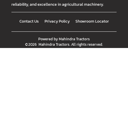
reliability, and excellence in agricultural machinery.
Contact Us
Privacy Policy
Showroom Locator
Powered by
Mahindra Tractors
©
2026
Mahindra Tractors
. All rights reserved.