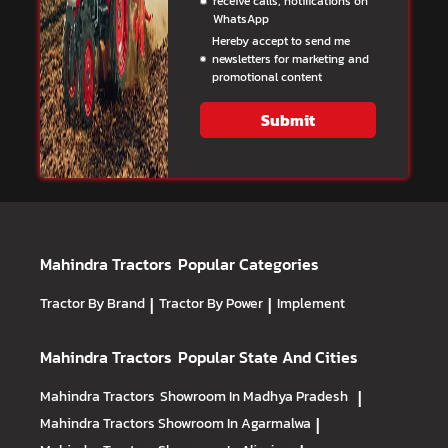
receive calls, notifications on
WhatsApp
Hereby accept to send me
newsletters for marketing and
promotional content
Submit
Mahindra Tractors
Popular Categories
Tractor By Brand
|
Tractor By Power
|
Implement
Mahindra Tractors
Popular State And Cities
Mahindra Tractors
Showroom In Madhya Pradesh
|
Mahindra Tractors
Showroom In Agarmalwa
|