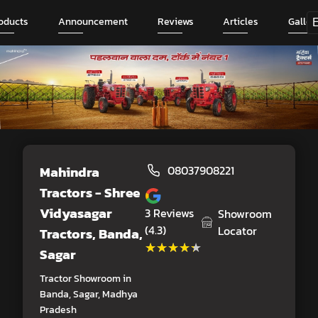
oducts
Announcement
Reviews
Articles
Galler
Mahindra
08037908221
Tractors - Shree
Vidyasagar
3
Reviews
Showroom
(4.3)
Locator
Tractors
, Banda,
★★★★★
★★★★★
Sagar
Tractor Showroom in
Banda, Sagar, Madhya
Pradesh