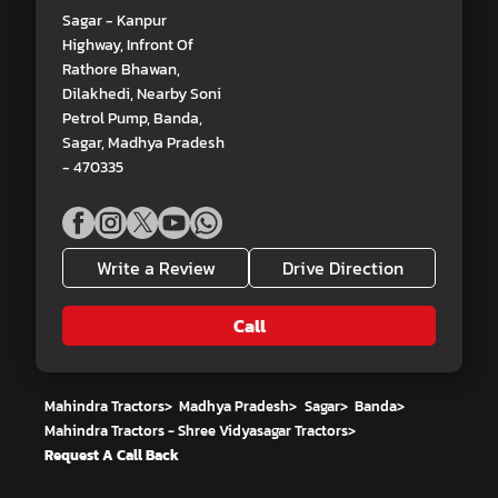
Sagar - Kanpur
Highway, Infront Of
Rathore Bhawan,
Dilakhedi, Nearby Soni
Petrol Pump, Banda,
Sagar, Madhya Pradesh
- 470335
Write a Review
Drive Direction
Call
Mahindra Tractors
>
Madhya Pradesh
>
Sagar
>
Banda
>
Mahindra Tractors - Shree Vidyasagar Tractors
>
Request A Call Back