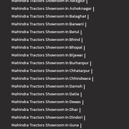
Mahindra Tractors
Showroom In Alirajpur
|
Mahindra Tractors
Showroom In Ashoknagar
|
Mahindra Tractors
Showroom In Balaghat
|
Mahindra Tractors
Showroom In Barwani
|
Mahindra Tractors
Showroom In Betul
|
Mahindra Tractors
Showroom In Bhind
|
Mahindra Tractors
Showroom In Bhopal
|
Mahindra Tractors
Showroom In Bijawar
|
Mahindra Tractors
Showroom In Burhanpur
|
Mahindra Tractors
Showroom In Chhatarpur
|
Mahindra Tractors
Showroom In Chhindwara
|
Mahindra Tractors
Showroom In Damoh
|
Mahindra Tractors
Showroom In Datia
|
Mahindra Tractors
Showroom In Dewas
|
Mahindra Tractors
Showroom In Dhar
|
Mahindra Tractors
Showroom In Dindori
|
Mahindra Tractors
Showroom In Guna
|