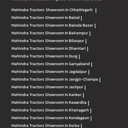
Mahindra Tractors
Showroom In Chhattisgarh
|
Mahindra Tractors
Showroom In Balod
|
Mahindra Tractors
Showroom In Baloda Bazar
|
Mahindra Tractors
Showroom In Balrampur
|
Mahindra Tractors
Showroom In Bilaspur
|
Mahindra Tractors
Showroom In Dhamtari
|
Mahindra Tractors
Showroom In Durg
|
Mahindra Tractors
Showroom In Gariyaband
|
Mahindra Tractors
Showroom In Jagdalpur
|
Mahindra Tractors
Showroom In Janjgir-Champa
|
Mahindra Tractors
Showroom In Jashpur
|
Mahindra Tractors
Showroom In Kanker
|
Mahindra Tractors
Showroom In Kawardha
|
Mahindra Tractors
Showroom In Khairagarh
|
Mahindra Tractors
Showroom In Kondagaon
|
Mahindra Tractors
Showroom In Korba
|