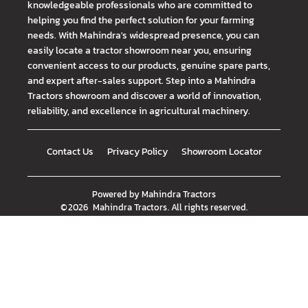
knowledgeable professionals who are committed to
helping you find the perfect solution for your farming
needs. With Mahindra's widespread presence, you can
easily locate a tractor showroom near you, ensuring
convenient access to our products, genuine spare parts,
and expert after-sales support. Step into a Mahindra
Tractors showroom and discover a world of innovation,
reliability, and excellence in agricultural machinery.
Contact Us
Privacy Policy
Showroom Locator
Powered by
Mahindra Tractors
©
2026
Mahindra Tractors
. All rights reserved.