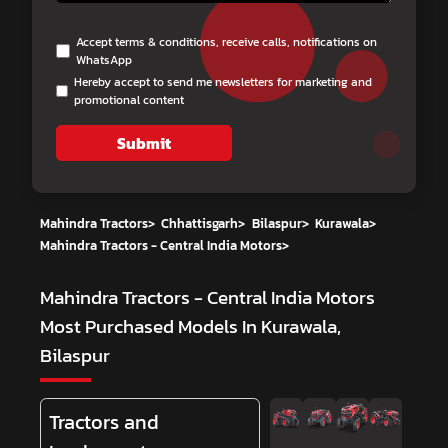
Accept terms & conditions, receive calls, notifications on
WhatsApp
Hereby accept to send me newsletters for marketing and
promotional content
Submit
Mahindra Tractors
>
Chhattisgarh
>
Bilaspur
>
Kurawala
>
Mahindra Tractors - Central India Motors
>
Mahindra Tractors - Central India Motors
Most Purchased Models In Kurawala,
Bilaspur
Tractors and