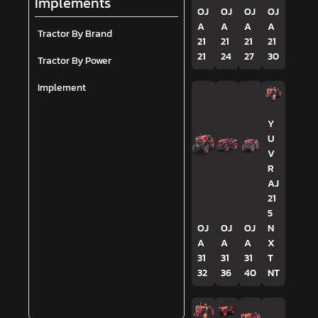
Implements
OJ
OJ
OJ
OJ
A
A
A
A
Tractor By Brand
21
21
21
21
21
24
27
30
Tractor By Power
Implement
Y
U
V
R
AJ
21
5
OJ
OJ
OJ
N
A
A
A
X
31
31
31
T
32
36
40
NT