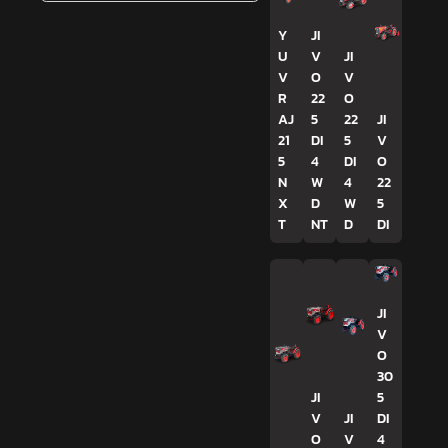
Y
JI
U
V
JI
V
O
V
R
22
O
AJ
5
22
JI
21
DI
5
V
5
4
DI
O
N
W
4
22
X
D
W
5
T
NT
D
DI
JI
V
O
30
JI
5
V
JI
DI
O
V
4