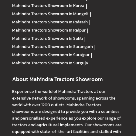
Mahindra Tractors
Showroom In Korea
|
Mahindra Tractors
Showroom In Mungeli
|
Mahindra Tractors
Showroom In Raigarh
|
Mahindra Tractors
Showroom In Raipur
|
Mahindra Tractors
Showroom In Sakti
|
Mahindra Tractors
Showroom In Sarangarh
|
Mahindra Tractors
Showroom In Surajpur
|
Mahindra Tractors
Showroom In Surguja
About Mahindra Tractors Showroom
Experience the world of Mahindra Tractors at our
extensive network of showrooms, spanning across the
world with over 1200 outlets. Mahindra Tractors
showrooms are designed to provide you with a seamless
and personalised experience as you explore our range of
tractors and agricultural implements. Our showrooms are
equipped with state-of-the-art facilities and staffed with