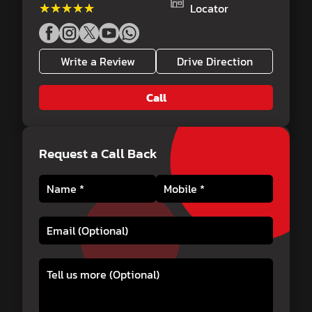
★★★★★
★★★★★
Locator
Write a Review
Drive Direction
Call
Request a Call Back