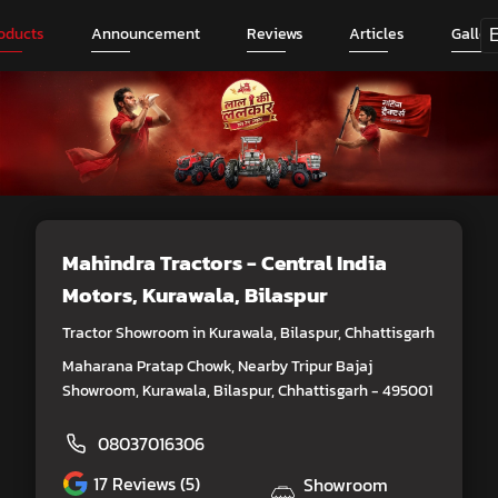
oducts
Announcement
Reviews
Articles
Galler
Mahindra Tractors - Central India
Motors
, Kurawala, Bilaspur
Tractor Showroom in Kurawala, Bilaspur, Chhattisgarh
Maharana Pratap Chowk, Nearby Tripur Bajaj
Showroom, Kurawala, Bilaspur, Chhattisgarh - 495001
08037016306
17
Reviews (5)
Showroom