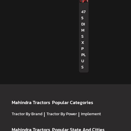
47
5
DI
M
S
X
P
PL
U
S
Mahindra Tractors
Popular Categories
Tractor By Brand
|
Tractor By Power
|
Implement
Mahindra Tractors
Popular State And Cities