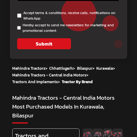
Accept terms & conditions, receive calls, notifications on
WhatsApp
Hereby accept to send me newsletters for marketing and
promotional content
Submit
Mahindra Tractors
>
Chhattisgarh
>
Bilaspur
>
Kurawala
>
Mahindra Tractors - Central India Motors
>
Tractors And Implements
>
Tractor By Brand
Mahindra Tractors - Central India Motors
Most Purchased Models In Kurawala,
Bilaspur
Tractors and