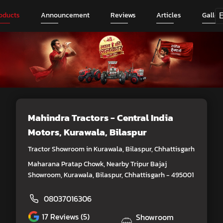
oducts
Announcement
Reviews
Articles
Galler
Mahindra Tractors - Central India
Motors
, Kurawala, Bilaspur
Tractor Showroom in Kurawala, Bilaspur, Chhattisgarh
Maharana Pratap Chowk, Nearby Tripur Bajaj
Showroom, Kurawala, Bilaspur, Chhattisgarh - 495001
08037016306
17
Reviews (5)
Showroom