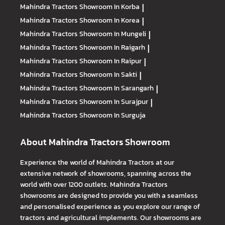
Mahindra Tractors
Showroom In Korba
|
Mahindra Tractors
Showroom In Korea
|
Mahindra Tractors
Showroom In Mungeli
|
Mahindra Tractors
Showroom In Raigarh
|
Mahindra Tractors
Showroom In Raipur
|
Mahindra Tractors
Showroom In Sakti
|
Mahindra Tractors
Showroom In Sarangarh
|
Mahindra Tractors
Showroom In Surajpur
|
Mahindra Tractors
Showroom In Surguja
About Mahindra Tractors Showroom
Experience the world of Mahindra Tractors at our
extensive network of showrooms, spanning across the
world with over 1200 outlets. Mahindra Tractors
showrooms are designed to provide you with a seamless
and personalised experience as you explore our range of
tractors and agricultural implements. Our showrooms are