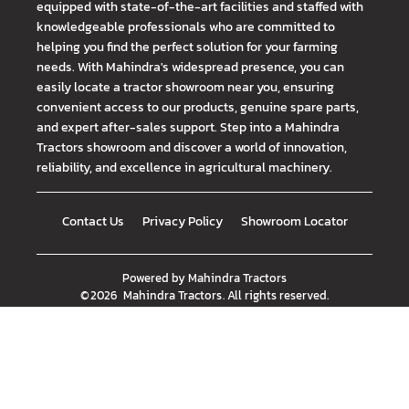
equipped with state-of-the-art facilities and staffed with
knowledgeable professionals who are committed to
helping you find the perfect solution for your farming
needs. With Mahindra's widespread presence, you can
easily locate a tractor showroom near you, ensuring
convenient access to our products, genuine spare parts,
and expert after-sales support. Step into a Mahindra
Tractors showroom and discover a world of innovation,
reliability, and excellence in agricultural machinery.
Contact Us
Privacy Policy
Showroom Locator
Powered by
Mahindra Tractors
©
2026
Mahindra Tractors
. All rights reserved.