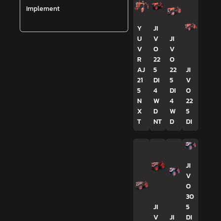
Implement
Y
JI
U
V
JI
V
O
V
R
22
O
AJ
5
22
JI
21
DI
5
V
5
4
DI
O
N
W
4
22
X
D
W
5
T
NT
D
DI
JI
V
O
30
JI
5
V
JI
DI