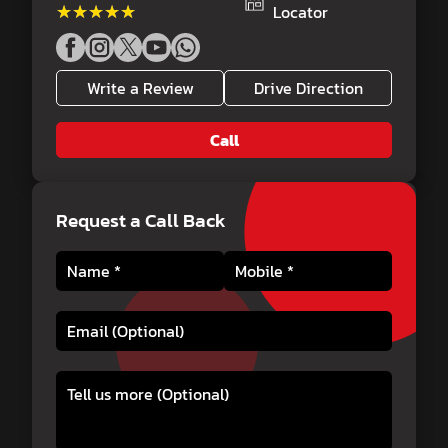
★★★★★
★★★★★
Locator
Write a Review
Drive Direction
Call
Request a Call Back