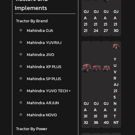
Implements
OJ
OJ
OJ
OJ
A
A
A
A
Tractor By Brand
21
21
21
21
Mahindra OJA
21
24
27
30
Mahindra YUVRAJ
Mahindra JIVO
Y
U
Mahindra XP PLUS
V
R
Mahindra SP PLUS
AJ
Mahindra YUVO TECH +
21
5
Mahindra ARJUN
OJ
OJ
OJ
N
A
A
A
X
Mahindra NOVO
31
31
31
T
32
36
40
NT
Tractor By Power