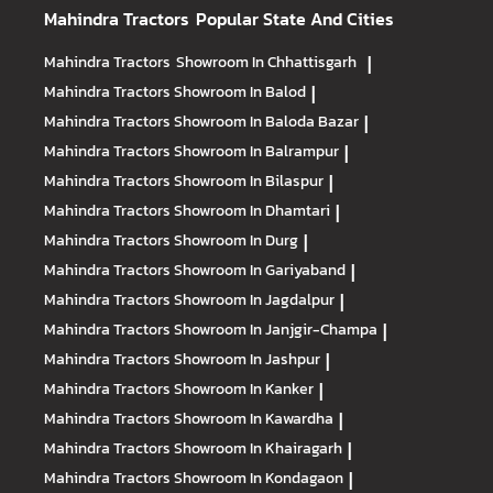
Mahindra Tractors
Popular State And Cities
Mahindra Tractors
Showroom In Chhattisgarh
|
Mahindra Tractors
Showroom In Balod
|
Mahindra Tractors
Showroom In Baloda Bazar
|
Mahindra Tractors
Showroom In Balrampur
|
Mahindra Tractors
Showroom In Bilaspur
|
Mahindra Tractors
Showroom In Dhamtari
|
Mahindra Tractors
Showroom In Durg
|
Mahindra Tractors
Showroom In Gariyaband
|
Mahindra Tractors
Showroom In Jagdalpur
|
Mahindra Tractors
Showroom In Janjgir-Champa
|
Mahindra Tractors
Showroom In Jashpur
|
Mahindra Tractors
Showroom In Kanker
|
Mahindra Tractors
Showroom In Kawardha
|
Mahindra Tractors
Showroom In Khairagarh
|
Mahindra Tractors
Showroom In Kondagaon
|