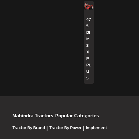
47
5
DI
M
S
X
P
PL
U
S
Mahindra Tractors
Popular Categories
Tractor By Brand
|
Tractor By Power
|
Implement