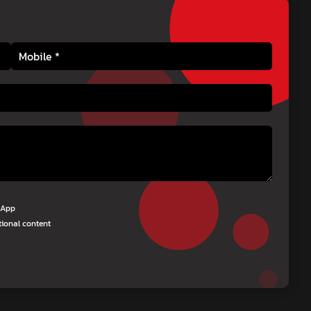
tsApp
tional content