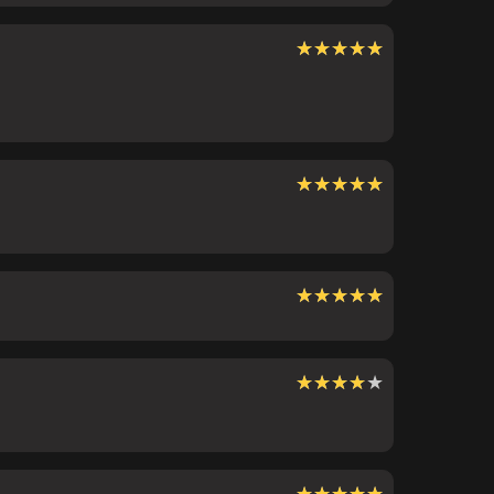
★★★★★
★★★★★
★★★★★
★★★★★
★★★★★
★★★★★
★★★★★
★★★★★