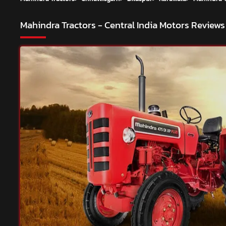
Mahindra Tractors - Central India Motors
Reviews 