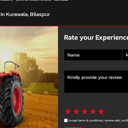
In Kurawala, Bilaspur
Rate your Experienc
★
★
★
★
★
Accept terms & conditions, receive calls, not