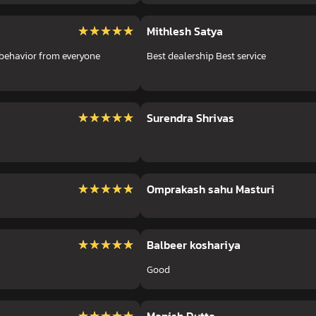
★★★★★
★★★★★
Mithlesh Satya
 behavior from everyone
Best dealership Best service
★★★★★
★★★★★
Surendra Shrivas
★★★★★
★★★★★
Omprakash sahu Masturi
★★★★★
★★★★★
Balbeer koshariya
Good