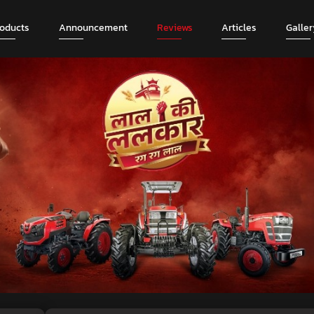
roducts
Announcement
Reviews
Articles
Galler