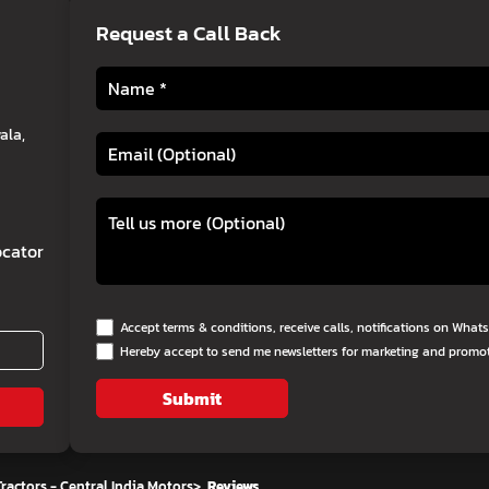
Request a Call Back
ala,
cator
Accept terms & conditions, receive calls, notifications on Wha
Hereby accept to send me newsletters for marketing and promo
Submit
ractors - Central India Motors
>
Reviews