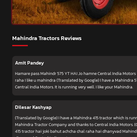
Mahindra Tractors Reviews
Amit Pandey
Hamare pass Mahindr 575 YT HAI Jo hamne Central India Motors 
raha I like u mahindra (Translated by Google) I have a Mahindra 
Central India Motors. It is running very well. I like your Mahindra.
Dilesar Kashyap
(Translated by Google) I have a Mahindra 415 tractor which is runn
Mahindra Tractor Company and thanks to Central India Motors. (
415 tractor hai joki bahut achcha chal raha hai dhanyvad Mahin