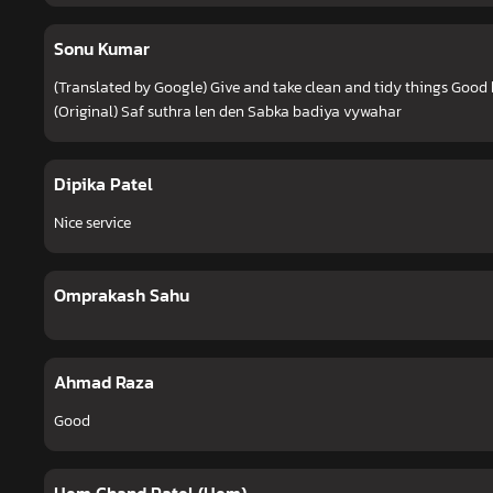
Sonu Kumar
(Translated by Google) Give and take clean and tidy things Good
(Original) Saf suthra len den Sabka badiya vywahar
Dipika Patel
Nice service
Omprakash Sahu
Ahmad Raza
Good