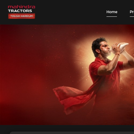
Home
P