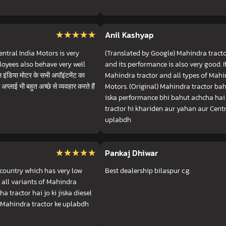
★★★★★
★★★★★
Anil Kashyap
ntral India Motors is very
(Translated by Google) Mahindra tractor
loyees also behave very well
and its performance is also very good. 
डिया मोटर के सभी अपॉइंटमेंट का
Mahindra tractor and all types of Mahin
अप्लाई भी बहुत अच्छे से व्यवहार करते हैं
Motors. (Original) Mahindra tractor bah
iska performance bhi bahut achcha hai 
tractor hi khariden aur yahan aur Centr
uplabdh
★★★★★
★★★★★
Pankaj Dhiwar
 country which has very low
Best dealership bilaspur c.g.
 all variants of Mahindra
a tractor hai jo ki jiska diesel
t Mahindra tractor ke uplabdh