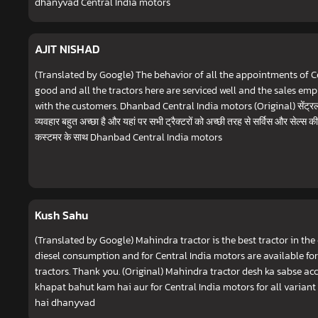
dhanyvad Central India motors
AJIT NISHAD
(Translated by Google) The behavior of all the appointments of Ce
good and all the tractors here are serviced well and the sales emp
with the customers. Dhanbad Central India motors (Original) सेंट्रल इं
व्यवहार बहुत अच्छा है और यहां पर सभी ट्रैक्टरों को अच्छी तरह से सर्विस और सेल्स की 
कस्टमर के साथ Dhanbad Central India motors
Kush Sahu
(Translated by Google) Mahindra tractor is the best tractor in the
diesel consumption and for Central India motors are available for
tractors. Thank you. (Original) Mahindra tractor desh ka sabse acch
khapat bahut kam hai aur for Central India motors for all varian
hai dhanyvad