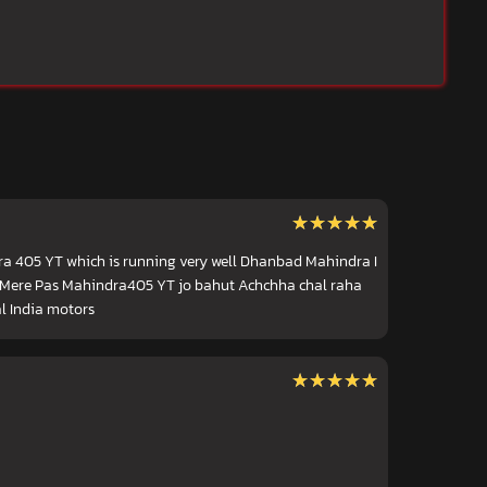
★★★★★
★★★★★
ra 405 YT which is running very well Dhanbad Mahindra I
l) Mere Pas Mahindra405 YT jo bahut Achchha chal raha
l India motors
★★★★★
★★★★★