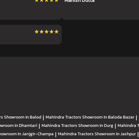
★★★★★
★★★★★
Manish Dutta
★★★★★
★★★★★
rs
Showroom In Balod
|
Mahindra Tractors
Showroom In Baloda Bazar
|
wroom In Dhamtari
|
Mahindra Tractors
Showroom In Durg
|
Mahindra 
howroom In Janjgir-Champa
|
Mahindra Tractors
Showroom In Jashpur
|