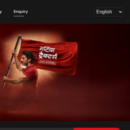
y
Enquiry