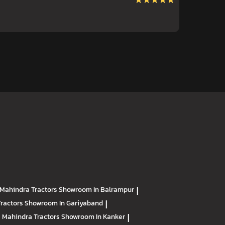
★★★★★
★★★★★
Mahindra Tractors
Showroom In Balrampur
|
Tractors
Showroom In Gariyaband
|
Mahindra Tractors
Showroom In Kanker
|