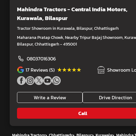
Mahindra Tractors - Central India Motors
,
Kurawala, Bilaspur
Tractor Showroom in Kurawala, Bilaspur, Chhattisgarh
Maharana Pratap Chowk, Nearby Tripur Bajaj Showroom, Kuraw
Bilaspur, Chhattisgarh - 495001
08037016306
★★★★★
★★★★★
17
Reviews (5)
Showroom Lo
Write a Review
Drive Direction
Call
Mahindra Tractors
>
Chhattisgarh
>
Bilaspur
>
Kurawala
>
Mahindra T