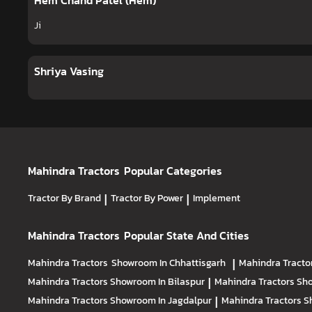
Hem Chand Patel (Hem)
Ji
Shriya Vasing
Mahindra Tractors
Popular Categories
Tractor By Brand
|
Tractor By Power
|
Implement
Mahindra Tractors
Popular State And Cities
Mahindra Tractors
Showroom In Chhattisgarh
|
Mahindra Tracto
Mahindra Tractors
Showroom In Bilaspur
|
Mahindra Tractors
Sho
Mahindra Tractors
Showroom In Jagdalpur
|
Mahindra Tractors
S