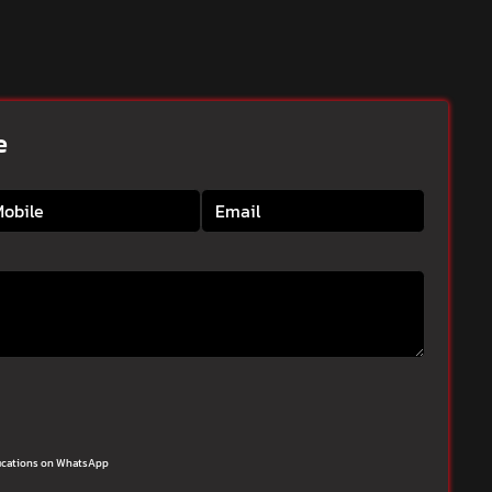
e
ifications on WhatsApp