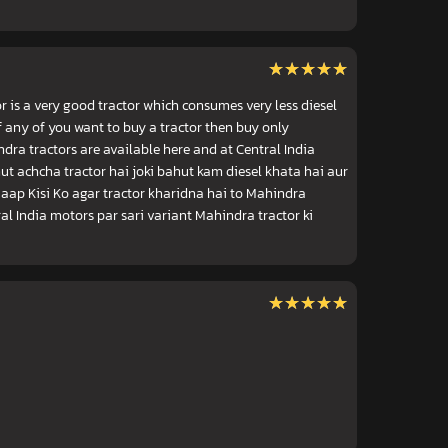
★★★★★
★★★★★
 is a very good tractor which consumes very less diesel
If any of you want to buy a tractor then buy only
dra tractors are available here and at Central India
ut achcha tractor hai joki bahut kam diesel khata hai aur
aap Kisi Ko agar tractor kharidna hai to Mahindra
al India motors par sari variant Mahindra tractor ki
★★★★★
★★★★★