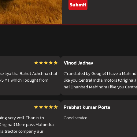
Submit
★★★★★
★★★★★
Vinod Jadhav
se liya tha Bahut Achchha chal
(Translated by Google) I have a Mahind
575 YT which I bought from
like you Central India motors (Origina
hai Dhanbad Mahindra I like you Centra
★★★★★
★★★★★
Prabhat kumar Porte
ing very well. Thanks to
Good service
Original) Mere pass Mahindra
dra tractor company aur