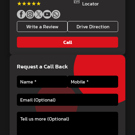
★★★★★
★★★★★
Locator
Write a Review
Drive Direction
Call
Request a Call Back