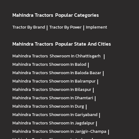
Mahindra Tractors
Popular Categories
Tractor By Brand
|
Tractor By Power
|
Implement
Mahindra Tractors
Popular State And Cities
Mahindra Tractors
Showroom In Chhattisgarh
|
Mahindra Tractors
Showroom In Balod
|
Mahindra Tractors
Showroom In Baloda Bazar
|
Mahindra Tractors
Showroom In Balrampur
|
Mahindra Tractors
Showroom In Bilaspur
|
Mahindra Tractors
Showroom In Dhamtari
|
Mahindra Tractors
Showroom In Durg
|
Mahindra Tractors
Showroom In Gariyaband
|
Mahindra Tractors
Showroom In Jagdalpur
|
Mahindra Tractors
Showroom In Janjgir-Champa
|