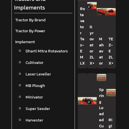
Implements
Ro
ta
Tractor By Brand
va
to
G
Tractor By Power
r
yr
Te
ov
M
TE
Implement
z-
at
ah
Z-
Dharti Mitra Rotavators
E
or
av
E
M
ZL
at
ZL
Cultivator
LX
X+
or
X+
Laser Leveller
MB Plough
Sp
rin
Minivator
g
Lo
Super Seeder
ad
Harvester
ed
Ri
Cu
gi