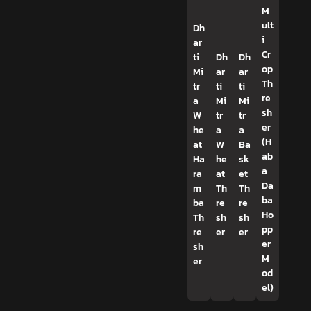
M
ult
Dh
i
ar
Cr
ti
Dh
Dh
op
Mi
ar
ar
Th
tr
ti
ti
re
a
Mi
Mi
sh
W
tr
tr
er
he
a
a
(H
at
W
Ba
ab
Ha
he
sk
a
ra
at
et
Da
m
Th
Th
ba
ba
re
re
Ho
Th
sh
sh
pp
re
er
er
er
sh
M
er
od
el)