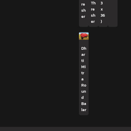
Th
3
re
re
x
sh
sh
36
er
er
)
Dh
ar
ti
Mi
tr
a
Ro
un
d
Ba
ler