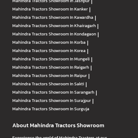
Mahindra Tractors
Showroom In Jashpur
|
Mahindra Tractors
Showroom In Kanker
|
Mahindra Tractors
Showroom In Kawardha
|
Mahindra Tractors
Showroom In Khairagarh
|
Mahindra Tractors
Showroom In Kondagaon
|
Mahindra Tractors
Showroom In Korba
|
Mahindra Tractors
Showroom In Korea
|
Mahindra Tractors
Showroom In Mungeli
|
Mahindra Tractors
Showroom In Raigarh
|
Mahindra Tractors
Showroom In Raipur
|
Mahindra Tractors
Showroom In Sakti
|
Mahindra Tractors
Showroom In Sarangarh
|
Mahindra Tractors
Showroom In Surajpur
|
Mahindra Tractors
Showroom In Surguja
About Mahindra Tractors Showroom
Experience the world of Mahindra Tractors at our