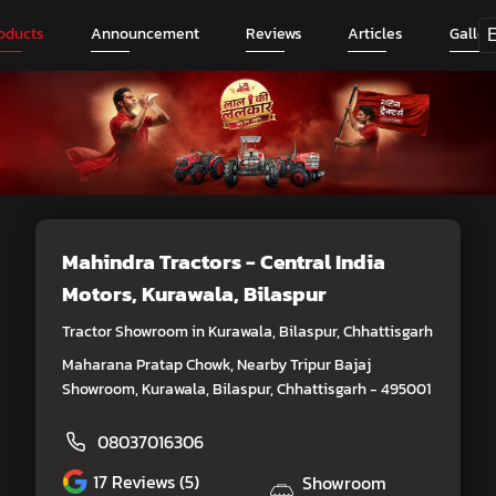
oducts
Announcement
Reviews
Articles
Galler
Mahindra Tractors - Central India
Motors
, Kurawala, Bilaspur
Tractor Showroom in Kurawala, Bilaspur, Chhattisgarh
Maharana Pratap Chowk, Nearby Tripur Bajaj
Showroom, Kurawala, Bilaspur, Chhattisgarh - 495001
08037016306
17
Reviews (5)
Showroom