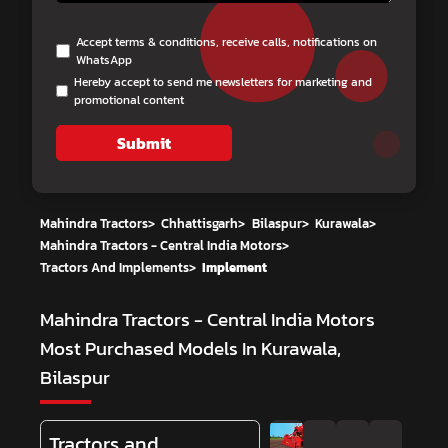
Accept terms & conditions, receive calls, notifications on
WhatsApp
Hereby accept to send me newsletters for marketing and
promotional content
Submit
Mahindra Tractors
>
Chhattisgarh
>
Bilaspur
>
Kurawala
>
Mahindra Tractors - Central India Motors
>
Tractors And Implements
>
Implement
Mahindra Tractors - Central India Motors
Most Purchased Models In Kurawala,
Bilaspur
Tractors and