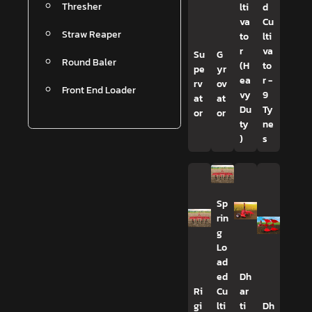
Thresher
lti
d
va
Cu
Straw Reaper
to
lti
r
va
Su
G
Round Baler
(H
to
pe
yr
ea
r -
rv
ov
Front End Loader
vy
9
at
at
Du
Ty
or
or
ty
ne
)
s
Sp
rin
g
Lo
ad
ed
Dh
Ri
Cu
ar
gi
lti
ti
Dh