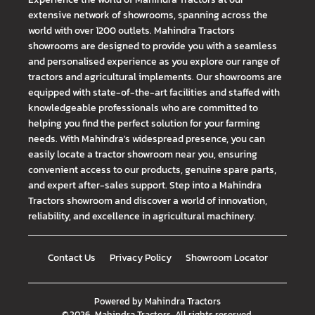
extensive network of showrooms, spanning across the
world with over 1200 outlets. Mahindra Tractors
showrooms are designed to provide you with a seamless
and personalised experience as you explore our range of
tractors and agricultural implements. Our showrooms are
equipped with state-of-the-art facilities and staffed with
knowledgeable professionals who are committed to
helping you find the perfect solution for your farming
needs. With Mahindra's widespread presence, you can
easily locate a tractor showroom near you, ensuring
convenient access to our products, genuine spare parts,
and expert after-sales support. Step into a Mahindra
Tractors showroom and discover a world of innovation,
reliability, and excellence in agricultural machinery.
Contact Us
Privacy Policy
Showroom Locator
Powered by
Mahindra Tractors
©
2026
Mahindra Tractors
. All rights reserved.