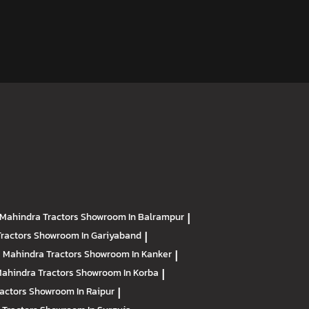
Mahindra Tractors
Showroom In Balrampur
|
Tractors
Showroom In Gariyaband
|
Mahindra Tractors
Showroom In Kanker
|
ahindra Tractors
Showroom In Korba
|
ractors
Showroom In Raipur
|