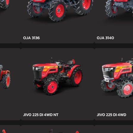
OJA 3136
OJA 3140
JIVO 225 DI 4WD NT
JIVO 225 DI 4WD