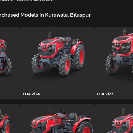
rchased Models In Kurawala, Bilaspur
OJA 2124
OJA 2127