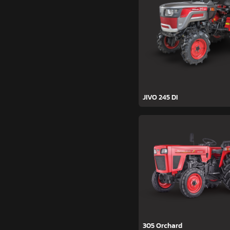
JIVO 245 DI
305 Orchard