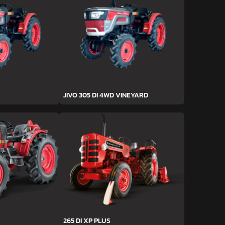
JIVO 305 DI 4WD VINEYARD
265 DI XP PLUS