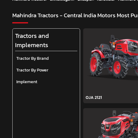
Mahindra Tractors - Central India Motors
Most Pu
Tractors and
Implements
Tractor By Brand
Tractor By Power
Implement
OJA 2121