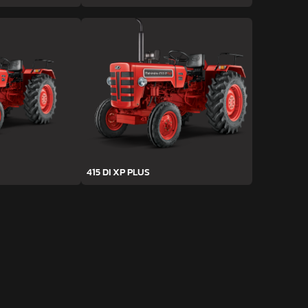
415 DI XP PLUS