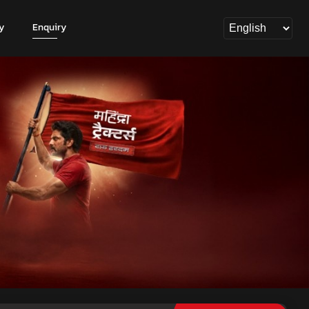
y
Enquiry