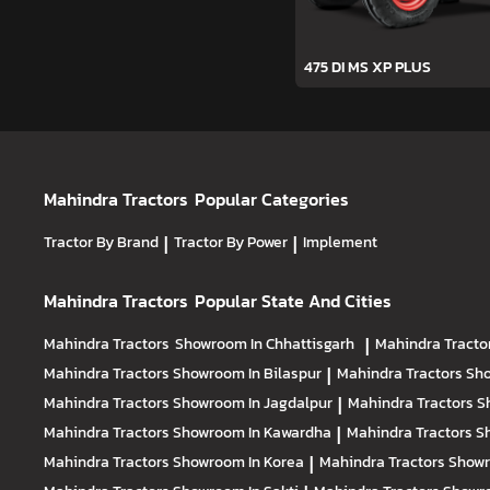
475 DI MS XP PLUS
Mahindra Tractors
Popular Categories
Tractor By Brand
|
Tractor By Power
|
Implement
Mahindra Tractors
Popular State And Cities
Mahindra Tractors
Showroom In Chhattisgarh
|
Mahindra Tracto
Mahindra Tractors
Showroom In Bilaspur
|
Mahindra Tractors
Sho
Mahindra Tractors
Showroom In Jagdalpur
|
Mahindra Tractors
S
Mahindra Tractors
Showroom In Kawardha
|
Mahindra Tractors
S
Mahindra Tractors
Showroom In Korea
|
Mahindra Tractors
Showr