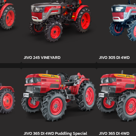
JIVO 245 VINEYARD
JIVO 305 DI 4WD
JIVO 365 DI 4WD Puddling Special
JIVO 365 DI 4WD