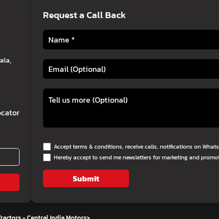
Request a Call Back
ala,
cator
Accept terms & conditions, receive calls, notifications on Wha
Hereby accept to send me newsletters for marketing and promo
Submit
ractors - Central India Motors
>