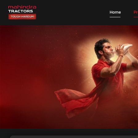
Home
P