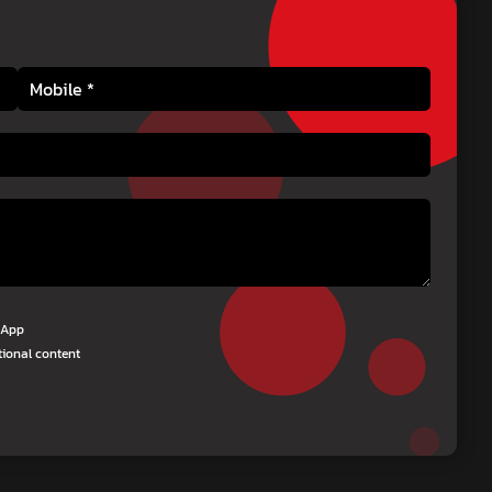
tsApp
tional content