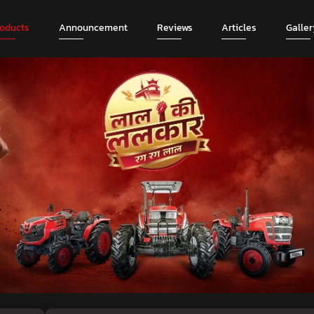
roducts
Announcement
Reviews
Articles
Galler