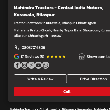
Mahindra Tractors - Central India Motors
,
Kurawala, Bilaspur
Tractor Showroom in Kurawala, Bilaspur, Chhattisgarh
Maharana Pratap Chowk, Nearby Tripur Bajaj Showroom, Kuraw
Bilaspur, Chhattisgarh - 495001
08037016306
★★★★★
★★★★★
17
Reviews (5)
Showroom Lo
Write a Review
Drive Direction
Call
Mahindra Tractors
>
Chhattisgarh
>
Bilaspur
>
Kurawala
>
Mahindra T