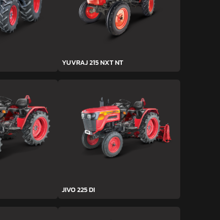
YUVRAJ 215 NXT NT
JIVO 225 DI