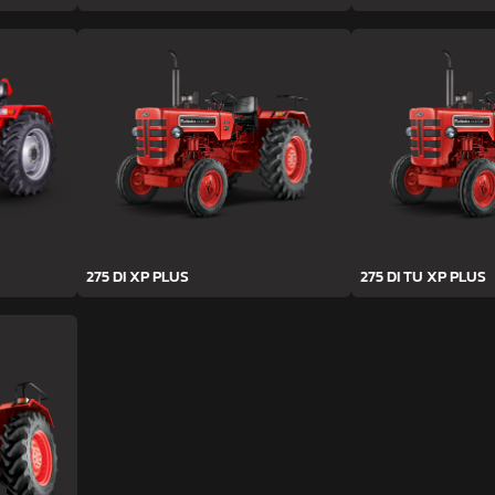
275 DI XP PLUS
275 DI TU XP PLUS