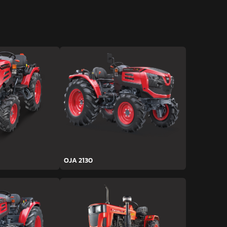
OJA 2130