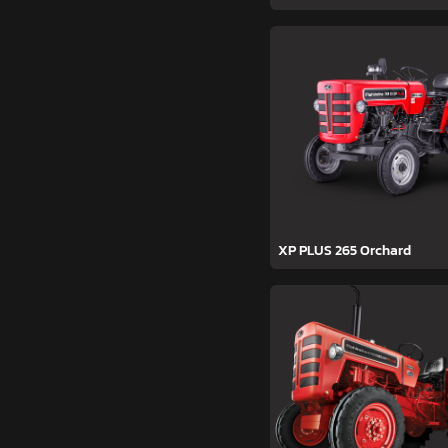
XP PLUS 265 Orchard