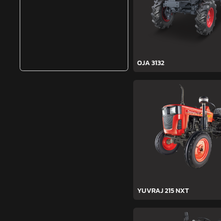
OJA 3132
YUVRAJ 215 NXT