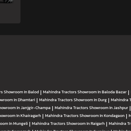
rs
Showroom In Balod
|
Mahindra Tractors
Showroom In Baloda Bazar
|
wroom In Dhamtari
|
Mahindra Tractors
Showroom In Durg
|
Mahindra 
howroom In Janjgir-Champa
|
Mahindra Tractors
Showroom In Jashpur
|
howroom In Khairagarh
|
Mahindra Tractors
Showroom In Kondagaon
|
M
oom In Mungeli
|
Mahindra Tractors
Showroom In Raigarh
|
Mahindra T