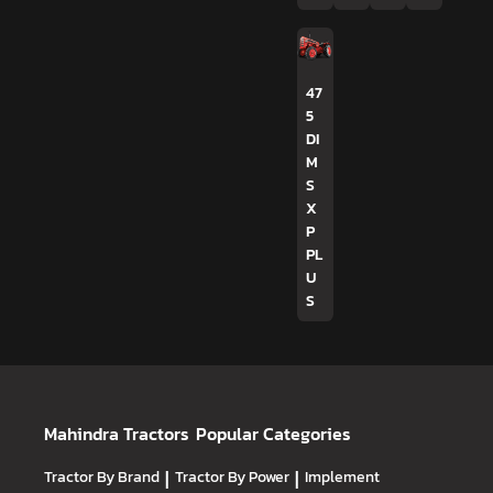
47
5
DI
M
S
X
P
PL
U
S
Mahindra Tractors
Popular Categories
Tractor By Brand
|
Tractor By Power
|
Implement