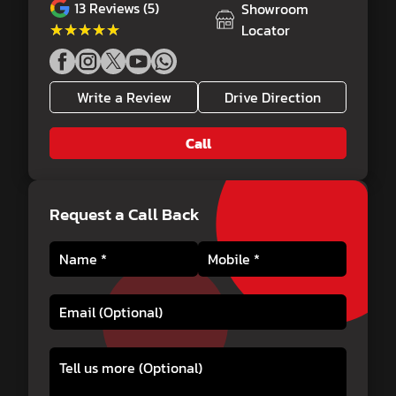
13
Reviews (5)
Showroom
★★★★★
★★★★★
Locator
Write a Review
Drive Direction
Call
Request a Call Back