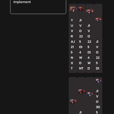
Implement
Y
JI
U
V
JI
V
O
V
R
22
O
AJ
5
22
JI
21
DI
5
V
5
4
DI
O
N
W
4
22
X
D
W
5
T
NT
D
DI
JI
V
O
30
JI
5