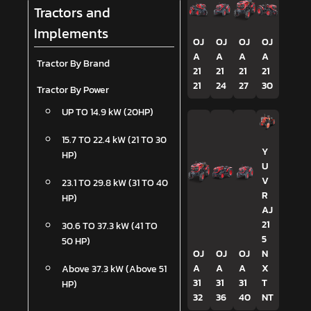
Tractors and
Implements
OJ
OJ
OJ
OJ
A
A
A
A
Tractor By Brand
21
21
21
21
21
24
27
30
Tractor By Power
UP TO 14.9 kW (20HP)
15.7 TO 22.4 kW (21 TO 30
Y
HP)
U
V
23.1 TO 29.8 kW (31 TO 40
R
HP)
AJ
21
30.6 TO 37.3 kW (41 TO
5
50 HP)
OJ
OJ
OJ
N
A
A
A
X
Above 37.3 kW (Above 51
31
31
31
T
HP)
32
36
40
NT