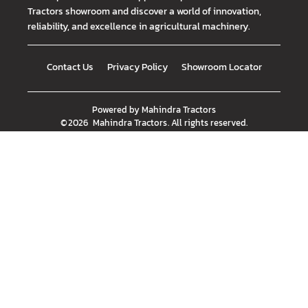
Tractors showroom and discover a world of innovation,
reliability, and excellence in agricultural machinery.
Contact Us
Privacy Policy
Showroom Locator
Powered by
Mahindra Tractors
©
2026
Mahindra Tractors
. All rights reserved.