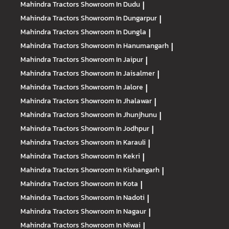
Mahindra Tractors
Showroom In Dudu
|
Mahindra Tractors
Showroom In Dungarpur
|
Mahindra Tractors
Showroom In Dungla
|
Mahindra Tractors
Showroom In Hanumangarh
|
Mahindra Tractors
Showroom In Jaipur
|
Mahindra Tractors
Showroom In Jaisalmer
|
Mahindra Tractors
Showroom In Jalore
|
Mahindra Tractors
Showroom In Jhalawar
|
Mahindra Tractors
Showroom In Jhunjhunu
|
Mahindra Tractors
Showroom In Jodhpur
|
Mahindra Tractors
Showroom In Karauli
|
Mahindra Tractors
Showroom In Kekri
|
Mahindra Tractors
Showroom In Kishangarh
|
Mahindra Tractors
Showroom In Kota
|
Mahindra Tractors
Showroom In Nadoti
|
Mahindra Tractors
Showroom In Nagaur
|
Mahindra Tractors
Showroom In Niwai
|