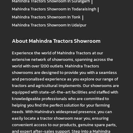
Mahindra Tractors
Showroom In Suratgarh
|
Mahindra Tractors
Showroom In Todaraisingh
|
Mahindra Tractors
Showroom In Tonk
|
Mahindra Tractors
Showroom In Udaipur
About Mahindra Tractors Showroom
Experience the world of Mahindra Tractors at our
extensive network of showrooms, spanning across the
world with over 1200 outlets. Mahindra Tractors
showrooms are designed to provide you with a seamless
and personalised experience as you explore our range of
tractors and agricultural implements. Our showrooms are
equipped with state-of-the-art facilities and staffed with
knowledgeable professionals who are committed to
helping you find the perfect solution for your farming
needs. With Mahindra's widespread presence, you can
easily locate a tractor showroom near you, ensuring
convenient access to our products, genuine spare parts,
and expert after-sales support. Step into a Mahindra