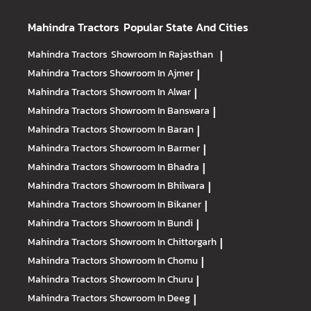
Mahindra Tractors
Popular State And Cities
Mahindra Tractors
Showroom In Rajasthan
|
Mahindra Tractors
Showroom In Ajmer
|
Mahindra Tractors
Showroom In Alwar
|
Mahindra Tractors
Showroom In Banswara
|
Mahindra Tractors
Showroom In Baran
|
Mahindra Tractors
Showroom In Barmer
|
Mahindra Tractors
Showroom In Bhadra
|
Mahindra Tractors
Showroom In Bhilwara
|
Mahindra Tractors
Showroom In Bikaner
|
Mahindra Tractors
Showroom In Bundi
|
Mahindra Tractors
Showroom In Chittorgarh
|
Mahindra Tractors
Showroom In Chomu
|
Mahindra Tractors
Showroom In Churu
|
Mahindra Tractors
Showroom In Deeg
|