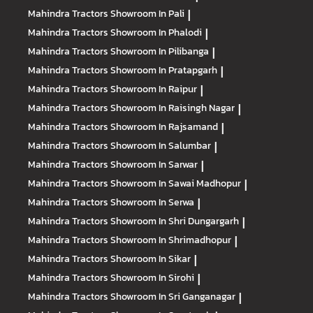
Mahindra Tractors
Showroom In Pali
|
Mahindra Tractors
Showroom In Phalodi
|
Mahindra Tractors
Showroom In Pilibanga
|
Mahindra Tractors
Showroom In Pratapgarh
|
Mahindra Tractors
Showroom In Raipur
|
Mahindra Tractors
Showroom In Raisingh Nagar
|
Mahindra Tractors
Showroom In Rajsamand
|
Mahindra Tractors
Showroom In Salumbar
|
Mahindra Tractors
Showroom In Sarwar
|
Mahindra Tractors
Showroom In Sawai Madhopur
|
Mahindra Tractors
Showroom In Serwa
|
Mahindra Tractors
Showroom In Shri Dungargarh
|
Mahindra Tractors
Showroom In Shrimadhopur
|
Mahindra Tractors
Showroom In Sikar
|
Mahindra Tractors
Showroom In Sirohi
|
Mahindra Tractors
Showroom In Sri Ganganagar
|