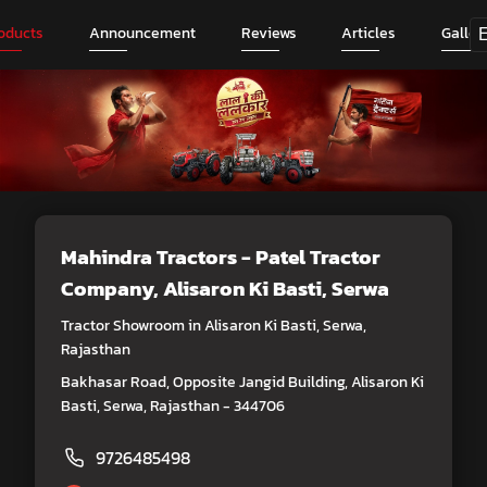
oducts
Announcement
Reviews
Articles
Galler
Mahindra Tractors - Patel Tractor
Company
, Alisaron Ki Basti, Serwa
Tractor Showroom in Alisaron Ki Basti, Serwa,
Rajasthan
Bakhasar Road, Opposite Jangid Building, Alisaron Ki
Basti, Serwa, Rajasthan - 344706
9726485498