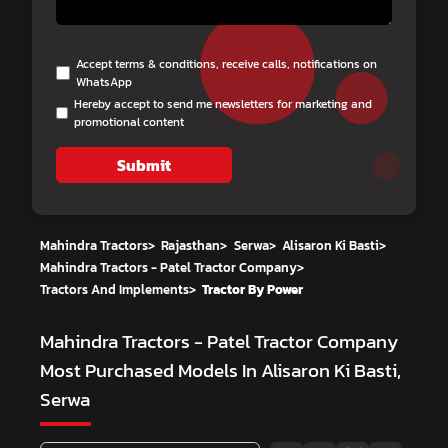
Accept terms & conditions, receive calls, notifications on
WhatsApp
Hereby accept to send me newsletters for marketing and
promotional content
Submit
Mahindra Tractors
>
Rajasthan
>
Serwa
>
Alisaron Ki Basti
>
Mahindra Tractors - Patel Tractor Company
>
Tractors And Implements
>
Tractor By Power
Mahindra Tractors - Patel Tractor Company
Most Purchased Models In Alisaron Ki Basti,
Serwa