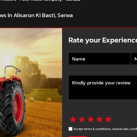
ws In Alisaron Ki Basti, Serwa
Rate your Experienc
★
★
★
★
★
Accept terms & conditions, receive calls, not