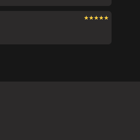
★★★★★
★★★★★