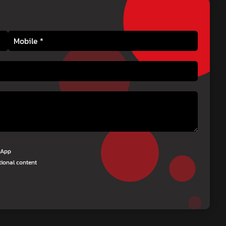
tsApp
tional content