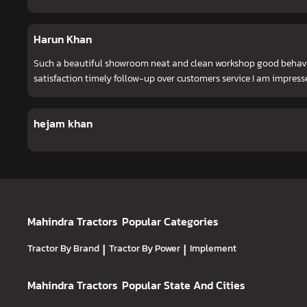
Harun Khan
Such a beautiful showroom neat and clean workshop good behavio
satisfaction timely follow-up over customers service I am impress
hejam khan
Mahindra Tractors
Popular Categories
Tractor By Brand
|
Tractor By Power
|
Implement
Mahindra Tractors
Popular State And Cities