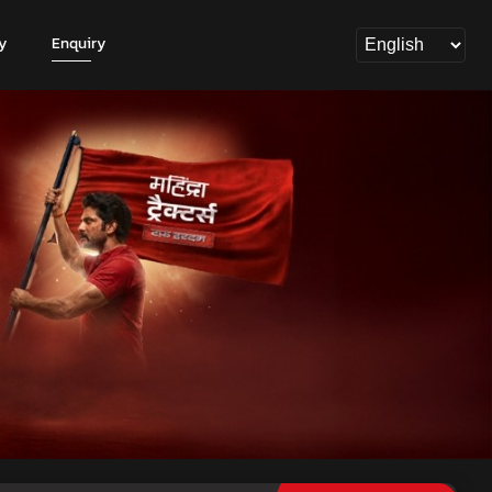
y
Enquiry