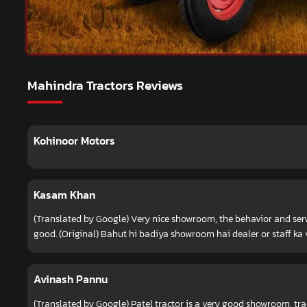
Mahindra Tractors Reviews
Kohinoor Motors
Kasam Khan
(Translated by Google) Very nice showroom, the behavior and servi
good. (Original) Bahut hi badiya showroom hai dealer or staff ka 
Avinash Pannu
(Translated by Google) Patel tractor is a very good showroom, tra