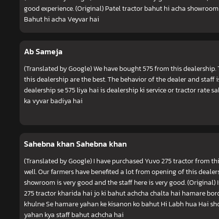
good experience. (Original) Patel tractor bahut hi acha showroom
Bahut hi acha Veyvar hai
Ab Sameja
(Translated by Google) We have bought 575 from this dealership. T
this dealership are the best. The behavior of the dealer and staff 
dealership se 575 liya hai is dealership ki service or tractor rate s
ka vyvar badiya hai
Sahebna khan Sahebna khan
(Translated by Google) I have purchased Yuvo 275 tractor from th
well. Our farmers have benefited a lot from opening of this dealer
showroom is very good and the staff here is very good. (Original)
275 tractor kharida hai jo ki bahut achcha chalta hai hamare bord
khulne Se hamare yahan ke kisanon ko bahut Hi Labh hua Hai s
yahan kya staff bahut achcha hai