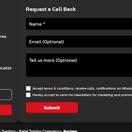
Request a Call Back
rwa,
cator
Accept terms & conditions, receive calls, notifications on Wha
Hereby accept to send me newsletters for marketing and promo
Submit
 Tractors - Patel Tractor Company
>
Reviews