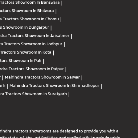
Tractors
Showroom In Banswara
|
actors
Showroom In Bhilwara
|
a Tractors
Showroom In Chomu
|
rs
Showroom In Dungarpur
|
dra Tractors
Showroom In Jaisalmer
|
a Tractors
Showroom In Jodhpur
|
Tractors
Showroom In Kota
|
ctors
Showroom In Pali
|
dra Tractors
Showroom In Raipur
|
r
|
Mahindra Tractors
Showroom In Sarwar
|
arh
|
Mahindra Tractors
Showroom In Shrimadhopur
|
ra Tractors
Showroom In Suratgarh
|
hindra Tractors showrooms are designed to provide you with a
th state-of-the-art facilities and staffed with knowledgeable