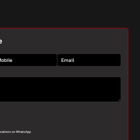
e
ifications on WhatsApp