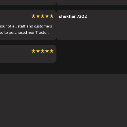
★★★★★
★★★★★
shekhar 7202
ur of all staff and customers
ed to purchased new Tractor.
★★★★★
★★★★★