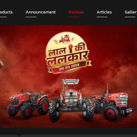
roducts
Announcement
Reviews
Articles
Galler