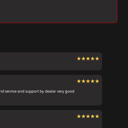
★★★★★
★★★★★
★★★★★
★★★★★
nd service and support by dealer very good
★★★★★
★★★★★