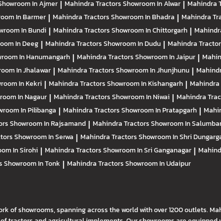
Showroom In Ajmer
|
Mahindra Tractors
Showroom In Alwar
|
Mahindra 
oom In Barmer
|
Mahindra Tractors
Showroom In Bhadra
|
Mahindra Tr
wroom In Bundi
|
Mahindra Tractors
Showroom In Chittorgarh
|
Mahindr
oom In Deeg
|
Mahindra Tractors
Showroom In Dudu
|
Mahindra Tracto
room In Hanumangarh
|
Mahindra Tractors
Showroom In Jaipur
|
Mahin
oom In Jhalawar
|
Mahindra Tractors
Showroom In Jhunjhunu
|
Mahindr
room In Kekri
|
Mahindra Tractors
Showroom In Kishangarh
|
Mahindra 
room In Nagaur
|
Mahindra Tractors
Showroom In Niwai
|
Mahindra Tra
room In Pilibanga
|
Mahindra Tractors
Showroom In Pratapgarh
|
Mahin
ors
Showroom In Rajsamand
|
Mahindra Tractors
Showroom In Salumba
ctors
Showroom In Serwa
|
Mahindra Tractors
Showroom In Shri Dungarg
om In Sirohi
|
Mahindra Tractors
Showroom In Sri Ganganagar
|
Mahind
rs
Showroom In Tonk
|
Mahindra Tractors
Showroom In Udaipur
ork of showrooms, spanning across the world with over 1200 outlets. Ma
f tractors and agricultural implements. Our showrooms are equipped wi