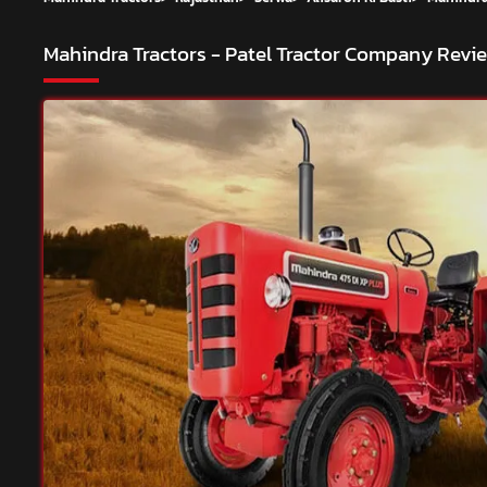
Mahindra Tractors - Patel Tractor Company
Revie