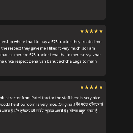
★★★★★
★★★★★
lership where I had to buy a 575 tractor, they treated me
the respect they gave me, I liked it very much, so I am
vahan se mere ko 575 tractor Lena tha to mere se vyavhar
rna unka respect Dena vah bahut achcha Laga to main
★★★★★
★★★★★
lus tractor from Patel tractor the staff here is very nice
ood.The showroom is very nice. (Original) मैंने पटेल ट्रैक्टर से
 अच्छा है और ट्रैक्टर की सर्विस सुविधा अच्छी है। शोरूम बहुत अच्छा है।