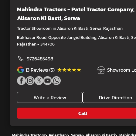
Mahindra Tractors - Patel Tractor Company
,
Alisaron Ki Basti, Serwa
Tractor Showroom in Alisaron Ki Basti, Serwa, Rajasthan
Bakhasar Road, Opposite Jangid Building, Alisaron Ki Basti, Se
Rajasthan - 344706
9726485498
★★★★★
★★★★★
13
Reviews (5)
Showroom Lo
Write a Review
Drive Direction
Call
Mahindra Tractors
>
Rajasthan
>
Serwa
>
Alisaron Ki Basti
>
Mahindra