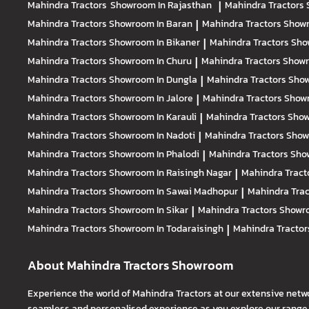
Mahindra Tractors
Showroom In Rajasthan
|
Mahindra Tractors
Mahindra Tractors
Showroom In Baran
|
Mahindra Tractors
Showr
Mahindra Tractors
Showroom In Bikaner
|
Mahindra Tractors
Sho
Mahindra Tractors
Showroom In Churu
|
Mahindra Tractors
Showr
Mahindra Tractors
Showroom In Dungla
|
Mahindra Tractors
Show
Mahindra Tractors
Showroom In Jalore
|
Mahindra Tractors
Showr
Mahindra Tractors
Showroom In Karauli
|
Mahindra Tractors
Show
Mahindra Tractors
Showroom In Nadoti
|
Mahindra Tractors
Show
Mahindra Tractors
Showroom In Phalodi
|
Mahindra Tractors
Show
Mahindra Tractors
Showroom In Raisingh Nagar
|
Mahindra Tract
Mahindra Tractors
Showroom In Sawai Madhopur
|
Mahindra Tra
Mahindra Tractors
Showroom In Sikar
|
Mahindra Tractors
Showro
Mahindra Tractors
Showroom In Todaraisingh
|
Mahindra Tracto
About Mahindra Tractors Showroom
Experience the world of Mahindra Tractors at our extensive netw
seamless and personalised experience as you explore our range o