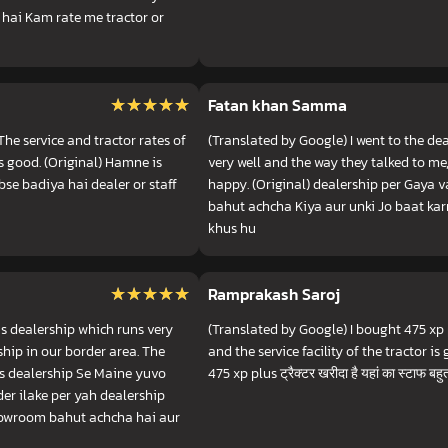
 hai Kam rate me tractor or
★★★★★
★★★★★
Fatan khan Samma
he service and tractor rates of
(Translated by Google) I went to the dea
is good. (Original) Hamne is
very well and the way they talked to me, 
abse badiya hai dealer or staff
happy. (Original) dealership per Gaya 
bahut achcha Kiya aur unki Jo baat ka
khus hu
★★★★★
★★★★★
Ramprakash Saroj
is dealership which runs very
(Translated by Google) I bought 475 xp p
ship in our border area. The
and the service facility of the tractor is g
 Is dealership Se Maine yuvo
475 xp plus ट्रैक्टर खरीदा है यहां का स्टाफ बहुत
er ilake per yah dealership
howroom bahut achcha hai aur