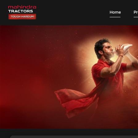
Home
P