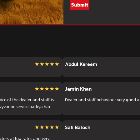
Submit
★★★★★
★★★★★
Abdul Kareem
★★★★★
★★★★★
Jamin Khan
ce of the dealer and staff is
Dealer and staff behaviour very good a
vyvar or service badiya hai
★★★★★
★★★★★
Safi Baloch
ctors at low rates and very