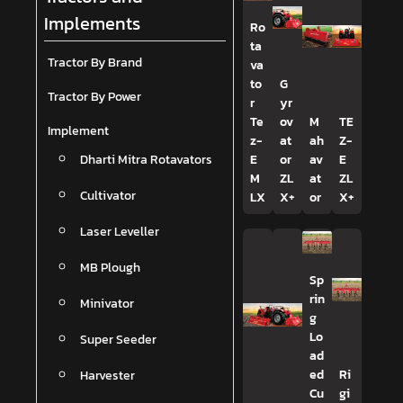
Implements
Ro
ta
Tractor By Brand
va
to
G
Tractor By Power
r
yr
Te
ov
M
TE
Implement
z-
at
ah
Z-
Dharti Mitra Rotavators
E
or
av
E
M
ZL
at
ZL
Cultivator
LX
X+
or
X+
Laser Leveller
MB Plough
Sp
rin
Minivator
g
Lo
Super Seeder
ad
Harvester
ed
Ri
Cu
gi