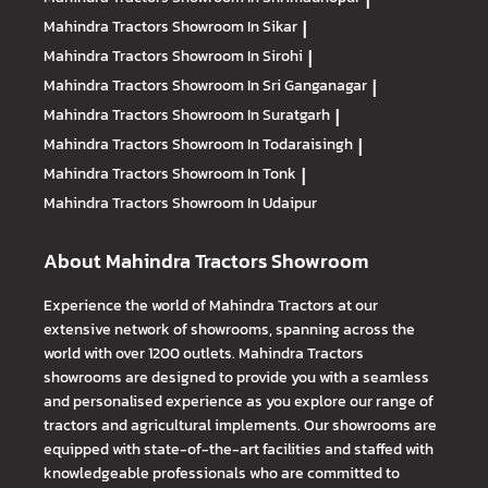
Mahindra Tractors
Showroom In Sikar
|
Mahindra Tractors
Showroom In Sirohi
|
Mahindra Tractors
Showroom In Sri Ganganagar
|
Mahindra Tractors
Showroom In Suratgarh
|
Mahindra Tractors
Showroom In Todaraisingh
|
Mahindra Tractors
Showroom In Tonk
|
Mahindra Tractors
Showroom In Udaipur
About Mahindra Tractors Showroom
Experience the world of Mahindra Tractors at our
extensive network of showrooms, spanning across the
world with over 1200 outlets. Mahindra Tractors
showrooms are designed to provide you with a seamless
and personalised experience as you explore our range of
tractors and agricultural implements. Our showrooms are
equipped with state-of-the-art facilities and staffed with
knowledgeable professionals who are committed to