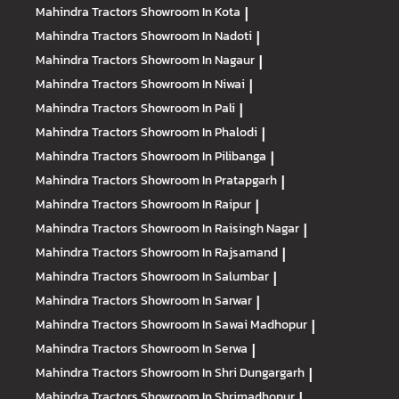
Mahindra Tractors
Showroom In Kota
|
Mahindra Tractors
Showroom In Nadoti
|
Mahindra Tractors
Showroom In Nagaur
|
Mahindra Tractors
Showroom In Niwai
|
Mahindra Tractors
Showroom In Pali
|
Mahindra Tractors
Showroom In Phalodi
|
Mahindra Tractors
Showroom In Pilibanga
|
Mahindra Tractors
Showroom In Pratapgarh
|
Mahindra Tractors
Showroom In Raipur
|
Mahindra Tractors
Showroom In Raisingh Nagar
|
Mahindra Tractors
Showroom In Rajsamand
|
Mahindra Tractors
Showroom In Salumbar
|
Mahindra Tractors
Showroom In Sarwar
|
Mahindra Tractors
Showroom In Sawai Madhopur
|
Mahindra Tractors
Showroom In Serwa
|
Mahindra Tractors
Showroom In Shri Dungargarh
|
Mahindra Tractors
Showroom In Shrimadhopur
|