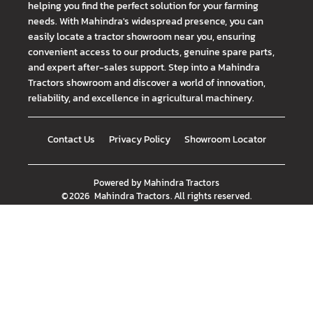
helping you find the perfect solution for your farming
needs. With Mahindra's widespread presence, you can
easily locate a tractor showroom near you, ensuring
convenient access to our products, genuine spare parts,
and expert after-sales support. Step into a Mahindra
Tractors showroom and discover a world of innovation,
reliability, and excellence in agricultural machinery.
Contact Us
Privacy Policy
Showroom Locator
Powered by
Mahindra Tractors
©
2026
Mahindra Tractors
. All rights reserved.