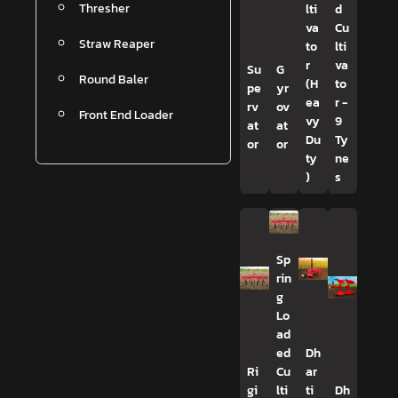
Thresher
lti
d
va
Cu
Straw Reaper
to
lti
r
va
Su
G
Round Baler
(H
to
pe
yr
ea
r -
rv
ov
Front End Loader
vy
9
at
at
Du
Ty
or
or
ty
ne
)
s
Sp
rin
g
Lo
ad
ed
Dh
Ri
Cu
ar
gi
lti
ti
Dh