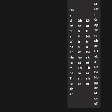
M
ult
Dh
i
ar
Cr
ti
Dh
Dh
op
Mi
ar
ar
Th
tr
ti
ti
re
a
Mi
Mi
sh
W
tr
tr
er
he
a
a
(H
at
W
Ba
ab
Ha
he
sk
a
ra
at
et
Da
m
Th
Th
ba
ba
re
re
Ho
Th
sh
sh
pp
re
er
er
er
sh
M
er
od
el)