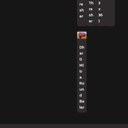
Th
3
re
re
x
sh
sh
36
er
er
)
Dh
ar
ti
Mi
tr
a
Ro
un
d
Ba
ler