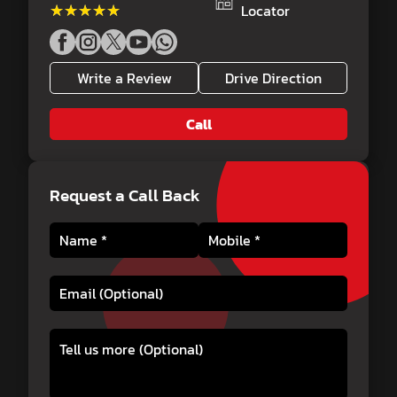
★★★★★
★★★★★
Locator
Write a Review
Drive Direction
Call
Request a Call Back