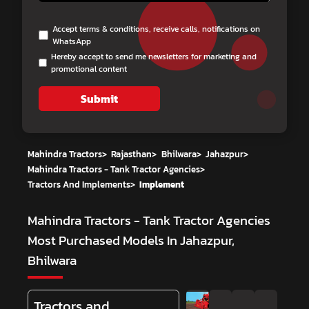
Accept terms & conditions, receive calls, notifications on
WhatsApp
Hereby accept to send me newsletters for marketing and
promotional content
Submit
Mahindra Tractors
>
Rajasthan
>
Bhilwara
>
Jahazpur
>
Mahindra Tractors - Tank Tractor Agencies
>
Tractors And Implements
>
Implement
Mahindra Tractors - Tank Tractor Agencies
Most Purchased Models In Jahazpur,
Bhilwara
Tractors and