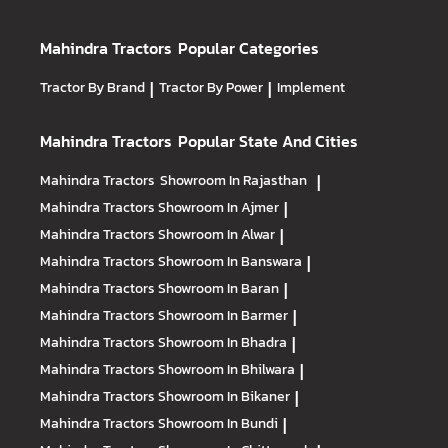
Mahindra Tractors
Popular Categories
Tractor By Brand
|
Tractor By Power
|
Implement
Mahindra Tractors
Popular State And Cities
Mahindra Tractors
Showroom In Rajasthan
|
Mahindra Tractors
Showroom In Ajmer
|
Mahindra Tractors
Showroom In Alwar
|
Mahindra Tractors
Showroom In Banswara
|
Mahindra Tractors
Showroom In Baran
|
Mahindra Tractors
Showroom In Barmer
|
Mahindra Tractors
Showroom In Bhadra
|
Mahindra Tractors
Showroom In Bhilwara
|
Mahindra Tractors
Showroom In Bikaner
|
Mahindra Tractors
Showroom In Bundi
|