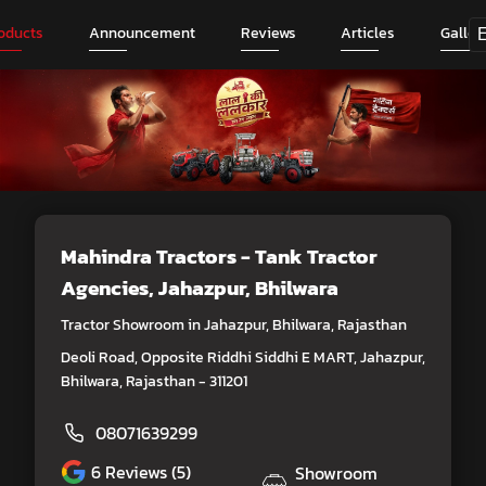
oducts
Announcement
Reviews
Articles
Galler
Mahindra Tractors - Tank Tractor
Agencies
, Jahazpur, Bhilwara
Tractor Showroom in Jahazpur, Bhilwara, Rajasthan
Deoli Road, Opposite Riddhi Siddhi E MART, Jahazpur,
Bhilwara, Rajasthan - 311201
08071639299
6
Reviews (5)
Showroom