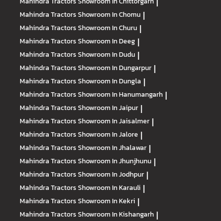
Mahindra Tractors
Showroom In Chittorgarh
|
Mahindra Tractors
Showroom In Chomu
|
Mahindra Tractors
Showroom In Churu
|
Mahindra Tractors
Showroom In Deeg
|
Mahindra Tractors
Showroom In Dudu
|
Mahindra Tractors
Showroom In Dungarpur
|
Mahindra Tractors
Showroom In Dungla
|
Mahindra Tractors
Showroom In Hanumangarh
|
Mahindra Tractors
Showroom In Jaipur
|
Mahindra Tractors
Showroom In Jaisalmer
|
Mahindra Tractors
Showroom In Jalore
|
Mahindra Tractors
Showroom In Jhalawar
|
Mahindra Tractors
Showroom In Jhunjhunu
|
Mahindra Tractors
Showroom In Jodhpur
|
Mahindra Tractors
Showroom In Karauli
|
Mahindra Tractors
Showroom In Kekri
|
Mahindra Tractors
Showroom In Kishangarh
|