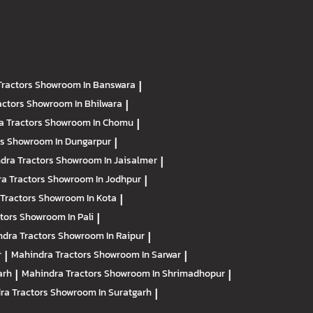
Tractors
Showroom In Banswara
|
actors
Showroom In Bhilwara
|
a Tractors
Showroom In Chomu
|
rs
Showroom In Dungarpur
|
dra Tractors
Showroom In Jaisalmer
|
a Tractors
Showroom In Jodhpur
|
Tractors
Showroom In Kota
|
ctors
Showroom In Pali
|
dra Tractors
Showroom In Raipur
|
r
|
Mahindra Tractors
Showroom In Sarwar
|
arh
|
Mahindra Tractors
Showroom In Shrimadhopur
|
ra Tractors
Showroom In Suratgarh
|