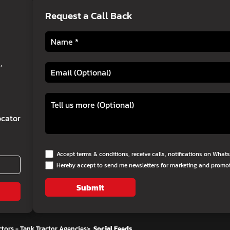
Request a Call Back
,
cator
Accept terms & conditions, receive calls, notifications on Wha
Hereby accept to send me newsletters for marketing and promo
Submit
tors - Tank Tractor Agencies
>
Social Feeds