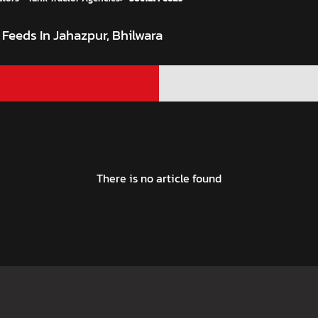
 Feeds In Jahazpur, Bhilwara
There is no article found