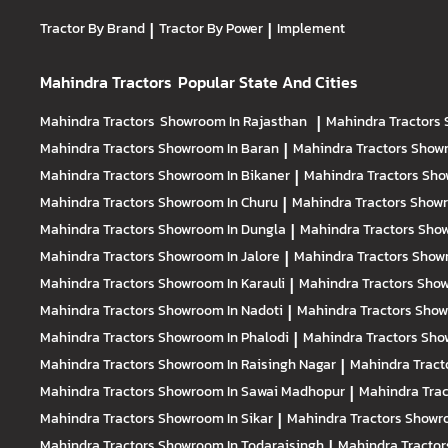
Tractor By Brand
|
Tractor By Power
|
Implement
Mahindra Tractors
Popular State And Cities
Mahindra Tractors
Showroom In Rajasthan
|
Mahindra Tractors
Mahindra Tractors
Showroom In Baran
|
Mahindra Tractors
Showr
Mahindra Tractors
Showroom In Bikaner
|
Mahindra Tractors
Sho
Mahindra Tractors
Showroom In Churu
|
Mahindra Tractors
Showr
Mahindra Tractors
Showroom In Dungla
|
Mahindra Tractors
Show
Mahindra Tractors
Showroom In Jalore
|
Mahindra Tractors
Showr
Mahindra Tractors
Showroom In Karauli
|
Mahindra Tractors
Show
Mahindra Tractors
Showroom In Nadoti
|
Mahindra Tractors
Show
Mahindra Tractors
Showroom In Phalodi
|
Mahindra Tractors
Show
Mahindra Tractors
Showroom In Raisingh Nagar
|
Mahindra Tract
Mahindra Tractors
Showroom In Sawai Madhopur
|
Mahindra Tra
Mahindra Tractors
Showroom In Sikar
|
Mahindra Tractors
Showro
Mahindra Tractors
Showroom In Todaraisingh
|
Mahindra Tracto