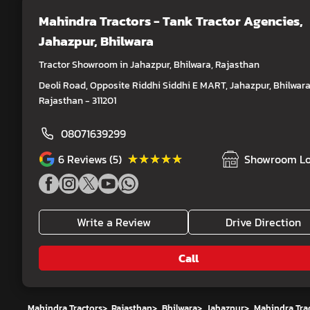
Mahindra Tractors - Tank Tractor Agencies
,
Jahazpur, Bhilwara
Tractor Showroom in Jahazpur, Bhilwara, Rajasthan
Deoli Road, Opposite Riddhi Siddhi E MART, Jahazpur, Bhilwara
Rajasthan - 311201
08071639299
★★★★★
★★★★★
6
Reviews (5)
Showroom Lo
Write a Review
Drive Direction
Call
Mahindra Tractors
>
Rajasthan
>
Bhilwara
>
Jahazpur
>
Mahindra Trac