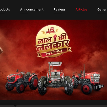
roducts
Announcement
Reviews
Articles
Galler