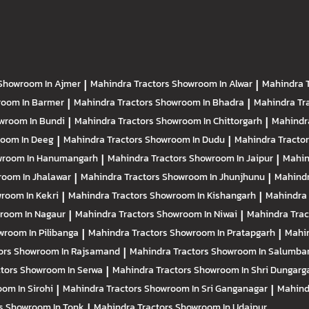
Showroom In Ajmer
|
Mahindra Tractors
Showroom In Alwar
|
Mahindra 
oom In Barmer
|
Mahindra Tractors
Showroom In Bhadra
|
Mahindra Tr
wroom In Bundi
|
Mahindra Tractors
Showroom In Chittorgarh
|
Mahindr
oom In Deeg
|
Mahindra Tractors
Showroom In Dudu
|
Mahindra Tracto
room In Hanumangarh
|
Mahindra Tractors
Showroom In Jaipur
|
Mahin
oom In Jhalawar
|
Mahindra Tractors
Showroom In Jhunjhunu
|
Mahindr
room In Kekri
|
Mahindra Tractors
Showroom In Kishangarh
|
Mahindra 
room In Nagaur
|
Mahindra Tractors
Showroom In Niwai
|
Mahindra Tra
room In Pilibanga
|
Mahindra Tractors
Showroom In Pratapgarh
|
Mahin
ors
Showroom In Rajsamand
|
Mahindra Tractors
Showroom In Salumba
ctors
Showroom In Serwa
|
Mahindra Tractors
Showroom In Shri Dungarg
om In Sirohi
|
Mahindra Tractors
Showroom In Sri Ganganagar
|
Mahind
rs
Showroom In Tonk
|
Mahindra Tractors
Showroom In Udaipur