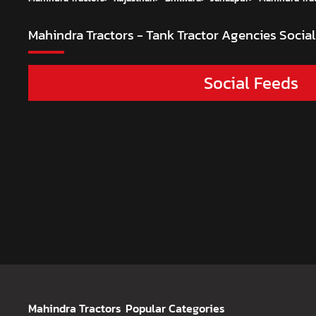
Mahindra Tractors - Tank Tractor Agencies
Social
Social Feeds
Mahindra Tractors
Popular Categories