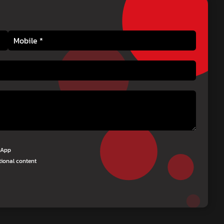
tsApp
tional content