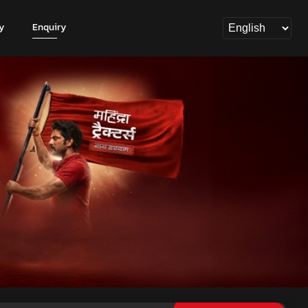
y
Enquiry