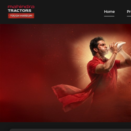
Home
P