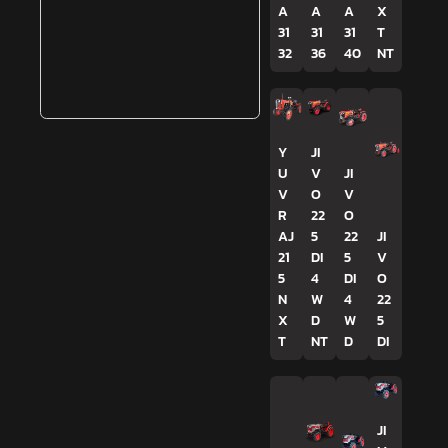
A
A
A
X
31
31
31
T
32
36
40
NT
Y
JI
U
V
JI
V
O
V
R
22
O
AJ
5
22
JI
21
DI
5
V
5
4
DI
O
N
W
4
22
X
D
W
5
T
NT
D
DI
JI