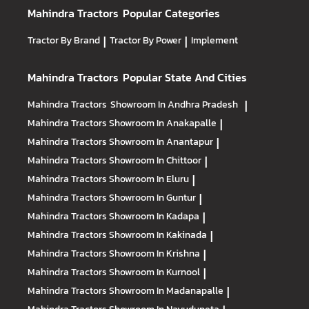
Mahindra Tractors
Popular Categories
Tractor By Brand
|
Tractor By Power
|
Implement
Mahindra Tractors
Popular State And Cities
Mahindra Tractors
Showroom In Andhra Pradesh
|
Mahindra Tractors
Showroom In Anakapalle
|
Mahindra Tractors
Showroom In Anantapur
|
Mahindra Tractors
Showroom In Chittoor
|
Mahindra Tractors
Showroom In Eluru
|
Mahindra Tractors
Showroom In Guntur
|
Mahindra Tractors
Showroom In Kadapa
|
Mahindra Tractors
Showroom In Kakinada
|
Mahindra Tractors
Showroom In Krishna
|
Mahindra Tractors
Showroom In Kurnool
|
Mahindra Tractors
Showroom In Madanapalle
|