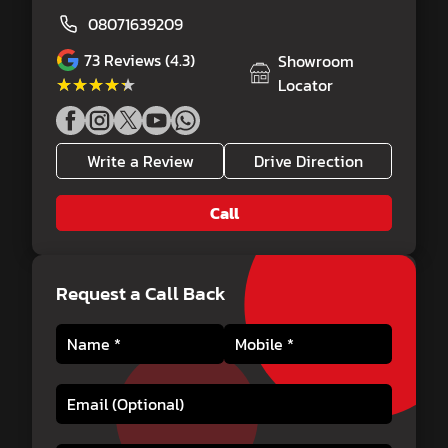
08071639209
73
Reviews (4.3)
Showroom
★★★★★
★★★★★
Locator
Write a Review
Drive Direction
Call
Request a Call Back