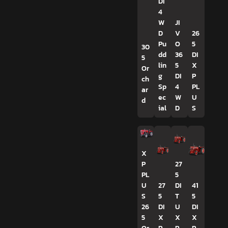
DI
4
W
JI
D
V
26
Pu
O
5
30
dd
36
DI
5
lin
5
X
Or
g
DI
P
ch
Sp
4
PL
ar
ec
W
U
d
ial
D
S
X
P
27
PL
5
U
27
DI
41
S
5
T
5
26
DI
U
DI
5
X
X
X