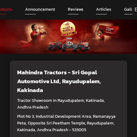
oducts
Announcement
Reviews
Articles
Galler
Mahindra Tractors - Sri Gopal
Automotive Ltd
, Rayudupalem,
Kakinada
Tractor Showroom in Rayudupalem, Kakinada,
Andhra Pradesh
Plot No 3, Industrial Development Area, Ramanayya
Peta, Opposite Sri Peetham Temple, Rayudupalem,
Kakinada, Andhra Pradesh - 533005