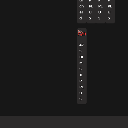
Or
P
P
P
ch
PL
PL
PL
ar
U
U
U
d
S
S
S
47
5
DI
M
S
X
P
PL
U
S