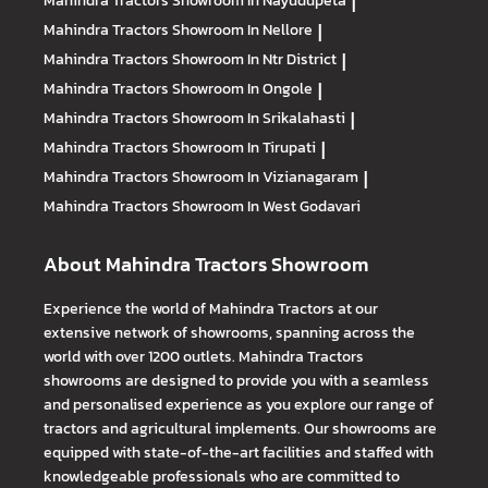
Mahindra Tractors
Showroom In Nayudupeta
|
Mahindra Tractors
Showroom In Nellore
|
Mahindra Tractors
Showroom In Ntr District
|
Mahindra Tractors
Showroom In Ongole
|
Mahindra Tractors
Showroom In Srikalahasti
|
Mahindra Tractors
Showroom In Tirupati
|
Mahindra Tractors
Showroom In Vizianagaram
|
Mahindra Tractors
Showroom In West Godavari
About Mahindra Tractors Showroom
Experience the world of Mahindra Tractors at our
extensive network of showrooms, spanning across the
world with over 1200 outlets. Mahindra Tractors
showrooms are designed to provide you with a seamless
and personalised experience as you explore our range of
tractors and agricultural implements. Our showrooms are
equipped with state-of-the-art facilities and staffed with
knowledgeable professionals who are committed to