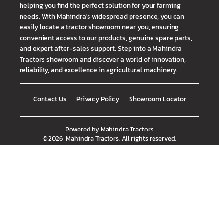
helping you find the perfect solution for your farming
needs. With Mahindra's widespread presence, you can
easily locate a tractor showroom near you, ensuring
convenient access to our products, genuine spare parts,
and expert after-sales support. Step into a Mahindra
Tractors showroom and discover a world of innovation,
reliability, and excellence in agricultural machinery.
Contact Us
Privacy Policy
Showroom Locator
Powered by
Mahindra Tractors
©
2026
Mahindra Tractors
. All rights reserved.