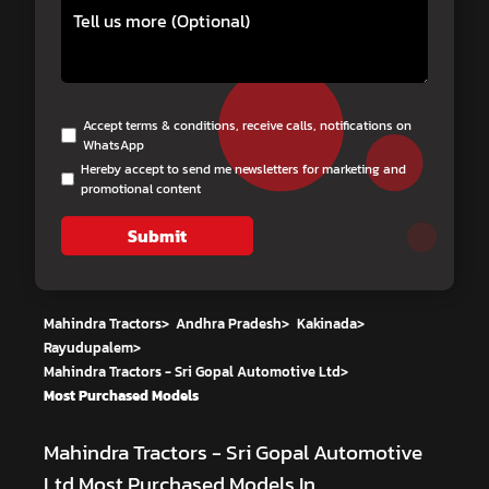
Accept terms & conditions, receive calls, notifications on
WhatsApp
Hereby accept to send me newsletters for marketing and
promotional content
Submit
Mahindra Tractors
>
Andhra Pradesh
>
Kakinada
>
Rayudupalem
>
Mahindra Tractors - Sri Gopal Automotive Ltd
>
Most Purchased Models
Mahindra Tractors - Sri Gopal Automotive
Ltd
Most Purchased Models In