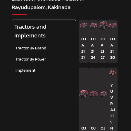
Rayudupalem, Kakinada
Tractors and
Implements
OJ
OJ
OJ
OJ
A
A
A
A
Tractor By Brand
21
21
21
21
21
24
27
30
Tractor By Power
Implement
Y
U
V
R
AJ
21
5
OJ
OJ
OJ
N