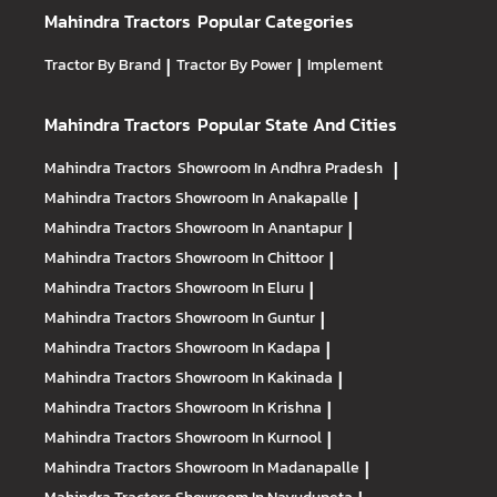
Mahindra Tractors
Popular Categories
Tractor By Brand
|
Tractor By Power
|
Implement
Mahindra Tractors
Popular State And Cities
Mahindra Tractors
Showroom In Andhra Pradesh
|
Mahindra Tractors
Showroom In Anakapalle
|
Mahindra Tractors
Showroom In Anantapur
|
Mahindra Tractors
Showroom In Chittoor
|
Mahindra Tractors
Showroom In Eluru
|
Mahindra Tractors
Showroom In Guntur
|
Mahindra Tractors
Showroom In Kadapa
|
Mahindra Tractors
Showroom In Kakinada
|
Mahindra Tractors
Showroom In Krishna
|
Mahindra Tractors
Showroom In Kurnool
|
Mahindra Tractors
Showroom In Madanapalle
|