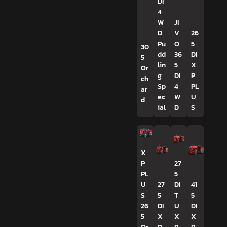
DI
4
W
JI
D
V
26
Pu
O
5
30
dd
36
DI
5
lin
5
X
Or
g
DI
P
ch
Sp
4
PL
ar
ec
W
U
d
ial
D
S
X
P
27
PL
5
U
27
DI
41
S
5
T
5
26
DI
U
DI
5
X
X
X