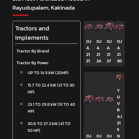
Rayudupalem, Kakinada
Tractors and
Implements
OJ
OJ
OJ
OJ
A
A
A
A
Tractor By Brand
21
21
21
21
21
24
27
30
Tractor By Power
UP TO 14.9 kW (20HP)
15.7 TO 22.4 kW (21 TO 30
Y
HP)
U
V
23.1 TO 29.8 kW (31 TO 40
R
HP)
AJ
21
30.6 TO 37.3 kW (41 TO
5
50 HP)
OJ
OJ
OJ
N