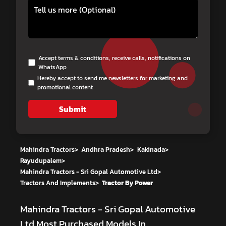
Accept terms & conditions, receive calls, notifications on
WhatsApp
Hereby accept to send me newsletters for marketing and
promotional content
Submit
Mahindra Tractors
>
Andhra Pradesh
>
Kakinada
>
Rayudupalem
>
Mahindra Tractors - Sri Gopal Automotive Ltd
>
Tractors And Implements
>
Tractor By Power
Mahindra Tractors - Sri Gopal Automotive
Ltd
Most Purchased Models In