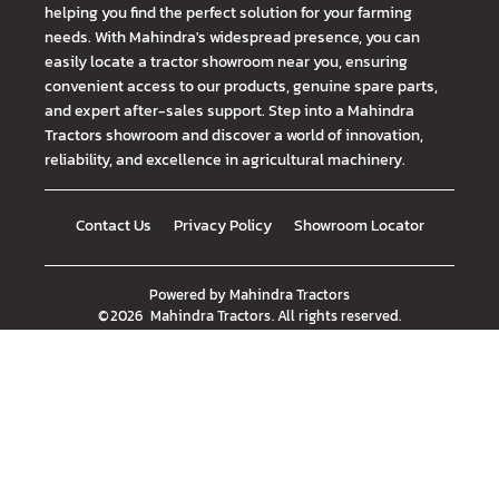
helping you find the perfect solution for your farming
needs. With Mahindra's widespread presence, you can
easily locate a tractor showroom near you, ensuring
convenient access to our products, genuine spare parts,
and expert after-sales support. Step into a Mahindra
Tractors showroom and discover a world of innovation,
reliability, and excellence in agricultural machinery.
Contact Us
Privacy Policy
Showroom Locator
Powered by
Mahindra Tractors
©
2026
Mahindra Tractors
. All rights reserved.