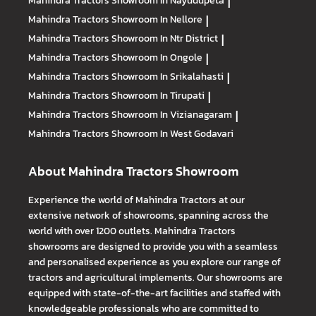
Mahindra Tractors
Showroom In Nayudupeta
|
Mahindra Tractors
Showroom In Nellore
|
Mahindra Tractors
Showroom In Ntr District
|
Mahindra Tractors
Showroom In Ongole
|
Mahindra Tractors
Showroom In Srikalahasti
|
Mahindra Tractors
Showroom In Tirupati
|
Mahindra Tractors
Showroom In Vizianagaram
|
Mahindra Tractors
Showroom In West Godavari
About Mahindra Tractors Showroom
Experience the world of Mahindra Tractors at our
extensive network of showrooms, spanning across the
world with over 1200 outlets. Mahindra Tractors
showrooms are designed to provide you with a seamless
and personalised experience as you explore our range of
tractors and agricultural implements. Our showrooms are
equipped with state-of-the-art facilities and staffed with
knowledgeable professionals who are committed to