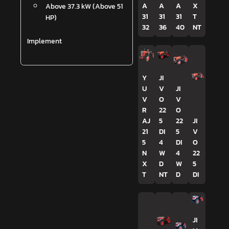
A
A
A
X
Above 37.3 kW (Above 51
31
31
31
T
HP)
32
36
40
NT
Implement
Y
JI
U
V
JI
V
O
V
R
22
O
AJ
5
22
JI
21
DI
5
V
5
4
DI
O
N
W
4
22
X
D
W
5
T
NT
D
DI
JI