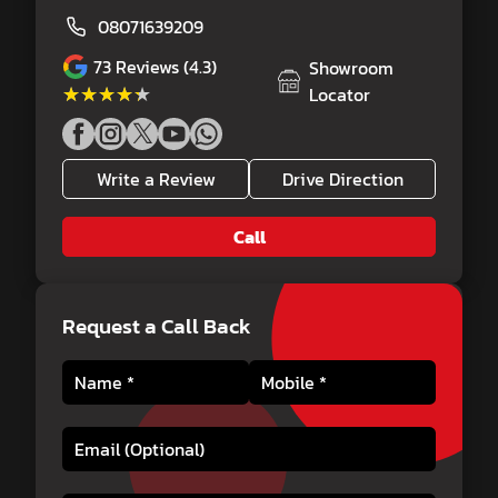
08071639209
73
Reviews (4.3)
Showroom
★★★★★
★★★★★
Locator
Write a Review
Drive Direction
Call
Request a Call Back