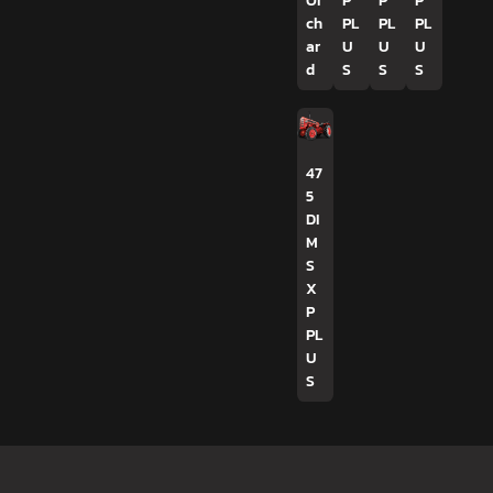
Or
P
P
P
ch
PL
PL
PL
ar
U
U
U
d
S
S
S
47
5
DI
M
S
X
P
PL
U
S