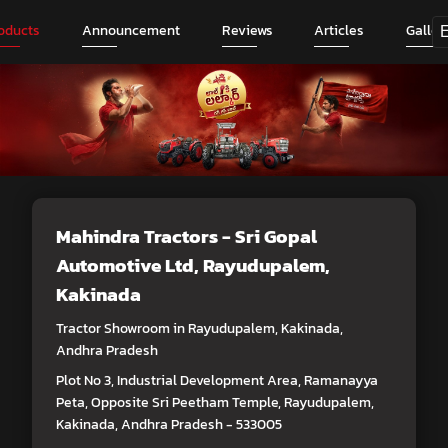
oducts
Announcement
Reviews
Articles
Galler
Mahindra Tractors - Sri Gopal
Automotive Ltd
, Rayudupalem,
Kakinada
Tractor Showroom in Rayudupalem, Kakinada,
Andhra Pradesh
Plot No 3, Industrial Development Area, Ramanayya
Peta, Opposite Sri Peetham Temple, Rayudupalem,
Kakinada, Andhra Pradesh - 533005