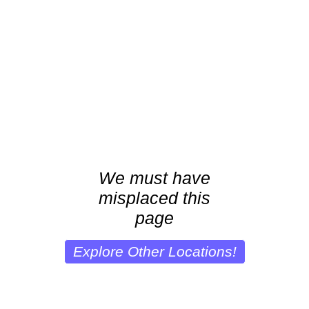
We must have
misplaced this
page
Explore Other Locations!