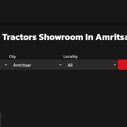
 Tractors Showroom
In Amrits
City
Locality
Amritsar
All