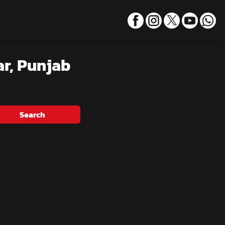
ar, Punjab
Search