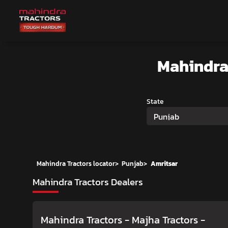
Mahindra
State
Punjab
Mahindra Tractors locator
>
Punjab
>
Amritsar
Mahindra Tractors Dealers
Mahindra Tractors - Majha Tractors
-