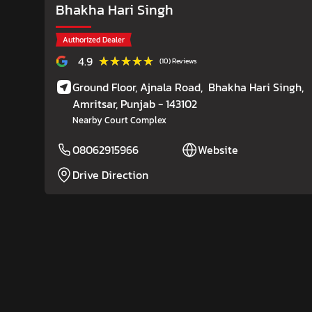
Bhakha Hari Singh
Authorized Dealer
★★★★★
★★★★★
4.9
(10) Reviews
Ground Floor, Ajnala Road,
Bhakha Hari Singh,
Amritsar
, Punjab
- 143102
Nearby Court Complex
08062915966
Website
Drive Direction