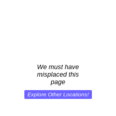
We must have
misplaced this
page
Explore Other Locations!