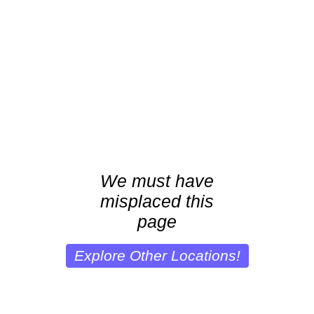
We must have
misplaced this
page
Explore Other Locations!