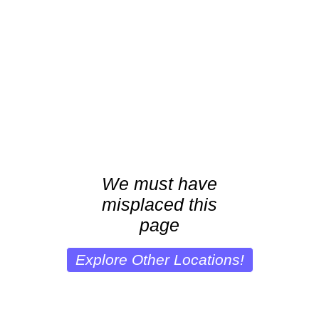
We must have
misplaced this
page
Explore Other Locations!