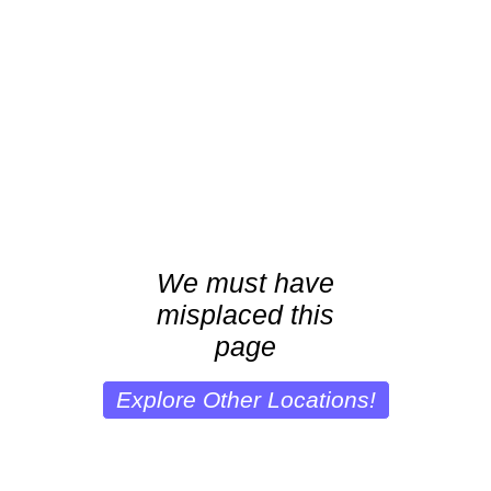
We must have
misplaced this
page
Explore Other Locations!