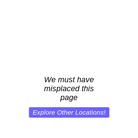
We must have
misplaced this
page
Explore Other Locations!