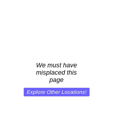
We must have
misplaced this
page
Explore Other Locations!