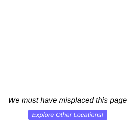
We must have misplaced this page
Explore Other Locations!