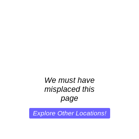
We must have
misplaced this
page
Explore Other Locations!