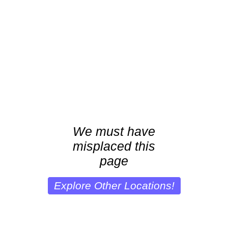
We must have
misplaced this
page
Explore Other Locations!