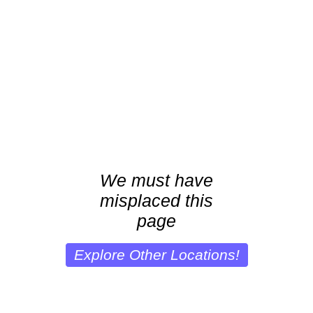
We must have
misplaced this
page
Explore Other Locations!