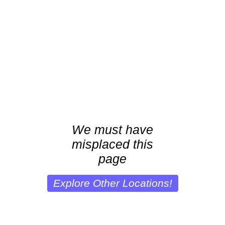
We must have
misplaced this
page
Explore Other Locations!