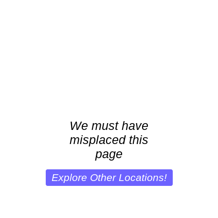
We must have
misplaced this
page
Explore Other Locations!