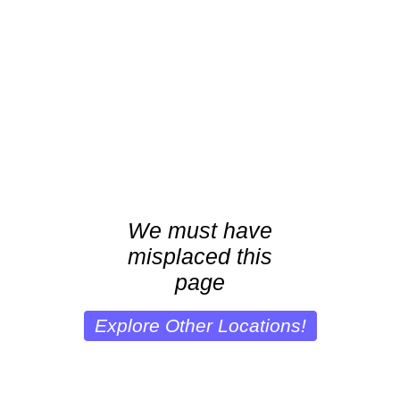
We must have
misplaced this
page
Explore Other Locations!