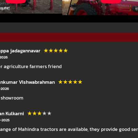
★★★★★
★★★★★
ppa jadagannavar
-2026
r agriculture farmers friend
★★★★★
★★★★★
ankumar Vishwabrahman
-2026
 showroom
★★★★★
★★★★★
an Kulkarni
-2025
 range of Mahindra tractors are available, they provide good se