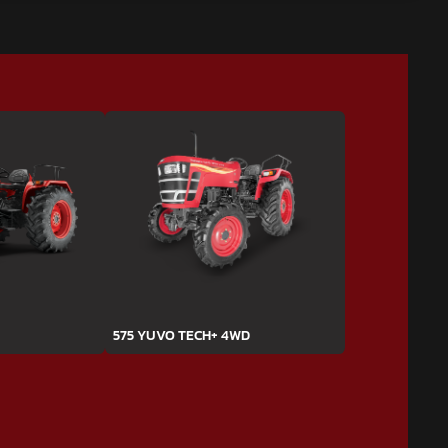
575 YUVO TECH+ 4WD