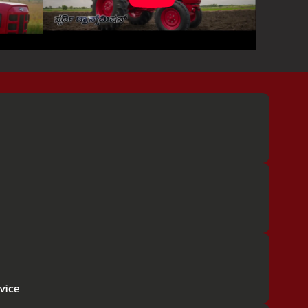
rvice