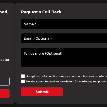
Road,
Request a Call Back
cator
Accept terms & conditions, receive calls, notifications on Wha
Hereby accept to send me newsletters for marketing and promo
Submit