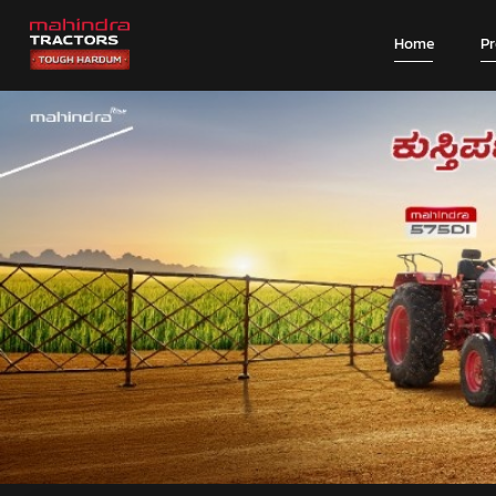
Home
P