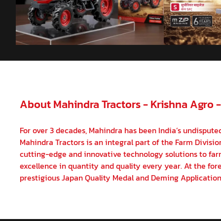
About Mahindra Tractors - Krishna Agro 
For over 3 decades, Mahindra has been India’s undisputed
Mahindra Tractors is an integral part of the Farm Divisi
cutting-edge and innovative technology solutions to farm
excellence in quantity and quality every year. At the fore
prestigious Japan Quality Medal and Deming Application