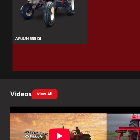
ARJUN 555 DI
Videos
View All