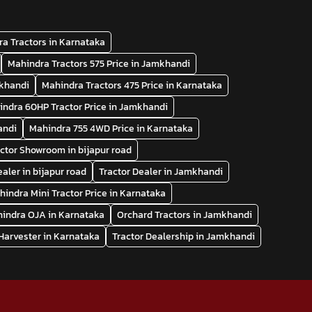
a Tractors in Karnataka
Mahindra Tractors 575 Price in Jamkhandi
mkhandi
Mahindra Tractors 475 Price in Karnataka
indra 60HP Tractor Price in Jamkhandi
andi
Mahindra 755 4WD Price in Karnataka
ctor Showroom in bijapur road
ealer in bijapur road
Tractor Dealer in Jamkhandi
hindra Mini Tractor Price in Karnataka
indra OJA in Karnataka
Orchard Tractors in Jamkhandi
arvester in Karnataka
Tractor Dealership in Jamkhandi