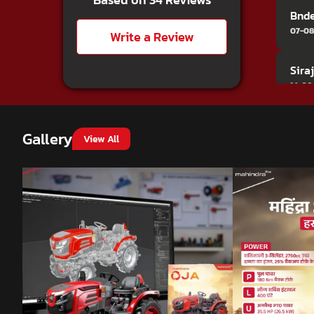
Bnd
07-08
Write a Review
Sira
14-06
Vino
Gallery
View All
24-04
Mall
22-11
Ghew
11-08