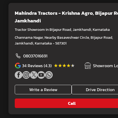
Mahindra Tractors - Krishna Agro
, Bijapur 
Jamkhandi
Tractor Showroom in Bijapur Road, Jamkhandi, Karnataka
Channama Nagar, Nearby Basaveshwar Circle, Bijapur Road,
Jamkhandi, Karnataka - 587301
08037016691
★★★★★
★★★★★
34
Reviews (4.3)
Showroom Lo
Write a Review
Drive Direction
Call