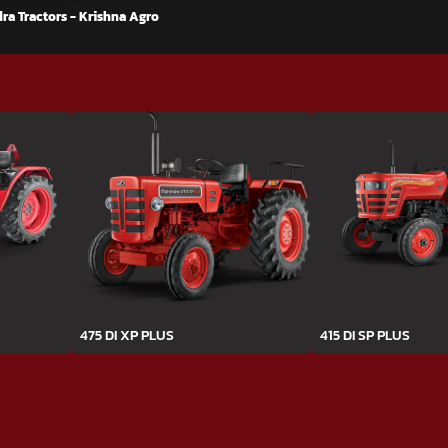
ra Tractors - Krishna Agro
475 DI XP PLUS
415 DI SP PLUS