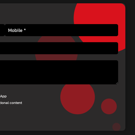
tsApp
tional content