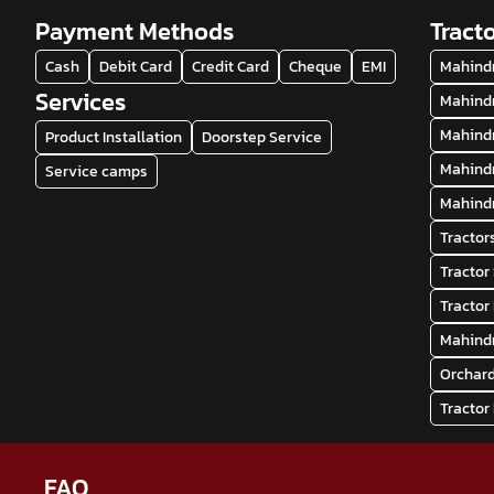
Payment Methods
Tract
Cash
Debit Card
Credit Card
Cheque
EMI
Mahindr
Services
Mahindr
Mahindr
Product Installation
Doorstep Service
Mahindr
Service camps
Mahindr
Tractor
Tracto
Tractor
Mahindr
Orchard
Tractor
FAQ