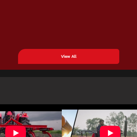
View All