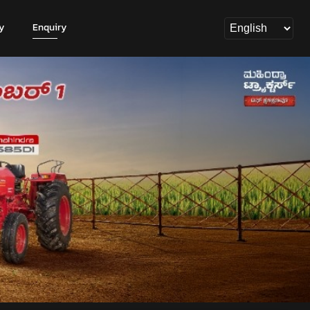
y
Enquiry