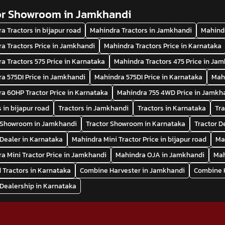
or Showroom in Jamkhandi
a Tractors in bijapur road
Mahindra Tractors in Jamkhandi
Mahindr
a Tractors Price in Jamkhandi
Mahindra Tractors Price in Karnataka
a Tractors 575 Price in Karnataka
Mahindra Tractors 475 Price in Ja
a 575DI Price in Jamkhandi
Mahindra 575DI Price in Karnataka
Mah
a 60HP Tractor Price in Karnataka
Mahindra 755 4WD Price in Jamkh
s in bijapur road
Tractors in Jamkhandi
Tractors in Karnataka
Tra
r Showroom in Jamkhandi
Tractor Showroom in Karnataka
Tractor D
 Dealer in Karnataka
Mahindra Mini Tractor Price in bijapur road
Ma
a Mini Tractor Price in Jamkhandi
Mahindra OJA in Jamkhandi
Mah
 Tractors in Karnataka
Combine Harvester in Jamkhandi
Combine H
 Dealership in Karnataka