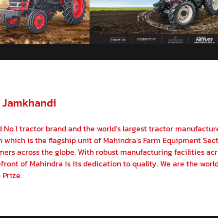
- Jamkhandi
 No.1 tractor brand and the world’s largest tractor manufactur
on which is the flagship unit of Mahindra’s Farm Equipment Sect
ers across the globe. With robust manufacturing facilities acr
front of Mahindra is its dedication to quality. We are the world
 Prize.