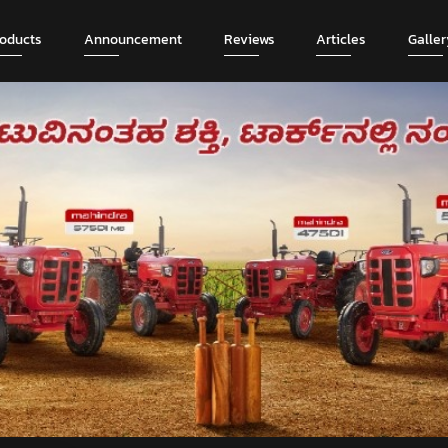
roducts
Announcement
Reviews
Articles
Galler