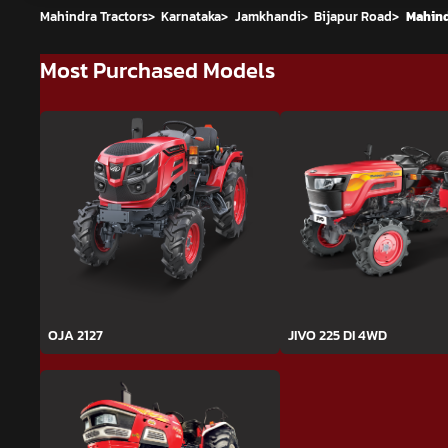
Mahindra Tractors
>
Karnataka
>
Jamkhandi
>
Bijapur Road
>
Mahind
Most Purchased Models
OJA 2127
JIVO 225 DI 4WD