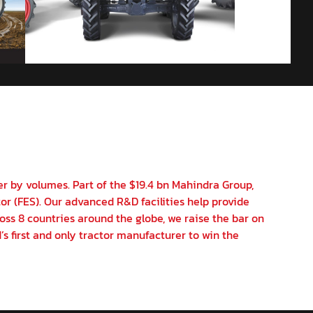
er by volumes. Part of the $19.4 bn Mahindra Group,
or (FES). Our advanced R&D facilities help provide
oss 8 countries around the globe, we raise the bar on
’s first and only tractor manufacturer to win the