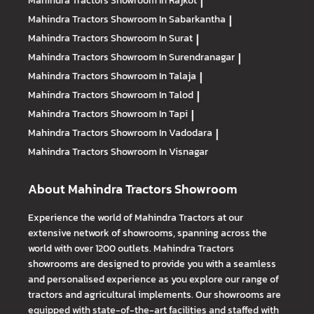
Mahindra Tractors
Showroom In Rajkot
|
Mahindra Tractors
Showroom In Sabarkantha
|
Mahindra Tractors
Showroom In Surat
|
Mahindra Tractors
Showroom In Surendranagar
|
Mahindra Tractors
Showroom In Talaja
|
Mahindra Tractors
Showroom In Talod
|
Mahindra Tractors
Showroom In Tapi
|
Mahindra Tractors
Showroom In Vadodara
|
Mahindra Tractors
Showroom In Visnagar
About Mahindra Tractors Showroom
Experience the world of Mahindra Tractors at our
extensive network of showrooms, spanning across the
world with over 1200 outlets. Mahindra Tractors
showrooms are designed to provide you with a seamless
and personalised experience as you explore our range of
tractors and agricultural implements. Our showrooms are
equipped with state-of-the-art facilities and staffed with