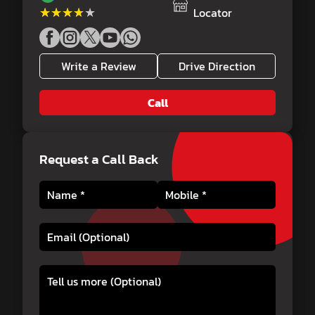
★★★★★
★★★★★
Locator
Write a Review
Drive Direction
Call
Request a Call Back