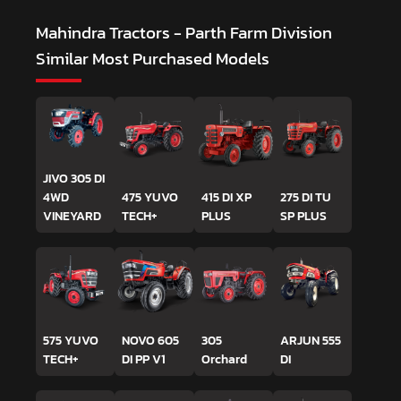
Mahindra Tractors - Parth Farm Division
Similar Most Purchased Models
JIVO 305 DI
4WD
475 YUVO
415 DI XP
275 DI TU
VINEYARD
TECH+
PLUS
SP PLUS
575 YUVO
NOVO 605
305
ARJUN 555
TECH+
DI PP V1
Orchard
DI