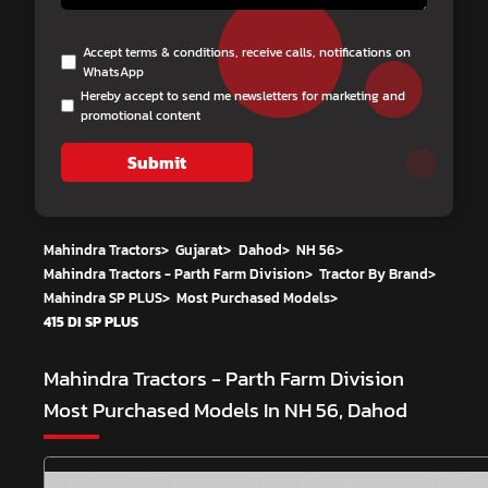
Accept terms & conditions, receive calls, notifications on
WhatsApp
Hereby accept to send me newsletters for marketing and
promotional content
Submit
Mahindra Tractors
>
Gujarat
>
Dahod
>
NH 56
>
Mahindra Tractors - Parth Farm Division
>
Tractor By Brand
>
Mahindra SP PLUS
>
Most Purchased Models
>
415 DI SP PLUS
Mahindra Tractors - Parth Farm Division
Most Purchased Models In NH 56, Dahod