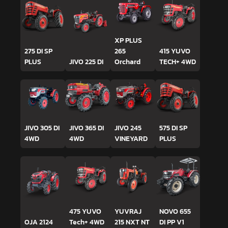
XP PLUS
275 DI SP
265
415 YUVO
PLUS
JIVO 225 DI
Orchard
TECH+ 4WD
JIVO 305 DI
JIVO 365 DI
JIVO 245
575 DI SP
4WD
4WD
VINEYARD
PLUS
475 YUVO
YUVRAJ
NOVO 655
OJA 2124
Tech+ 4WD
215 NXT NT
DI PP V1