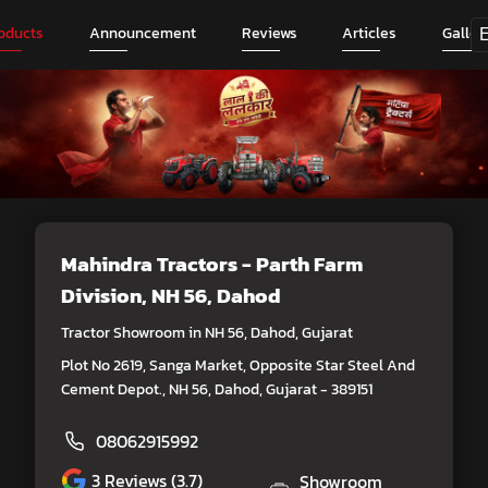
oducts
Announcement
Reviews
Articles
Galler
Mahindra Tractors - Parth Farm
Division
, NH 56, Dahod
Tractor Showroom in NH 56, Dahod, Gujarat
Plot No 2619, Sanga Market, Opposite Star Steel And
Cement Depot., NH 56, Dahod, Gujarat - 389151
08062915992
3
Reviews (3.7)
Showroom