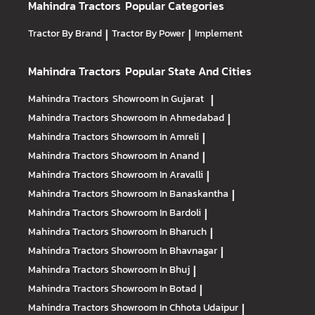
Mahindra Tractors
Popular Categories
Tractor By Brand
|
Tractor By Power
|
Implement
Mahindra Tractors
Popular State And Cities
Mahindra Tractors
Showroom In Gujarat
|
Mahindra Tractors
Showroom In Ahmedabad
|
Mahindra Tractors
Showroom In Amreli
|
Mahindra Tractors
Showroom In Anand
|
Mahindra Tractors
Showroom In Aravalli
|
Mahindra Tractors
Showroom In Banaskantha
|
Mahindra Tractors
Showroom In Bardoli
|
Mahindra Tractors
Showroom In Bharuch
|
Mahindra Tractors
Showroom In Bhavnagar
|
Mahindra Tractors
Showroom In Bhuj
|
Mahindra Tractors
Showroom In Botad
|
Mahindra Tractors
Showroom In Chhota Udaipur
|