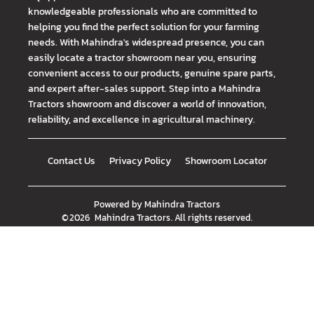
knowledgeable professionals who are committed to
helping you find the perfect solution for your farming
needs. With Mahindra's widespread presence, you can
easily locate a tractor showroom near you, ensuring
convenient access to our products, genuine spare parts,
and expert after-sales support. Step into a Mahindra
Tractors showroom and discover a world of innovation,
reliability, and excellence in agricultural machinery.
Contact Us
Privacy Policy
Showroom Locator
Powered by
Mahindra Tractors
©
2026
Mahindra Tractors
. All rights reserved.