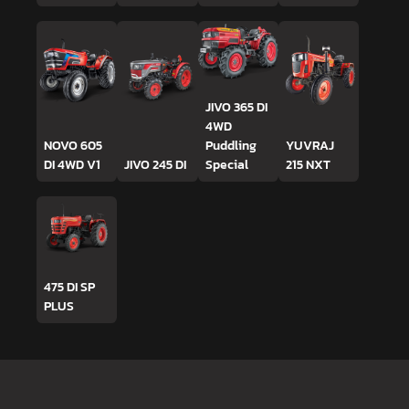
JIVO 365 DI
4WD
NOVO 605
Puddling
YUVRAJ
DI 4WD V1
JIVO 245 DI
Special
215 NXT
475 DI SP
PLUS