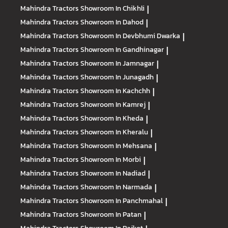
Mahindra Tractors
Showroom In Chikhli
|
Mahindra Tractors
Showroom In Dahod
|
Mahindra Tractors
Showroom In Devbhumi Dwarka
|
Mahindra Tractors
Showroom In Gandhinagar
|
Mahindra Tractors
Showroom In Jamnagar
|
Mahindra Tractors
Showroom In Junagadh
|
Mahindra Tractors
Showroom In Kachchh
|
Mahindra Tractors
Showroom In Kamrej
|
Mahindra Tractors
Showroom In Kheda
|
Mahindra Tractors
Showroom In Kheralu
|
Mahindra Tractors
Showroom In Mehsana
|
Mahindra Tractors
Showroom In Morbi
|
Mahindra Tractors
Showroom In Nadiad
|
Mahindra Tractors
Showroom In Narmada
|
Mahindra Tractors
Showroom In Panchmahal
|
Mahindra Tractors
Showroom In Patan
|