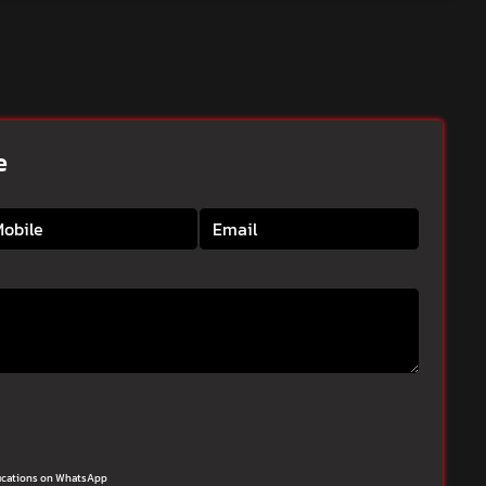
e
ifications on WhatsApp