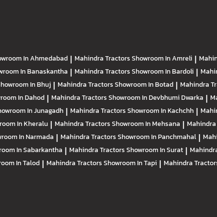
owroom In Ahmedabad
|
Mahindra Tractors
Showroom In Amreli
|
Mahin
wroom In Banaskantha
|
Mahindra Tractors
Showroom In Bardoli
|
Mahi
howroom In Bhuj
|
Mahindra Tractors
Showroom In Botad
|
Mahindra T
room In Dahod
|
Mahindra Tractors
Showroom In Devbhumi Dwarka
|
Ma
howroom In Junagadh
|
Mahindra Tractors
Showroom In Kachchh
|
Mahi
room In Kheralu
|
Mahindra Tractors
Showroom In Mehsana
|
Mahindra
room In Narmada
|
Mahindra Tractors
Showroom In Panchmahal
|
Mahi
room In Sabarkantha
|
Mahindra Tractors
Showroom In Surat
|
Mahindra
oom In Talod
|
Mahindra Tractors
Showroom In Tapi
|
Mahindra Tracto