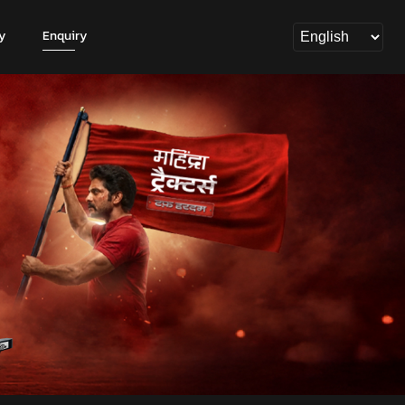
y
Enquiry