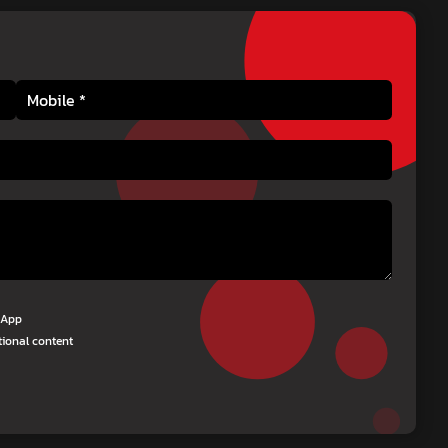
tsApp
tional content