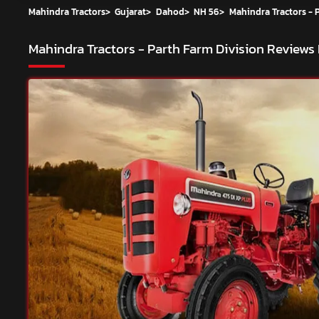
Mahindra Tractors
>
Gujarat
>
Dahod
>
NH 56
>
Mahindra Tractors - 
Mahindra Tractors - Parth Farm Division
Reviews 