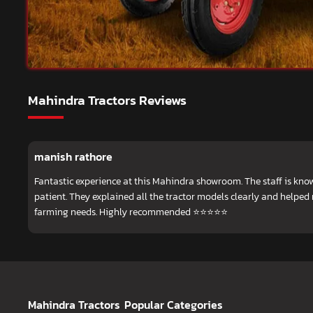
Mahindra Tractors Reviews
manish rathore
Fantastic experience at this Mahindra showroom. The staff is know
patient. They explained all the tractor models clearly and helped
farming needs. Highly recommended ⭐⭐⭐⭐⭐
Mahindra Tractors
Popular Categories