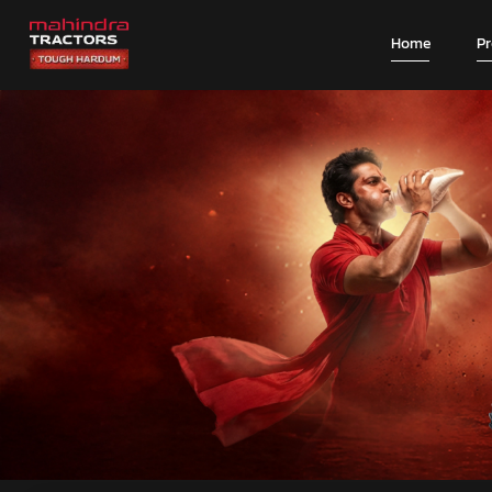
Home
P