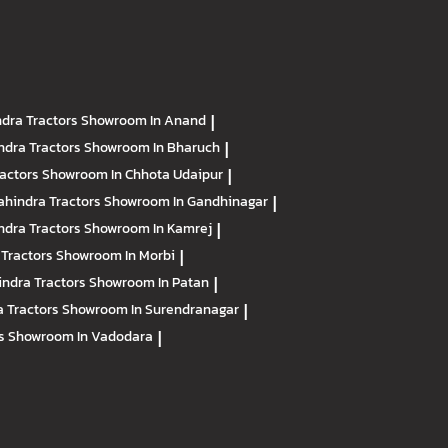
dra Tractors
Showroom In Anand
|
ndra Tractors
Showroom In Bharuch
|
ractors
Showroom In Chhota Udaipur
|
hindra Tractors
Showroom In Gandhinagar
|
ndra Tractors
Showroom In Kamrej
|
 Tractors
Showroom In Morbi
|
ndra Tractors
Showroom In Patan
|
 Tractors
Showroom In Surendranagar
|
rs
Showroom In Vadodara
|