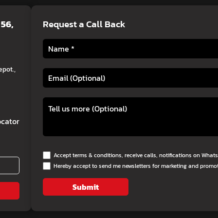
 56,
Request a Call Back
pot.,
cator
Accept terms & conditions, receive calls, notifications on Wha
Hereby accept to send me newsletters for marketing and promo
Submit