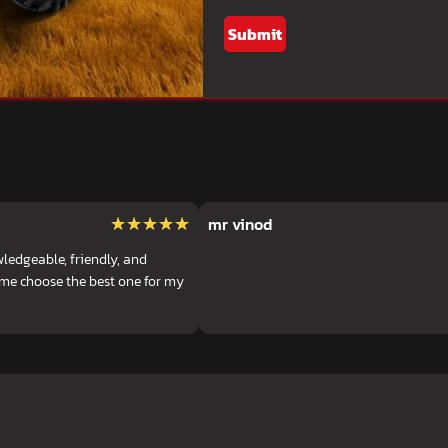
Submit
★★★★★
★★★★★
mr vinod
ledgeable, friendly, and
 me choose the best one for my