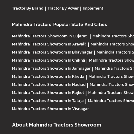
Tractor By Brand
|
Tractor By Power
|
Implement
Mahindra Tractors
Popular State And Cities
Mahindra Tractors
Showroom In Gujarat
|
Mahindra Tractors
Sh
Mahindra Tractors
Showroom In Aravalli
|
Mahindra Tractors
Sho
Mahindra Tractors
Showroom In Bhavnagar
|
Mahindra Tractors
S
Mahindra Tractors
Showroom In Chikhli
|
Mahindra Tractors
Show
Mahindra Tractors
Showroom In Jamnagar
|
Mahindra Tractors
S
Mahindra Tractors
Showroom In Kheda
|
Mahindra Tractors
Show
Mahindra Tractors
Showroom In Nadiad
|
Mahindra Tractors
Show
Mahindra Tractors
Showroom In Rajkot
|
Mahindra Tractors
Show
Mahindra Tractors
Showroom In Talaja
|
Mahindra Tractors
Showr
Mahindra Tractors
Showroom In Visnagar
About Mahindra Tractors Showroom