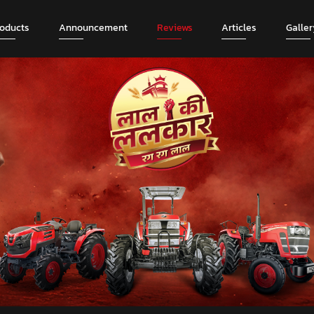
roducts
Announcement
Reviews
Articles
Galler