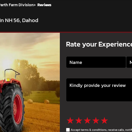
Parth Farm Division
>
Reviews
In NH 56, Dahod
Rate your Experienc
★
★
★
★
★
Accept terms & conditions, receive calls, not