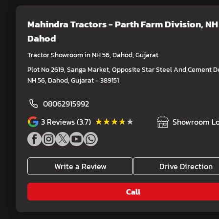
Mahindra Tractors - Parth Farm Division
, NH
Dahod
Tractor Showroom in NH 56, Dahod, Gujarat
Plot No 2619, Sanga Market, Opposite Star Steel And Cement De
NH 56, Dahod, Gujarat - 389151
08062915992
★★★★★
★★★★★
3
Reviews (3.7)
Showroom Lo
Write a Review
Drive Direction
Call