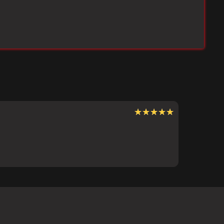
★★★★★
★★★★★