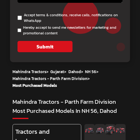
Accept terms & conditions, receive calls, notifications on
WhatsApp
Hereby accept to send me newsletters for marketing and
promotional content
Submit
Mahindra Tractors
>
Gujarat
>
Dahod
>
NH 56
>
Mahindra Tractors - Parth Farm Division
>
Most Purchased Models
Mahindra Tractors - Parth Farm Division
Most Purchased Models In NH 56, Dahod
Tractors and