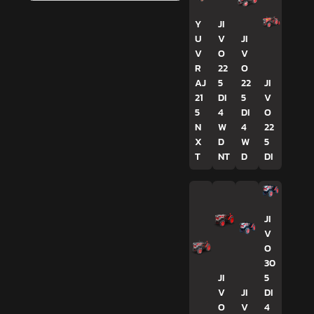
Y
JI
U
V
JI
V
O
V
R
22
O
AJ
5
22
JI
21
DI
5
V
5
4
DI
O
N
W
4
22
X
D
W
5
T
NT
D
DI
JI
V
O
30
JI
5
V
JI
DI
O
V
4