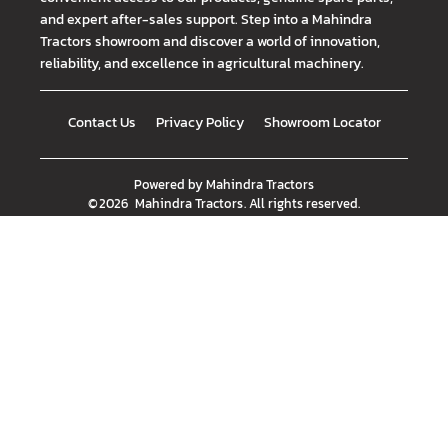
and expert after-sales support. Step into a Mahindra
Tractors showroom and discover a world of innovation,
reliability, and excellence in agricultural machinery.
Contact Us
Privacy Policy
Showroom Locator
Powered by
Mahindra Tractors
©
2026
Mahindra Tractors
. All rights reserved.