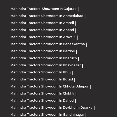
Mahindra Tractors
Showroom In Gujarat
|
Mahindra Tractors
Showroom In Ahmedabad
|
Mahindra Tractors
Showroom In Amreli
|
Mahindra Tractors
Showroom In Anand
|
Mahindra Tractors
Showroom In Aravalli
|
Mahindra Tractors
Showroom In Banaskantha
|
Mahindra Tractors
Showroom In Bardoli
|
Mahindra Tractors
Showroom In Bharuch
|
Mahindra Tractors
Showroom In Bhavnagar
|
Mahindra Tractors
Showroom In Bhuj
|
Mahindra Tractors
Showroom In Botad
|
Mahindra Tractors
Showroom In Chhota Udaipur
|
Mahindra Tractors
Showroom In Chikhli
|
Mahindra Tractors
Showroom In Dahod
|
Mahindra Tractors
Showroom In Devbhumi Dwarka
|
Mahindra Tractors
Showroom In Gandhinagar
|