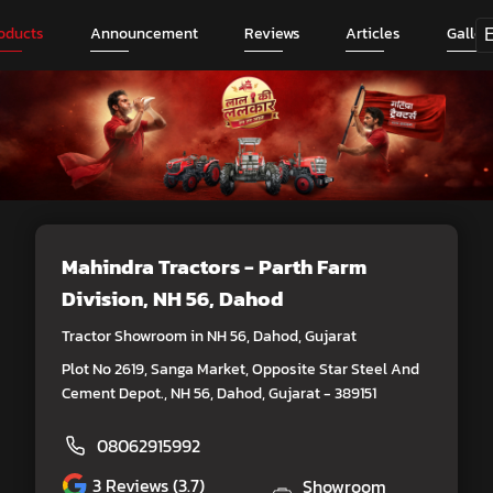
oducts
Announcement
Reviews
Articles
Galler
Mahindra Tractors - Parth Farm
Division
, NH 56, Dahod
Tractor Showroom in NH 56, Dahod, Gujarat
Plot No 2619, Sanga Market, Opposite Star Steel And
Cement Depot., NH 56, Dahod, Gujarat - 389151
08062915992
3
Reviews (3.7)
Showroom