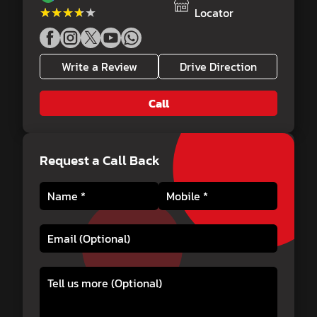
★★★★★
★★★★★
Locator
Write a Review
Drive Direction
Call
Request a Call Back