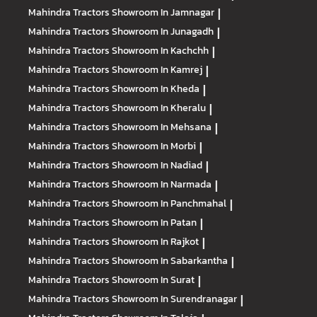
Mahindra Tractors
Showroom In Jamnagar
|
Mahindra Tractors
Showroom In Junagadh
|
Mahindra Tractors
Showroom In Kachchh
|
Mahindra Tractors
Showroom In Kamrej
|
Mahindra Tractors
Showroom In Kheda
|
Mahindra Tractors
Showroom In Kheralu
|
Mahindra Tractors
Showroom In Mehsana
|
Mahindra Tractors
Showroom In Morbi
|
Mahindra Tractors
Showroom In Nadiad
|
Mahindra Tractors
Showroom In Narmada
|
Mahindra Tractors
Showroom In Panchmahal
|
Mahindra Tractors
Showroom In Patan
|
Mahindra Tractors
Showroom In Rajkot
|
Mahindra Tractors
Showroom In Sabarkantha
|
Mahindra Tractors
Showroom In Surat
|
Mahindra Tractors
Showroom In Surendranagar
|