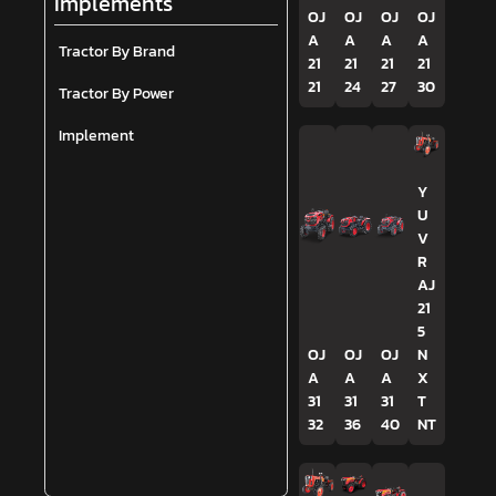
Implements
OJ
OJ
OJ
OJ
A
A
A
A
Tractor By Brand
21
21
21
21
21
24
27
30
Tractor By Power
Implement
Y
U
V
R
AJ
21
5
OJ
OJ
OJ
N
A
A
A
X
31
31
31
T
32
36
40
NT