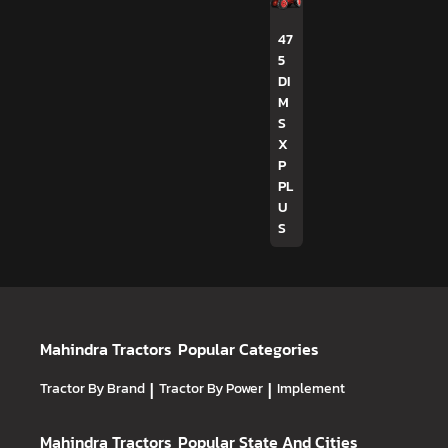
47
5
DI
M
S
X
P
PL
U
S
Mahindra Tractors
Popular Categories
Tractor By Brand
|
Tractor By Power
|
Implement
Mahindra Tractors
Popular State And Cities