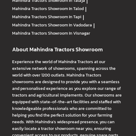
Mahindra Tractors
Showroom In Talaja
|
Mahindra Tractors
Showroom In Talod
|
Mahindra Tractors
Showroom In Tapi
|
Mahindra Tractors
Showroom In Vadodara
|
Mahindra Tractors
Showroom In Visnagar
About Mahindra Tractors Showroom
Experience the world of Mahindra Tractors at our
extensive network of showrooms, spanning across the
world with over 1200 outlets. Mahindra Tractors
showrooms are designed to provide you with a seamless
and personalised experience as you explore our range of
tractors and agricultural implements. Our showrooms are
equipped with state-of-the-art facilities and staffed with
knowledgeable professionals who are committed to
helping you find the perfect solution for your farming
needs. With Mahindra's widespread presence, you can
easily locate a tractor showroom near you, ensuring
convenient access to our products, genuine spare parts,