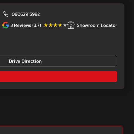
08062915992
★★★★★
★★★★★
3
Reviews (3.7)
Showroom Locator
Drive Direction