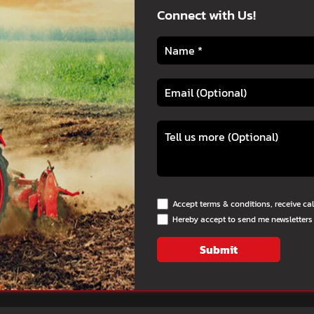
Connect with Us!
Accept terms & conditions, receive ca
Hereby accept to send me newsletters
Submit