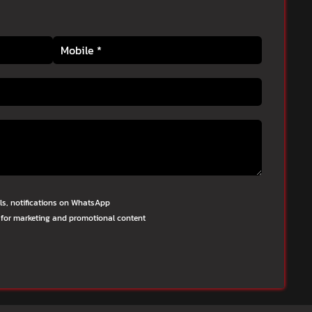
lls, notifications on WhatsApp
 for marketing and promotional content