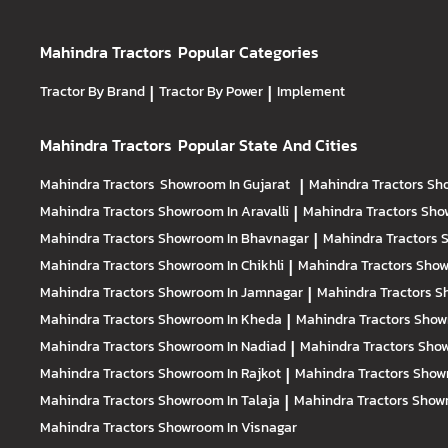
Mahindra Tractors
Popular Categories
Tractor By Brand
|
Tractor By Power
|
Implement
Mahindra Tractors
Popular State And Cities
Mahindra Tractors
Showroom In Gujarat
|
Mahindra Tractors
Sh
Mahindra Tractors
Showroom In Aravalli
|
Mahindra Tractors
Sho
Mahindra Tractors
Showroom In Bhavnagar
|
Mahindra Tractors
S
Mahindra Tractors
Showroom In Chikhli
|
Mahindra Tractors
Show
Mahindra Tractors
Showroom In Jamnagar
|
Mahindra Tractors
S
Mahindra Tractors
Showroom In Kheda
|
Mahindra Tractors
Show
Mahindra Tractors
Showroom In Nadiad
|
Mahindra Tractors
Show
Mahindra Tractors
Showroom In Rajkot
|
Mahindra Tractors
Show
Mahindra Tractors
Showroom In Talaja
|
Mahindra Tractors
Showr
Mahindra Tractors
Showroom In Visnagar