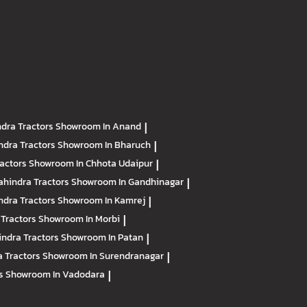
dra Tractors
Showroom In Anand
|
ndra Tractors
Showroom In Bharuch
|
ractors
Showroom In Chhota Udaipur
|
hindra Tractors
Showroom In Gandhinagar
|
ndra Tractors
Showroom In Kamrej
|
 Tractors
Showroom In Morbi
|
ndra Tractors
Showroom In Patan
|
 Tractors
Showroom In Surendranagar
|
rs
Showroom In Vadodara
|