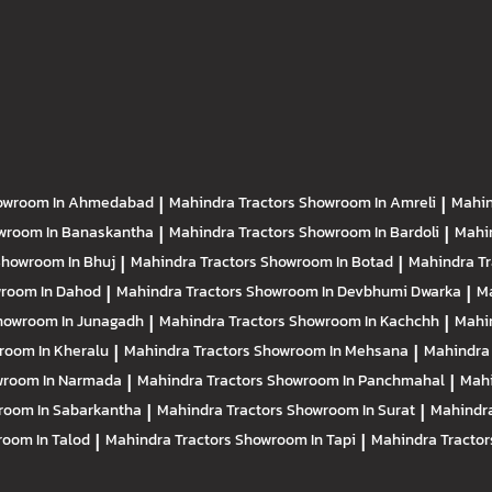
owroom In Ahmedabad
|
Mahindra Tractors
Showroom In Amreli
|
Mahin
wroom In Banaskantha
|
Mahindra Tractors
Showroom In Bardoli
|
Mahi
howroom In Bhuj
|
Mahindra Tractors
Showroom In Botad
|
Mahindra T
room In Dahod
|
Mahindra Tractors
Showroom In Devbhumi Dwarka
|
Ma
howroom In Junagadh
|
Mahindra Tractors
Showroom In Kachchh
|
Mahi
room In Kheralu
|
Mahindra Tractors
Showroom In Mehsana
|
Mahindra
room In Narmada
|
Mahindra Tractors
Showroom In Panchmahal
|
Mahi
room In Sabarkantha
|
Mahindra Tractors
Showroom In Surat
|
Mahindra
oom In Talod
|
Mahindra Tractors
Showroom In Tapi
|
Mahindra Tracto