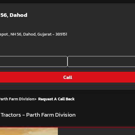
 56, Dahod
pot., NH 56, Dahod, Gujarat - 389151
Call
Parth Farm Division
>
Request A Call Back
Tractors - Parth Farm Division