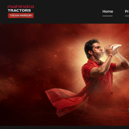
Home
P