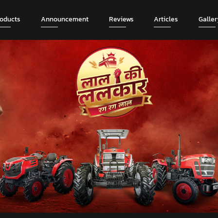
roducts
Announcement
Reviews
Articles
Galler