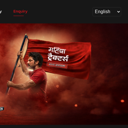
y
Enquiry