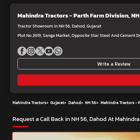
Mahindra Tractors - Parth Farm Division
, NH
Tractor Showroom in NH 56, Dahod, Gujarat
Plot No 2619, Sanga Market, Opposite Star Steel And Cement De
Write a Review
Mahindra Tractors
>
Gujarat
>
Dahod
>
NH 56
>
Mahindra Tractors - 
Request a Call Back in NH 56, Dahod At Mahindra 