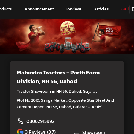
oducts
Announcement
Reviews
Articles
Galler
Mahindra Tractors - Parth Farm
Division
, NH 56, Dahod
Tractor Showroom in NH 56, Dahod, Gujarat
Plot No 2619, Sanga Market, Opposite Star Steel And
Cement Depot., NH 56, Dahod, Gujarat - 389151
08062915992
3
Reviews (3.7)
Showroom