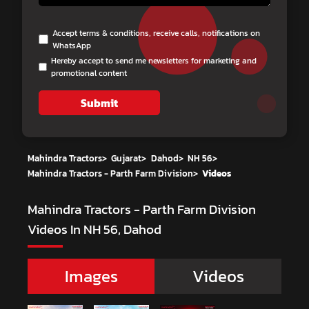
Accept terms & conditions, receive calls, notifications on
WhatsApp
Hereby accept to send me newsletters for marketing and
promotional content
Submit
Mahindra Tractors
>
Gujarat
>
Dahod
>
NH 56
>
Mahindra Tractors - Parth Farm Division
>
Videos
Mahindra Tractors - Parth Farm Division
Videos In NH 56, Dahod
Images
Videos