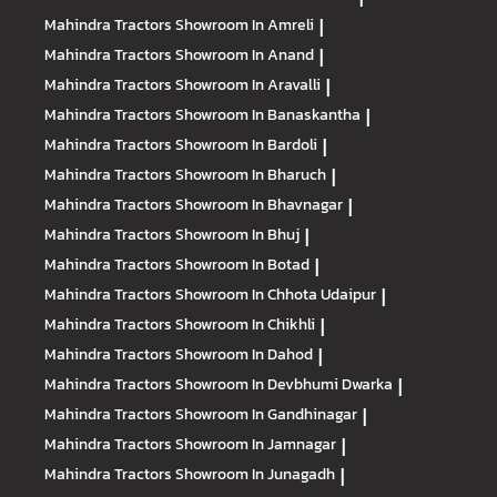
Mahindra Tractors
Showroom In Amreli
|
Mahindra Tractors
Showroom In Anand
|
Mahindra Tractors
Showroom In Aravalli
|
Mahindra Tractors
Showroom In Banaskantha
|
Mahindra Tractors
Showroom In Bardoli
|
Mahindra Tractors
Showroom In Bharuch
|
Mahindra Tractors
Showroom In Bhavnagar
|
Mahindra Tractors
Showroom In Bhuj
|
Mahindra Tractors
Showroom In Botad
|
Mahindra Tractors
Showroom In Chhota Udaipur
|
Mahindra Tractors
Showroom In Chikhli
|
Mahindra Tractors
Showroom In Dahod
|
Mahindra Tractors
Showroom In Devbhumi Dwarka
|
Mahindra Tractors
Showroom In Gandhinagar
|
Mahindra Tractors
Showroom In Jamnagar
|
Mahindra Tractors
Showroom In Junagadh
|