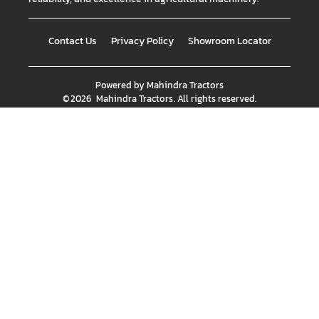
Contact Us
Privacy Policy
Showroom Locator
Powered by
Mahindra Tractors
©
2026
Mahindra Tractors
. All rights reserved.