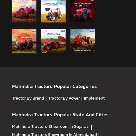
Mahindra Tractors
Popular Categories
Tractor By Brand
|
Tractor By Power
|
Implement
Mahindra Tractors
Popular State And Cities
Mahindra Tractors
Showroom In Gujarat
|
Mahindra Tractors
Showroom In Ahmedabad
|