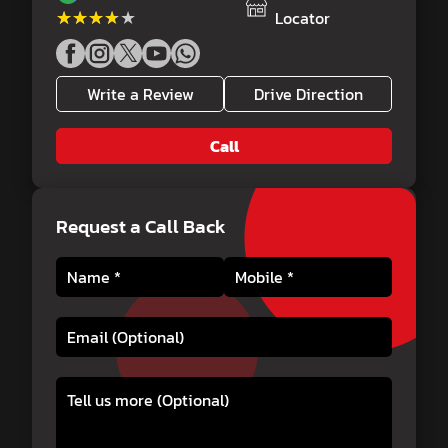
★★★★★
★★★★★
Locator
Write a Review
Drive Direction
Call
Request a Call Back