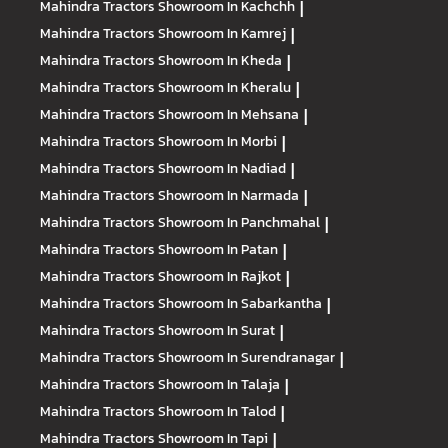
Mahindra Tractors
Showroom In Kachchh
|
Mahindra Tractors
Showroom In Kamrej
|
Mahindra Tractors
Showroom In Kheda
|
Mahindra Tractors
Showroom In Kheralu
|
Mahindra Tractors
Showroom In Mehsana
|
Mahindra Tractors
Showroom In Morbi
|
Mahindra Tractors
Showroom In Nadiad
|
Mahindra Tractors
Showroom In Narmada
|
Mahindra Tractors
Showroom In Panchmahal
|
Mahindra Tractors
Showroom In Patan
|
Mahindra Tractors
Showroom In Rajkot
|
Mahindra Tractors
Showroom In Sabarkantha
|
Mahindra Tractors
Showroom In Surat
|
Mahindra Tractors
Showroom In Surendranagar
|
Mahindra Tractors
Showroom In Talaja
|
Mahindra Tractors
Showroom In Talod
|
Mahindra Tractors
Showroom In Tapi
|