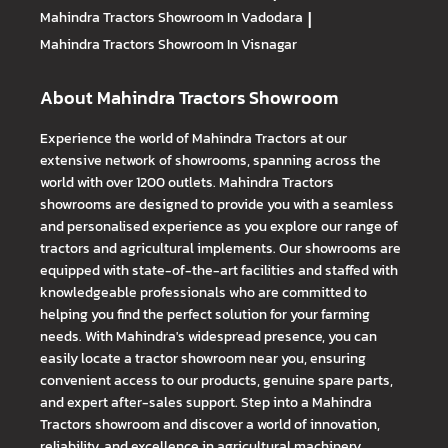
Mahindra Tractors
Showroom In Vadodara
|
Mahindra Tractors
Showroom In Visnagar
About Mahindra Tractors Showroom
Experience the world of Mahindra Tractors at our
extensive network of showrooms, spanning across the
world with over 1200 outlets. Mahindra Tractors
showrooms are designed to provide you with a seamless
and personalised experience as you explore our range of
tractors and agricultural implements. Our showrooms are
equipped with state-of-the-art facilities and staffed with
knowledgeable professionals who are committed to
helping you find the perfect solution for your farming
needs. With Mahindra's widespread presence, you can
easily locate a tractor showroom near you, ensuring
convenient access to our products, genuine spare parts,
and expert after-sales support. Step into a Mahindra
Tractors showroom and discover a world of innovation,
reliability, and excellence in agricultural machinery.