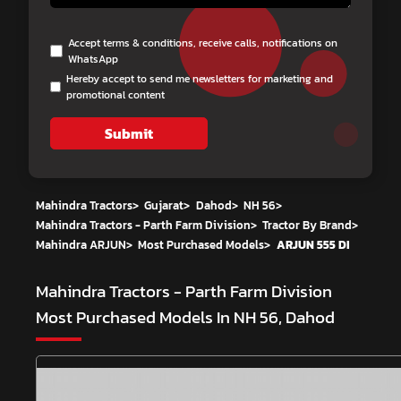
Accept terms & conditions, receive calls, notifications on
WhatsApp
Hereby accept to send me newsletters for marketing and
promotional content
Submit
Mahindra Tractors
>
Gujarat
>
Dahod
>
NH 56
>
Mahindra Tractors - Parth Farm Division
>
Tractor By Brand
>
Mahindra ARJUN
>
Most Purchased Models
>
ARJUN 555 DI
Mahindra Tractors - Parth Farm Division
Most Purchased Models In NH 56, Dahod