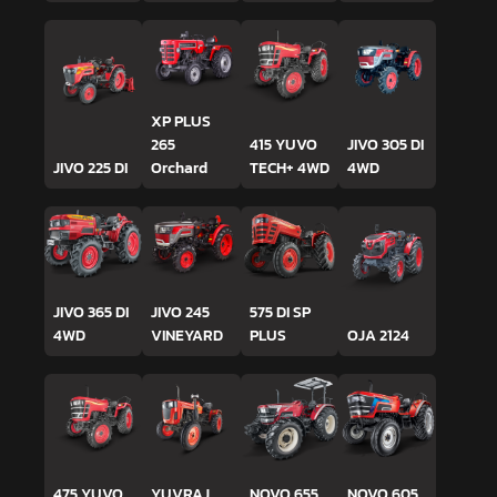
XP PLUS
265
415 YUVO
JIVO 305 DI
JIVO 225 DI
Orchard
TECH+ 4WD
4WD
JIVO 365 DI
JIVO 245
575 DI SP
4WD
VINEYARD
PLUS
OJA 2124
475 YUVO
YUVRAJ
NOVO 655
NOVO 605