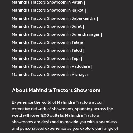
Mahindra Tractors
Showroom In Patan
|
Mahindra Tractors
Showroom In Rajkot
|
Mahindra Tractors
Showroom In Sabarkantha
|
Mahindra Tractors
Showroom In Surat
|
Mahindra Tractors
Showroom In Surendranagar
|
Mahindra Tractors
Showroom In Talaja
|
Mahindra Tractors
Showroom In Talod
|
Mahindra Tractors
Showroom In Tapi
|
Mahindra Tractors
Showroom In Vadodara
|
Mahindra Tractors
Showroom In Visnagar
About Mahindra Tractors Showroom
Experience the world of Mahindra Tractors at our
extensive network of showrooms, spanning across the
world with over 1200 outlets. Mahindra Tractors
showrooms are designed to provide you with a seamless
and personalised experience as you explore our range of