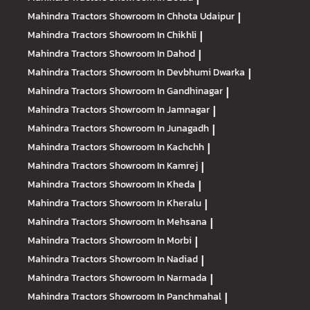
Mahindra Tractors
Showroom In Chhota Udaipur
|
Mahindra Tractors
Showroom In Chikhli
|
Mahindra Tractors
Showroom In Dahod
|
Mahindra Tractors
Showroom In Devbhumi Dwarka
|
Mahindra Tractors
Showroom In Gandhinagar
|
Mahindra Tractors
Showroom In Jamnagar
|
Mahindra Tractors
Showroom In Junagadh
|
Mahindra Tractors
Showroom In Kachchh
|
Mahindra Tractors
Showroom In Kamrej
|
Mahindra Tractors
Showroom In Kheda
|
Mahindra Tractors
Showroom In Kheralu
|
Mahindra Tractors
Showroom In Mehsana
|
Mahindra Tractors
Showroom In Morbi
|
Mahindra Tractors
Showroom In Nadiad
|
Mahindra Tractors
Showroom In Narmada
|
Mahindra Tractors
Showroom In Panchmahal
|