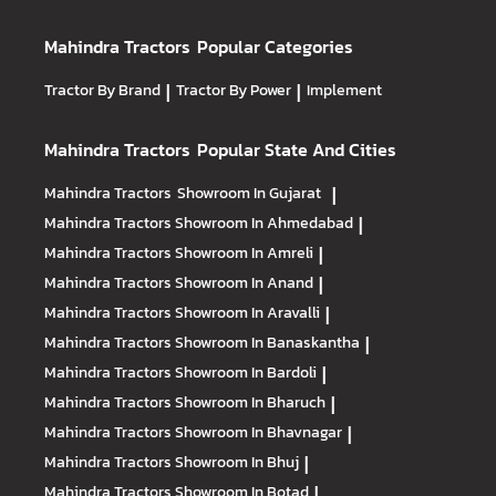
Mahindra Tractors
Popular Categories
Tractor By Brand
|
Tractor By Power
|
Implement
Mahindra Tractors
Popular State And Cities
Mahindra Tractors
Showroom In Gujarat
|
Mahindra Tractors
Showroom In Ahmedabad
|
Mahindra Tractors
Showroom In Amreli
|
Mahindra Tractors
Showroom In Anand
|
Mahindra Tractors
Showroom In Aravalli
|
Mahindra Tractors
Showroom In Banaskantha
|
Mahindra Tractors
Showroom In Bardoli
|
Mahindra Tractors
Showroom In Bharuch
|
Mahindra Tractors
Showroom In Bhavnagar
|
Mahindra Tractors
Showroom In Bhuj
|
Mahindra Tractors
Showroom In Botad
|