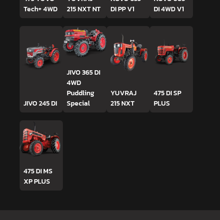
Tech+ 4WD
215 NXT NT
DI PP V1
DI 4WD V1
JIVO 365 DI
4WD
Puddling
YUVRAJ
475 DI SP
JIVO 245 DI
Special
215 NXT
PLUS
475 DI MS
XP PLUS