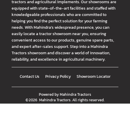
tractors and agricultural implements. Our showrooms are
equipped with state-of-the-art facilities and staffed with
knowledgeable professionals who are committed to
helping you find the perfect solution for your farming
needs. With Mahindra's widespread presence, you can
easily locate a tractor showroom near you, ensuring
convenient access to our products, genuine spare parts,
and expert after-sales support. Step into a Mahindra
Tractors showroom and discover a world of innovation,
reliability, and excellence in agricultural machinery.
Contact Us
Privacy Policy
Showroom Locator
Powered by
Mahindra Tractors
©
2026
Mahindra Tractors
. All rights reserved.