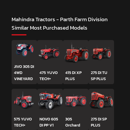
Mahindra Tractors - Parth Farm Division
Similar Most Purchased Models
JIVO 305 DI
4WD
475 YUVO
415 DI XP
275 DI TU
VINEYARD
TECH+
PLUS
SP PLUS
575 YUVO
NOVO 605
305
275 DI SP
TECH+
DI PP V1
Orchard
PLUS