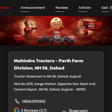
oducts
Announcement
Reviews
Articles
Galler
Mahindra Tractors - Parth Farm
Division
, NH 56, Dahod
Tractor Showroom in NH 56, Dahod, Gujarat
Plot No 2619, Sanga Market, Opposite Star Steel And
Cement Depot., NH 56, Dahod, Gujarat - 389151
08062915992
3
Reviews (3.7)
Showroom