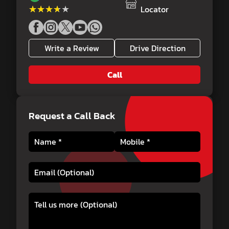
★★★★★
★★★★★
Locator
Write a Review
Drive Direction
Call
Request a Call Back