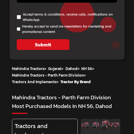
Accept terms & conditions, receive calls, notifications on
WhatsApp
Hereby accept to send me newsletters for marketing and
promotional content
Submit
Mahindra Tractors
>
Gujarat
>
Dahod
>
NH 56
>
Mahindra Tractors - Parth Farm Division
>
Tractors And Implements
>
Tractor By Brand
Mahindra Tractors - Parth Farm Division
Most Purchased Models In NH 56, Dahod
Tractors and