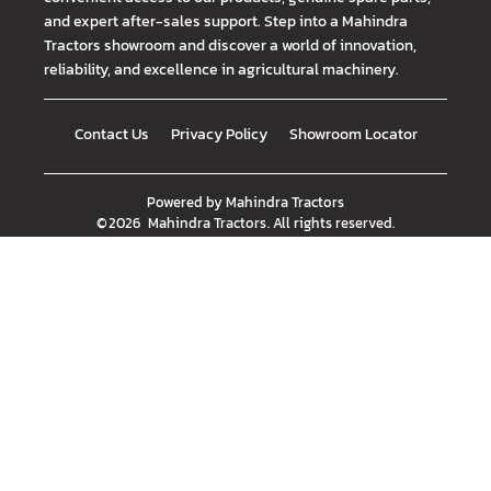
and expert after-sales support. Step into a Mahindra
Tractors showroom and discover a world of innovation,
reliability, and excellence in agricultural machinery.
Contact Us
Privacy Policy
Showroom Locator
Powered by
Mahindra Tractors
©
2026
Mahindra Tractors
. All rights reserved.