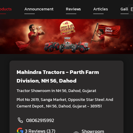
oducts
Announcement
Reviews
Articles
Galler
Mahindra Tractors - Parth Farm
Division
, NH 56, Dahod
Tractor Showroom in NH 56, Dahod, Gujarat
Plot No 2619, Sanga Market, Opposite Star Steel And
Cement Depot., NH 56, Dahod, Gujarat - 389151
08062915992
3
Reviews (3.7)
Showroom