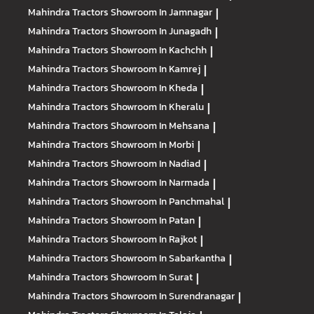
Mahindra Tractors
Showroom In Jamnagar
|
Mahindra Tractors
Showroom In Junagadh
|
Mahindra Tractors
Showroom In Kachchh
|
Mahindra Tractors
Showroom In Kamrej
|
Mahindra Tractors
Showroom In Kheda
|
Mahindra Tractors
Showroom In Kheralu
|
Mahindra Tractors
Showroom In Mehsana
|
Mahindra Tractors
Showroom In Morbi
|
Mahindra Tractors
Showroom In Nadiad
|
Mahindra Tractors
Showroom In Narmada
|
Mahindra Tractors
Showroom In Panchmahal
|
Mahindra Tractors
Showroom In Patan
|
Mahindra Tractors
Showroom In Rajkot
|
Mahindra Tractors
Showroom In Sabarkantha
|
Mahindra Tractors
Showroom In Surat
|
Mahindra Tractors
Showroom In Surendranagar
|