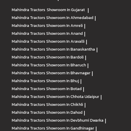
Mahindra Tractors
Showroom In Gujarat
|
Mahindra Tractors
Showroom In Ahmedabad
|
Mahindra Tractors
Showroom In Amreli
|
Mahindra Tractors
Showroom In Anand
|
Mahindra Tractors
Showroom In Aravalli
|
Mahindra Tractors
Showroom In Banaskantha
|
Mahindra Tractors
Showroom In Bardoli
|
Mahindra Tractors
Showroom In Bharuch
|
Mahindra Tractors
Showroom In Bhavnagar
|
Mahindra Tractors
Showroom In Bhuj
|
Mahindra Tractors
Showroom In Botad
|
Mahindra Tractors
Showroom In Chhota Udaipur
|
Mahindra Tractors
Showroom In Chikhli
|
Mahindra Tractors
Showroom In Dahod
|
Mahindra Tractors
Showroom In Devbhumi Dwarka
|
Mahindra Tractors
Showroom In Gandhinagar
|