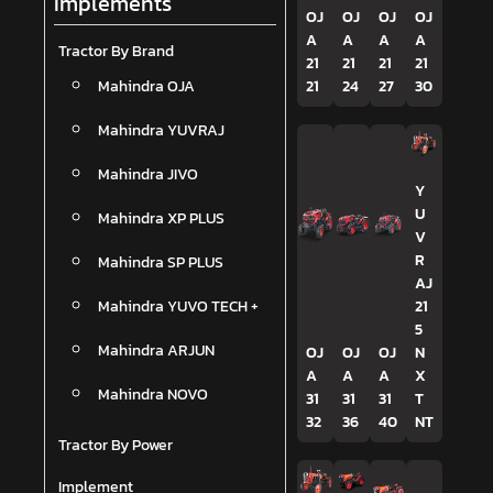
Implements
OJ
OJ
OJ
OJ
A
A
A
A
Tractor By Brand
21
21
21
21
Mahindra OJA
21
24
27
30
Mahindra YUVRAJ
Mahindra JIVO
Y
U
Mahindra XP PLUS
V
R
Mahindra SP PLUS
AJ
Mahindra YUVO TECH +
21
5
Mahindra ARJUN
OJ
OJ
OJ
N
A
A
A
X
Mahindra NOVO
31
31
31
T
32
36
40
NT
Tractor By Power
Implement