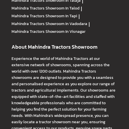
Mahindra Tractors
Showroom In Talaja
|
Mahindra Tractors
Showroom In Talod
|
Mahindra Tractors
Showroom In Tapi
|
Mahindra Tractors
Showroom In Vadodara
|
Mahindra Tractors
Showroom In Visnagar
About Mahindra Tractors Showroom
Experience the world of Mahindra Tractors at our
extensive network of showrooms, spanning across the
world with over 1200 outlets. Mahindra Tractors
showrooms are designed to provide you with a seamless
and personalised experience as you explore our range of
tractors and agricultural implements. Our showrooms are
equipped with state-of-the-art facilities and staffed with
knowledgeable professionals who are committed to
helping you find the perfect solution for your farming
needs. With Mahindra's widespread presence, you can
easily locate a tractor showroom near you, ensuring
convenient access to our products, genuine spare parts,