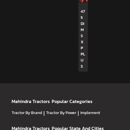
47
5
DI
M
S
X
P
PL
U
S
Mahindra Tractors
Popular Categories
Tractor By Brand
|
Tractor By Power
|
Implement
Mahindra Tractors
Popular State And Cities