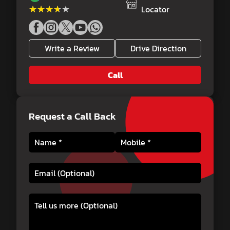
★★★★★
★★★★★
Locator
Write a Review
Drive Direction
Call
Request a Call Back