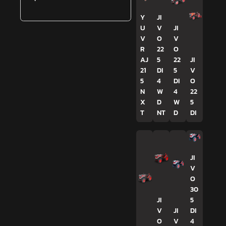
Y
JI
U
V
JI
V
O
V
R
22
O
AJ
5
22
JI
21
DI
5
V
5
4
DI
O
N
W
4
22
X
D
W
5
T
NT
D
DI
JI
V
O
30
JI
5
V
JI
DI
O
V
4