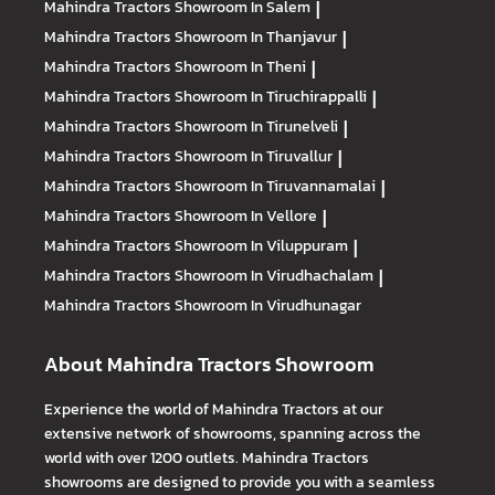
Mahindra Tractors
Showroom In Salem
|
Mahindra Tractors
Showroom In Thanjavur
|
Mahindra Tractors
Showroom In Theni
|
Mahindra Tractors
Showroom In Tiruchirappalli
|
Mahindra Tractors
Showroom In Tirunelveli
|
Mahindra Tractors
Showroom In Tiruvallur
|
Mahindra Tractors
Showroom In Tiruvannamalai
|
Mahindra Tractors
Showroom In Vellore
|
Mahindra Tractors
Showroom In Viluppuram
|
Mahindra Tractors
Showroom In Virudhachalam
|
Mahindra Tractors
Showroom In Virudhunagar
About Mahindra Tractors Showroom
Experience the world of Mahindra Tractors at our
extensive network of showrooms, spanning across the
world with over 1200 outlets. Mahindra Tractors
showrooms are designed to provide you with a seamless