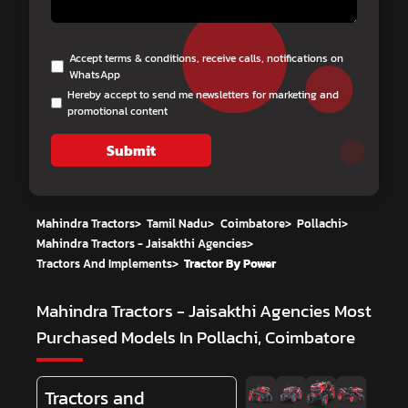
Accept terms & conditions, receive calls, notifications on
WhatsApp
Hereby accept to send me newsletters for marketing and
promotional content
Submit
Mahindra Tractors
>
Tamil Nadu
>
Coimbatore
>
Pollachi
>
Mahindra Tractors - Jaisakthi Agencies
>
Tractors And Implements
>
Tractor By Power
Mahindra Tractors - Jaisakthi Agencies
Most
Purchased Models In Pollachi, Coimbatore
Tractors and