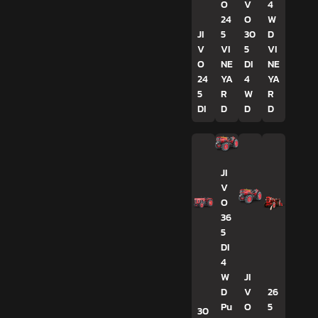
O
V
4
24
O
W
JI
5
30
D
V
VI
5
VI
O
NE
DI
NE
24
YA
4
YA
5
R
W
R
DI
D
D
D
JI
V
O
36
5
DI
4
W
JI
D
V
26
Pu
O
5
30