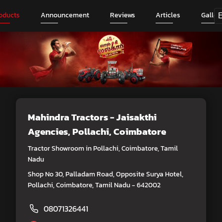
oducts
Announcement
Reviews
Articles
Galler
Mahindra Tractors - Jaisakthi
Agencies
, Pollachi, Coimbatore
Tractor Showroom in Pollachi, Coimbatore, Tamil
Nadu
Shop No 30, Palladam Road, Opposite Surya Hotel,
Pollachi, Coimbatore, Tamil Nadu - 642002
08071326441