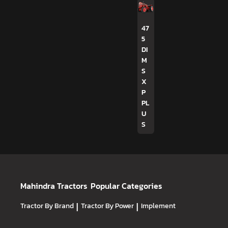
47
5
DI
M
S
X
P
PL
U
S
Mahindra Tractors
Popular Categories
Tractor By Brand
|
Tractor By Power
|
Implement