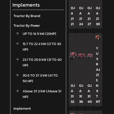
Implements
OJ
OJ
OJ
OJ
A
A
A
A
Tractor By Brand
21
21
21
21
21
24
27
30
Tractor By Power
UP TO 14.9 kW (20HP)
15.7 TO 22.4 kW (21 TO 30
Y
HP)
U
V
23.1 TO 29.8 kW (31 TO 40
R
HP)
AJ
21
30.6 TO 37.3 kW (41 TO
5
50 HP)
OJ
OJ
OJ
N
A
A
A
X
Above 37.3 kW (Above 51
31
31
31
T
HP)
32
36
40
NT
Implement