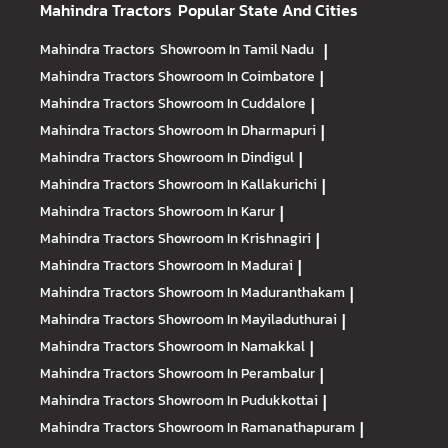
Mahindra Tractors
Popular State And Cities
Mahindra Tractors
Showroom In Tamil Nadu
|
Mahindra Tractors
Showroom In Coimbatore
|
Mahindra Tractors
Showroom In Cuddalore
|
Mahindra Tractors
Showroom In Dharmapuri
|
Mahindra Tractors
Showroom In Dindigul
|
Mahindra Tractors
Showroom In Kallakurichi
|
Mahindra Tractors
Showroom In Karur
|
Mahindra Tractors
Showroom In Krishnagiri
|
Mahindra Tractors
Showroom In Madurai
|
Mahindra Tractors
Showroom In Maduranthakam
|
Mahindra Tractors
Showroom In Mayiladuthurai
|
Mahindra Tractors
Showroom In Namakkal
|
Mahindra Tractors
Showroom In Perambalur
|
Mahindra Tractors
Showroom In Pudukkottai
|
Mahindra Tractors
Showroom In Ramanathapuram
|