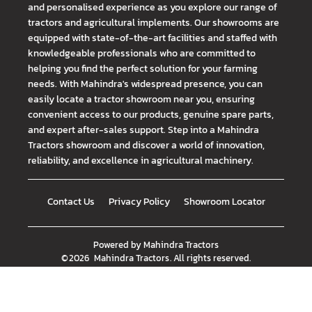
and personalised experience as you explore our range of
tractors and agricultural implements. Our showrooms are
equipped with state-of-the-art facilities and staffed with
knowledgeable professionals who are committed to
helping you find the perfect solution for your farming
needs. With Mahindra's widespread presence, you can
easily locate a tractor showroom near you, ensuring
convenient access to our products, genuine spare parts,
and expert after-sales support. Step into a Mahindra
Tractors showroom and discover a world of innovation,
reliability, and excellence in agricultural machinery.
Contact Us
Privacy Policy
Showroom Locator
Powered by
Mahindra Tractors
©
2026
Mahindra Tractors
. All rights reserved.