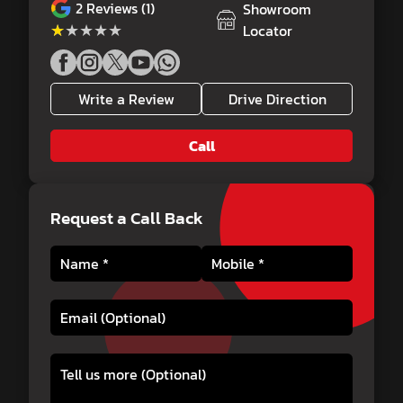
2
Reviews (1)
Showroom
★★★★★
★★★★★
Locator
Write a Review
Drive Direction
Call
Request a Call Back