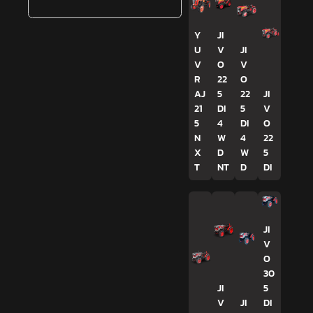
Y
JI
U
V
JI
V
O
V
R
22
O
AJ
5
22
JI
21
DI
5
V
5
4
DI
O
N
W
4
22
X
D
W
5
T
NT
D
DI
JI
V
O
30
JI
5
V
JI
DI