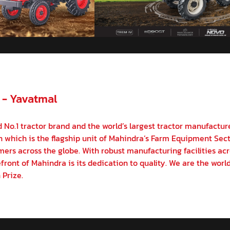
 - Yavatmal
 No.1 tractor brand and the world’s largest tractor manufactur
on which is the flagship unit of Mahindra’s Farm Equipment Sect
ers across the globe. With robust manufacturing facilities acr
front of Mahindra is its dedication to quality. We are the world
 Prize.