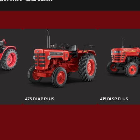
475 DI XP PLUS
415 DI SP PLUS