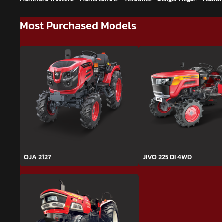
Most Purchased Models
OJA 2127
JIVO 225 DI 4WD