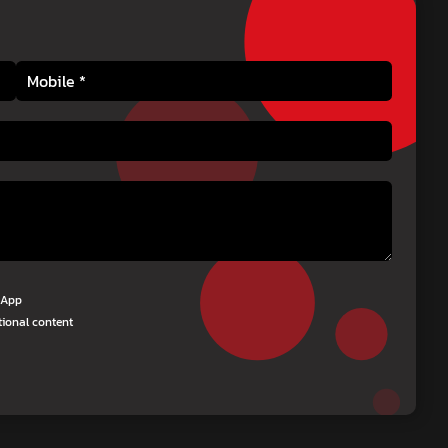
tsApp
tional content