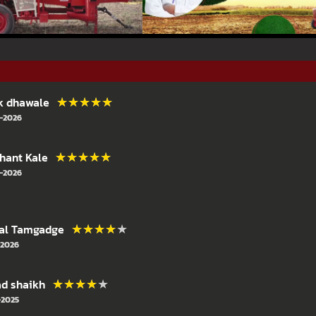
★★★★★
★★★★★
k dhawale
-2026
★★★★★
★★★★★
hant Kale
-2026
★★★★★
★★★★★
al Tamgadge
-2026
★★★★★
★★★★★
ad shaikh
-2025