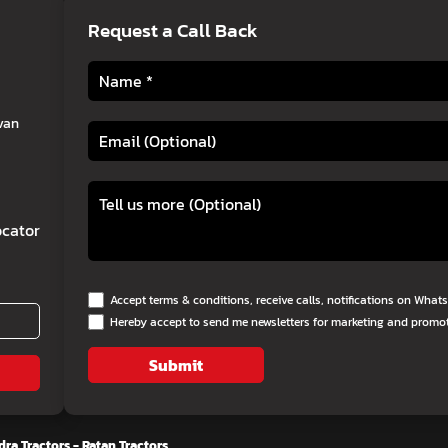
Request a Call Back
van
cator
Accept terms & conditions, receive calls, notifications on Wha
Hereby accept to send me newsletters for marketing and promo
Submit
ra Tractors - Ratan Tractors