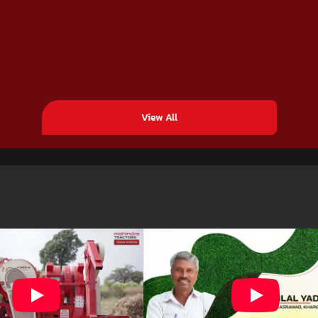
View All