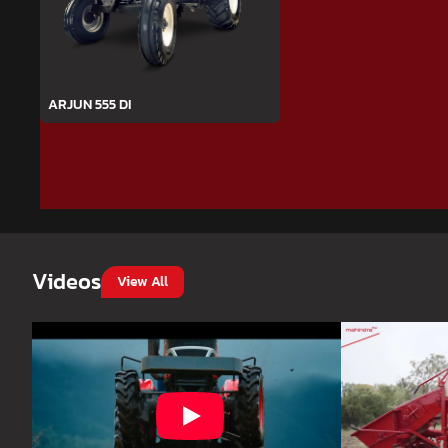
ARJUN 555 DI
Videos
View All