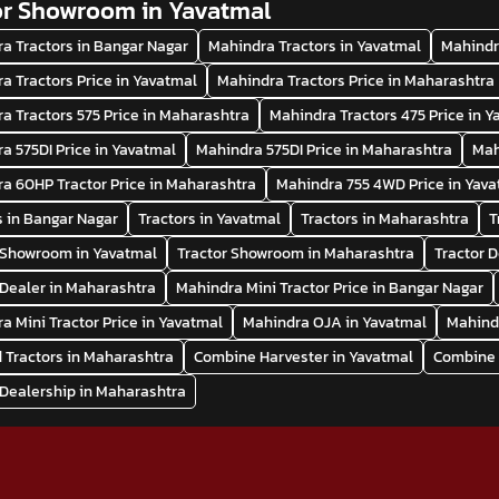
or Showroom in Yavatmal
a Tractors in Bangar Nagar
Mahindra Tractors in Yavatmal
Mahindr
a Tractors Price in Yavatmal
Mahindra Tractors Price in Maharashtra
a Tractors 575 Price in Maharashtra
Mahindra Tractors 475 Price in 
a 575DI Price in Yavatmal
Mahindra 575DI Price in Maharashtra
Mah
a 60HP Tractor Price in Maharashtra
Mahindra 755 4WD Price in Yav
s in Bangar Nagar
Tractors in Yavatmal
Tractors in Maharashtra
T
 Showroom in Yavatmal
Tractor Showroom in Maharashtra
Tractor 
 Dealer in Maharashtra
Mahindra Mini Tractor Price in Bangar Nagar
a Mini Tractor Price in Yavatmal
Mahindra OJA in Yavatmal
Mahind
 Tractors in Maharashtra
Combine Harvester in Yavatmal
Combine 
 Dealership in Maharashtra