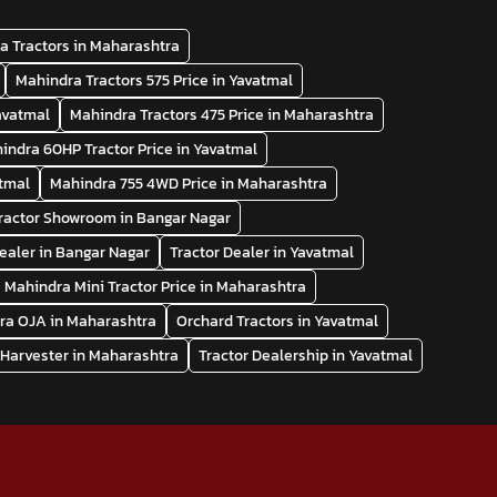
a Tractors in Maharashtra
Mahindra Tractors 575 Price in Yavatmal
Yavatmal
Mahindra Tractors 475 Price in Maharashtra
indra 60HP Tractor Price in Yavatmal
atmal
Mahindra 755 4WD Price in Maharashtra
ractor Showroom in Bangar Nagar
Dealer in Bangar Nagar
Tractor Dealer in Yavatmal
Mahindra Mini Tractor Price in Maharashtra
ra OJA in Maharashtra
Orchard Tractors in Yavatmal
Harvester in Maharashtra
Tractor Dealership in Yavatmal