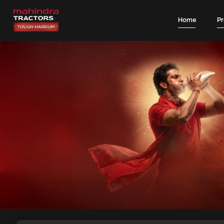
Home
P