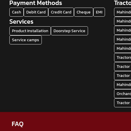
Payment Methods
Tract
Cash
Debit Card
Credit Card
Cheque
EMI
Mahindr
Services
Mahindr
Mahindr
Product Installation
Doorstep Service
Mahindr
Service camps
Mahindr
Tractor
Tractor
Tractor
Mahindr
Orchard
Tractor
FAQ