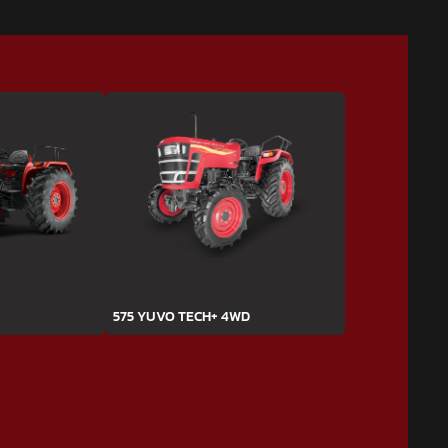
575 YUVO TECH+ 4WD