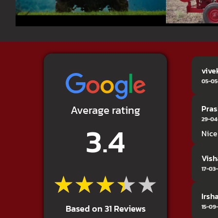
vive
05-05
Average rating
Pras
29-04
3.4
Nice
Vish
17-03
★★★★★
★★★★★
Irsh
Based on 31 Reviews
15-09