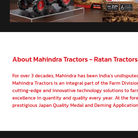
About Mahindra Tractors - Ratan Tractors
For over 3 decades, Mahindra has been India’s undisputed
Mahindra Tractors is an integral part of the Farm Divisi
cutting-edge and innovative technology solutions to farm
excellence in quantity and quality every year. At the fore
prestigious Japan Quality Medal and Deming Application