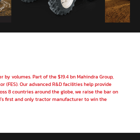
er by volumes. Part of the $19.4 bn Mahindra Group,
or (FES). Our advanced R&D facilities help provide
oss 8 countries around the globe, we raise the bar on
’s first and only tractor manufacturer to win the