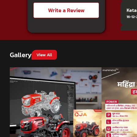
Write a Review
Keta
16-12
MANI
28-10
Good
Gallery
View All
Balu
24-11
TRAn
21-01
It w