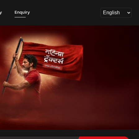
y
Enquiry