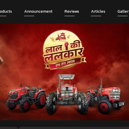
roducts
Announcement
Reviews
Articles
Galler