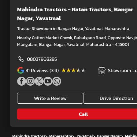
Mahindra Tractors - Ratan Tractors
, Bangar
Nagar, Yavatmal
Tractor Showroom in Bangar Nagar, Yavatmal, Maharashtra
Nearby Cotton Market Chowk, Babulgaon Road, Opposite Navji
Mangalam, Bangar Nagar, Yavatmal, Maharashtra - 445001
08037908295
★★★★★
★★★★★
31
Reviews (3.4)
Showroom Lo
Write a Review
Drive Direction
Call
Mahindra Tractors
>
Maharashtra
>
Yavatmal
>
Bangar Nagar
>
Mahind