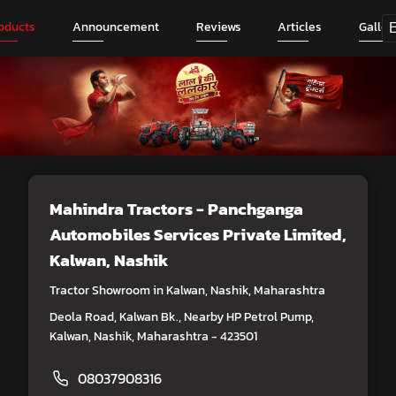
oducts
Announcement
Reviews
Articles
Galler
Mahindra Tractors - Panchganga
Automobiles Services Private Limited
,
Kalwan, Nashik
Tractor Showroom in Kalwan, Nashik, Maharashtra
Deola Road, Kalwan Bk., Nearby HP Petrol Pump,
Kalwan, Nashik, Maharashtra - 423501
08037908316