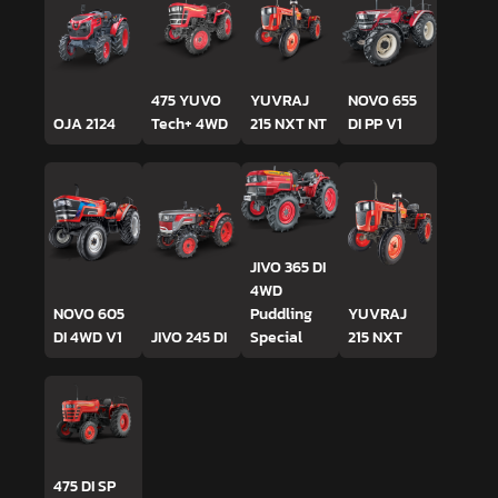
475 YUVO
YUVRAJ
NOVO 655
OJA 2124
Tech+ 4WD
215 NXT NT
DI PP V1
JIVO 365 DI
4WD
NOVO 605
Puddling
YUVRAJ
DI 4WD V1
JIVO 245 DI
Special
215 NXT
475 DI SP