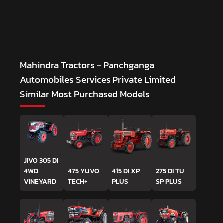
Mahindra Tractors - Panchganga
Automobiles Services Private Limited
Similar Most Purchased Models
JIVO 305 DI
4WD
475 YUVO
415 DI XP
275 DI TU
VINEYARD
TECH+
PLUS
SP PLUS