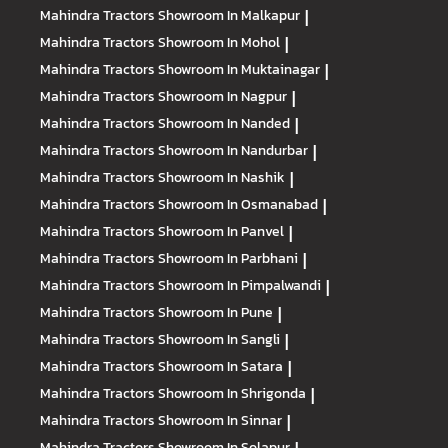
Mahindra Tractors
Showroom In Malkapur
|
Mahindra Tractors
Showroom In Mohol
|
Mahindra Tractors
Showroom In Muktainagar
|
Mahindra Tractors
Showroom In Nagpur
|
Mahindra Tractors
Showroom In Nanded
|
Mahindra Tractors
Showroom In Nandurbar
|
Mahindra Tractors
Showroom In Nashik
|
Mahindra Tractors
Showroom In Osmanabad
|
Mahindra Tractors
Showroom In Panvel
|
Mahindra Tractors
Showroom In Parbhani
|
Mahindra Tractors
Showroom In Pimpalwandi
|
Mahindra Tractors
Showroom In Pune
|
Mahindra Tractors
Showroom In Sangli
|
Mahindra Tractors
Showroom In Satara
|
Mahindra Tractors
Showroom In Shrigonda
|
Mahindra Tractors
Showroom In Sinnar
|
Mahindra Tractors
Showroom In Solapur