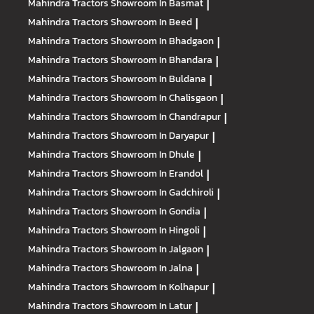
Mahindra Tractors
Showroom In Basmat
|
Mahindra Tractors
Showroom In Beed
|
Mahindra Tractors
Showroom In Bhadgaon
|
Mahindra Tractors
Showroom In Bhandara
|
Mahindra Tractors
Showroom In Buldana
|
Mahindra Tractors
Showroom In Chalisgaon
|
Mahindra Tractors
Showroom In Chandrapur
|
Mahindra Tractors
Showroom In Daryapur
|
Mahindra Tractors
Showroom In Dhule
|
Mahindra Tractors
Showroom In Erandol
|
Mahindra Tractors
Showroom In Gadchiroli
|
Mahindra Tractors
Showroom In Gondia
|
Mahindra Tractors
Showroom In Hingoli
|
Mahindra Tractors
Showroom In Jalgaon
|
Mahindra Tractors
Showroom In Jalna
|
Mahindra Tractors
Showroom In Kolhapur
|
Mahindra Tractors
Showroom In Latur
|