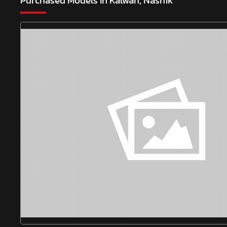
Purchased Models In Kalwan, Nashik