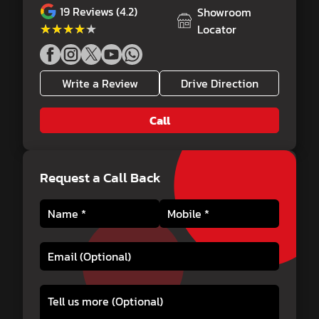
19
Reviews (4.2)
Showroom
★★★★★
★★★★★
Locator
Write a Review
Drive Direction
Call
Request a Call Back