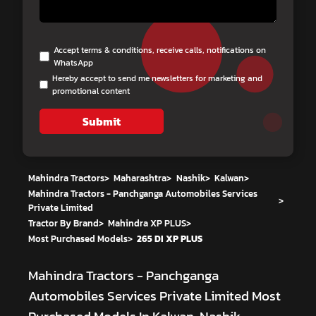
Accept terms & conditions, receive calls, notifications on
WhatsApp
Hereby accept to send me newsletters for marketing and
promotional content
Submit
Mahindra Tractors
>
Maharashtra
>
Nashik
>
Kalwan
>
Mahindra Tractors - Panchganga Automobiles Services
>
Private Limited
Tractor By Brand
>
Mahindra XP PLUS
>
Most Purchased Models
>
265 DI XP PLUS
Mahindra Tractors - Panchganga
Automobiles Services Private Limited
Most