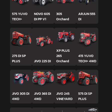
575 YUVO
NOVO 605
305
ARJUN 555
TECH+
DI PP V1
Orchard
DI
XP PLUS
275 DI SP
265
415 YUVO
PLUS
JIVO 225 DI
Orchard
TECH+ 4WD
JIVO 305 DI
JIVO 365 DI
JIVO 245
575 DI SP
4WD
4WD
VINEYARD
PLUS