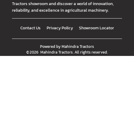
Tractors showroom and discover a world of innovation,
reliability, and excellence in agricultural machinery.
Contact Us
Privacy Policy
Showroom Locator
Powered by
Mahindra Tractors
©
2026
Mahindra Tractors
. All rights reserved.