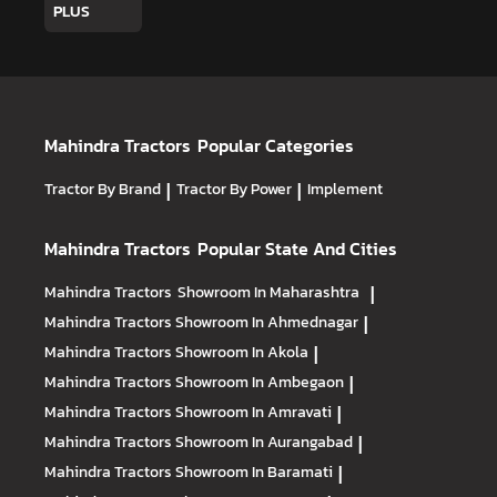
PLUS
Mahindra Tractors
Popular Categories
Tractor By Brand
|
Tractor By Power
|
Implement
Mahindra Tractors
Popular State And Cities
Mahindra Tractors
Showroom In Maharashtra
|
Mahindra Tractors
Showroom In Ahmednagar
|
Mahindra Tractors
Showroom In Akola
|
Mahindra Tractors
Showroom In Ambegaon
|
Mahindra Tractors
Showroom In Amravati
|
Mahindra Tractors
Showroom In Aurangabad
|
Mahindra Tractors
Showroom In Baramati
|