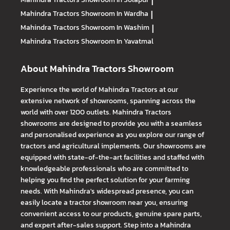
|
Mahindra Tractors
Showroom In Wardha
|
Mahindra Tractors
Showroom In Washim
|
Mahindra Tractors
Showroom In Yavatmal
About Mahindra Tractors Showroom
Experience the world of Mahindra Tractors at our
extensive network of showrooms, spanning across the
world with over 1200 outlets. Mahindra Tractors
showrooms are designed to provide you with a seamless
and personalised experience as you explore our range of
tractors and agricultural implements. Our showrooms are
equipped with state-of-the-art facilities and staffed with
knowledgeable professionals who are committed to
helping you find the perfect solution for your farming
needs. With Mahindra's widespread presence, you can
easily locate a tractor showroom near you, ensuring
convenient access to our products, genuine spare parts,
and expert after-sales support. Step into a Mahindra