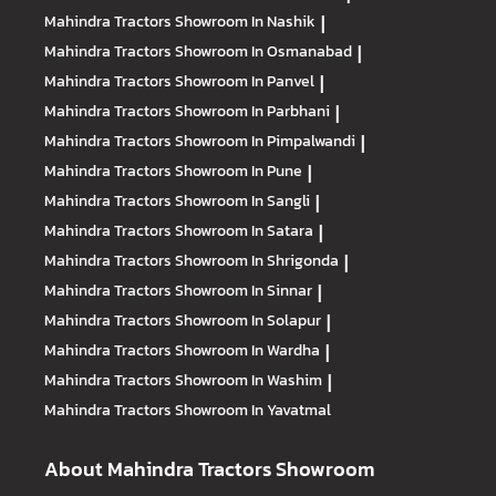
Mahindra Tractors
Showroom In Nashik
|
Mahindra Tractors
Showroom In Osmanabad
|
Mahindra Tractors
Showroom In Panvel
|
Mahindra Tractors
Showroom In Parbhani
|
Mahindra Tractors
Showroom In Pimpalwandi
|
Mahindra Tractors
Showroom In Pune
|
Mahindra Tractors
Showroom In Sangli
|
Mahindra Tractors
Showroom In Satara
|
Mahindra Tractors
Showroom In Shrigonda
|
Mahindra Tractors
Showroom In Sinnar
|
Mahindra Tractors
Showroom In Solapur
|
Mahindra Tractors
Showroom In Wardha
|
Mahindra Tractors
Showroom In Washim
|
Mahindra Tractors
Showroom In Yavatmal
About Mahindra Tractors Showroom