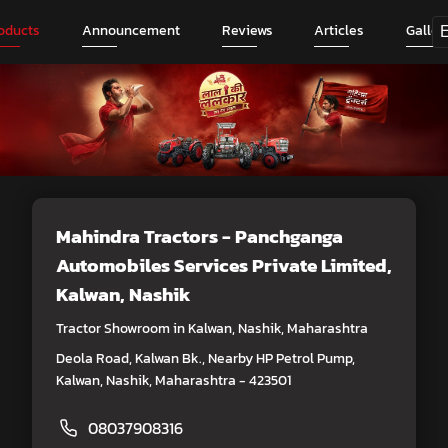
oducts
Announcement
Reviews
Articles
Galler
Mahindra Tractors - Panchganga
Automobiles Services Private Limited
,
Kalwan, Nashik
Tractor Showroom in Kalwan, Nashik, Maharashtra
Deola Road, Kalwan Bk., Nearby HP Petrol Pump,
Kalwan, Nashik, Maharashtra - 423501
08037908316