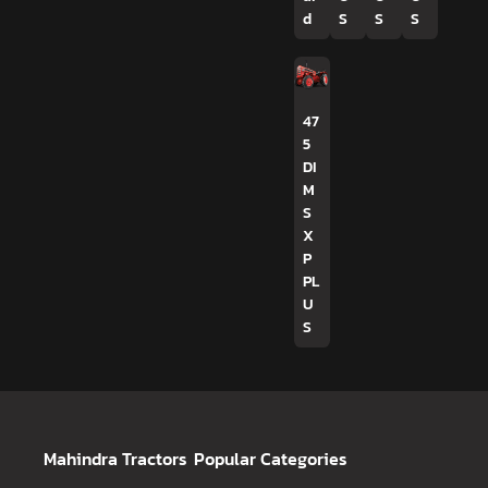
d
S
S
S
47
5
DI
M
S
X
P
PL
U
S
Mahindra Tractors
Popular Categories