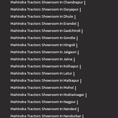
Mahindra Tractors
Showroom In Chandrapur
|
Mahindra Tractors
Showroom In Daryapur
|
Mahindra Tractors
Showroom In Dhule
|
Mahindra Tractors
Showroom In Erandol
|
Mahindra Tractors
Showroom In Gadchiroli
|
Mahindra Tractors
Showroom In Gondia
|
Mahindra Tractors
Showroom In Hingoli
|
Mahindra Tractors
Showroom In Jalgaon
|
Mahindra Tractors
Showroom In Jalna
|
Mahindra Tractors
Showroom In Kolhapur
|
Mahindra Tractors
Showroom In Latur
|
Mahindra Tractors
Showroom In Malkapur
|
Mahindra Tractors
Showroom In Mohol
|
Mahindra Tractors
Showroom In Muktainagar
|
Mahindra Tractors
Showroom In Nagpur
|
Mahindra Tractors
Showroom In Nanded
|
Mahindra Tractors
Showroom In Nandurbar
|