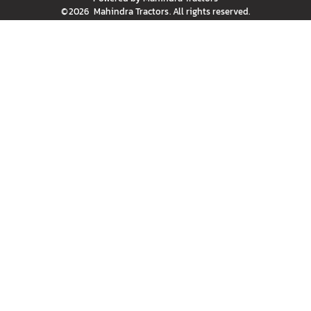
©
2026
Mahindra Tractors
. All rights reserved.