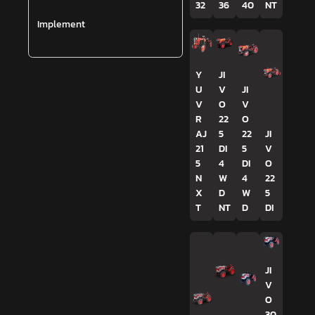
32
36
40
NT
Implement
Y
JI
U
V
JI
V
O
V
R
22
O
AJ
5
22
JI
21
DI
5
V
5
4
DI
O
N
W
4
22
X
D
W
5
T
NT
D
DI
JI
V
O
30