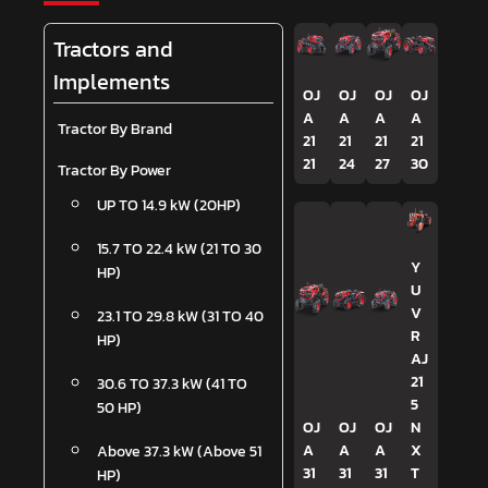
Tractors and
Implements
OJ
OJ
OJ
OJ
A
A
A
A
Tractor By Brand
21
21
21
21
21
24
27
30
Tractor By Power
UP TO 14.9 kW (20HP)
15.7 TO 22.4 kW (21 TO 30
Y
HP)
U
V
23.1 TO 29.8 kW (31 TO 40
R
HP)
AJ
21
30.6 TO 37.3 kW (41 TO
5
50 HP)
OJ
OJ
OJ
N
A
A
A
X
Above 37.3 kW (Above 51
31
31
31
T
HP)