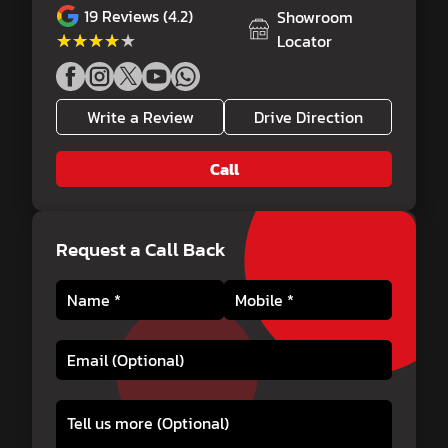
19
Reviews (4.2)
Showroom
★★★★★
★★★★★
Locator
Write a Review
Drive Direction
Call
Request a Call Back