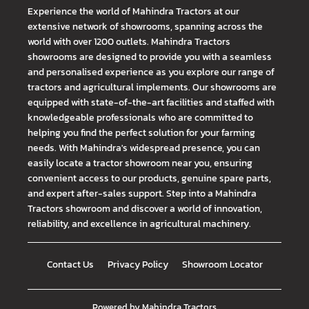
Experience the world of Mahindra Tractors at our
extensive network of showrooms, spanning across the
world with over 1200 outlets. Mahindra Tractors
showrooms are designed to provide you with a seamless
and personalised experience as you explore our range of
tractors and agricultural implements. Our showrooms are
equipped with state-of-the-art facilities and staffed with
knowledgeable professionals who are committed to
helping you find the perfect solution for your farming
needs. With Mahindra's widespread presence, you can
easily locate a tractor showroom near you, ensuring
convenient access to our products, genuine spare parts,
and expert after-sales support. Step into a Mahindra
Tractors showroom and discover a world of innovation,
reliability, and excellence in agricultural machinery.
Contact Us
Privacy Policy
Showroom Locator
Powered by
Mahindra Tractors