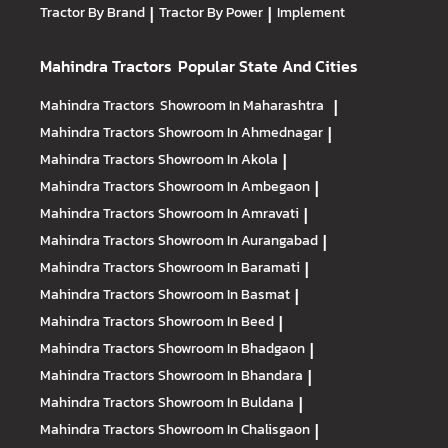
Tractor By Brand
|
Tractor By Power
|
Implement
Mahindra Tractors
Popular State And Cities
Mahindra Tractors
Showroom In Maharashtra
|
Mahindra Tractors
Showroom In Ahmednagar
|
Mahindra Tractors
Showroom In Akola
|
Mahindra Tractors
Showroom In Ambegaon
|
Mahindra Tractors
Showroom In Amravati
|
Mahindra Tractors
Showroom In Aurangabad
|
Mahindra Tractors
Showroom In Baramati
|
Mahindra Tractors
Showroom In Basmat
|
Mahindra Tractors
Showroom In Beed
|
Mahindra Tractors
Showroom In Bhadgaon
|
Mahindra Tractors
Showroom In Bhandara
|
Mahindra Tractors
Showroom In Buldana
|
Mahindra Tractors
Showroom In Chalisgaon
|