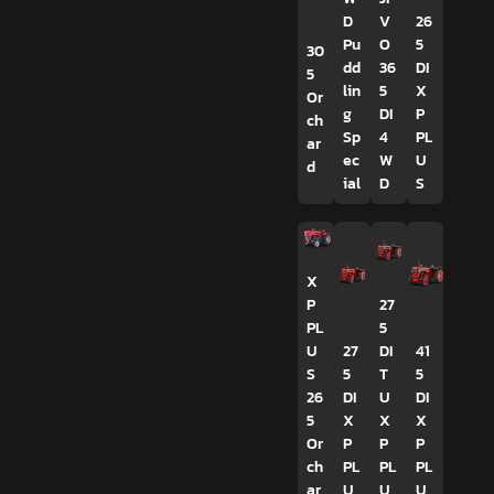
D
V
26
Pu
O
5
30
dd
36
DI
5
lin
5
X
Or
g
DI
P
ch
Sp
4
PL
ar
ec
W
U
d
ial
D
S
X
P
27
PL
5
U
27
DI
41
S
5
T
5
26
DI
U
DI
5
X
X
X
Or
P
P
P
ch
PL
PL
PL
ar
U
U
U