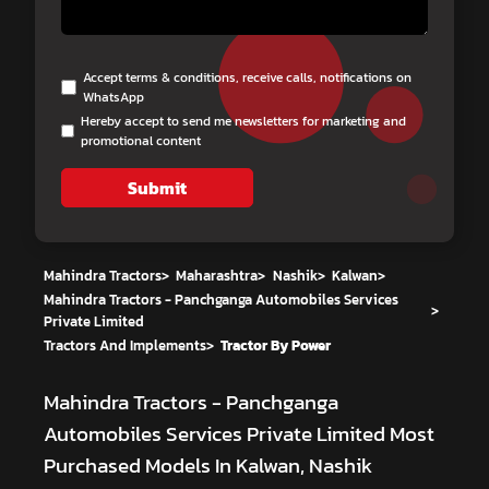
Accept terms & conditions, receive calls, notifications on
WhatsApp
Hereby accept to send me newsletters for marketing and
promotional content
Submit
Mahindra Tractors
>
Maharashtra
>
Nashik
>
Kalwan
>
Mahindra Tractors - Panchganga Automobiles Services
>
Private Limited
Tractors And Implements
>
Tractor By Power
Mahindra Tractors - Panchganga
Automobiles Services Private Limited
Most
Purchased Models In Kalwan, Nashik