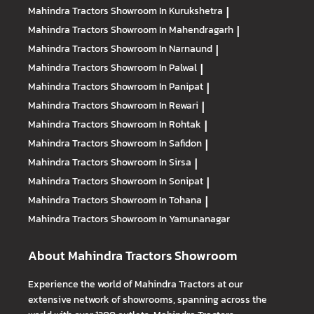
Mahindra Tractors
Showroom In Kurukshetra
|
Mahindra Tractors
Showroom In Mahendragarh
|
Mahindra Tractors
Showroom In Narnaund
|
Mahindra Tractors
Showroom In Palwal
|
Mahindra Tractors
Showroom In Panipat
|
Mahindra Tractors
Showroom In Rewari
|
Mahindra Tractors
Showroom In Rohtak
|
Mahindra Tractors
Showroom In Safidon
|
Mahindra Tractors
Showroom In Sirsa
|
Mahindra Tractors
Showroom In Sonipat
|
Mahindra Tractors
Showroom In Tohana
|
Mahindra Tractors
Showroom In Yamunanagar
About Mahindra Tractors Showroom
Experience the world of Mahindra Tractors at our
extensive network of showrooms, spanning across the