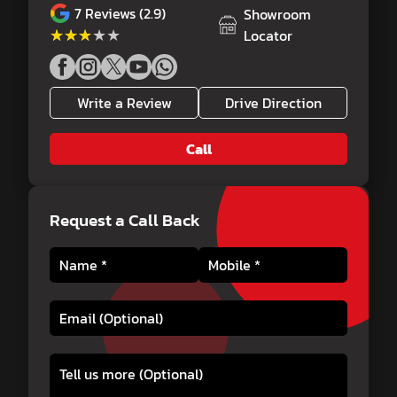
7
Reviews (2.9)
Showroom
★★★★★
★★★★★
Locator
Write a Review
Drive Direction
Call
Request a Call Back