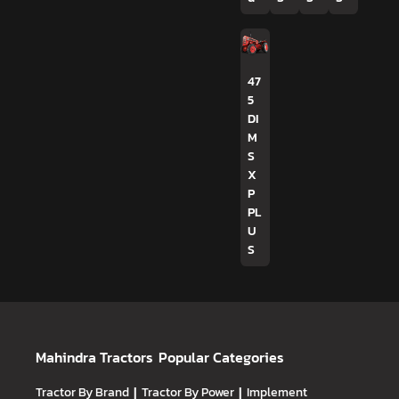
47
5
DI
M
S
X
P
PL
U
S
Mahindra Tractors
Popular Categories
Tractor By Brand
|
Tractor By Power
|
Implement