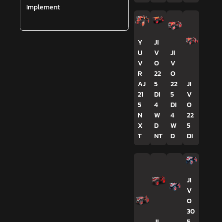
Implement
Y
JI
U
V
JI
V
O
V
R
22
O
AJ
5
22
JI
21
DI
5
V
5
4
DI
O
N
W
4
22
X
D
W
5
T
NT
D
DI
JI
V
O
30
JI
5