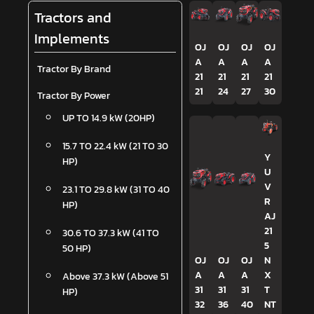
Tractors and
Implements
OJ
OJ
OJ
OJ
A
A
A
A
Tractor By Brand
21
21
21
21
21
24
27
30
Tractor By Power
UP TO 14.9 kW (20HP)
15.7 TO 22.4 kW (21 TO 30
Y
HP)
U
V
23.1 TO 29.8 kW (31 TO 40
R
HP)
AJ
21
30.6 TO 37.3 kW (41 TO
5
50 HP)
OJ
OJ
OJ
N
A
A
A
X
Above 37.3 kW (Above 51
31
31
31
T
HP)
32
36
40
NT