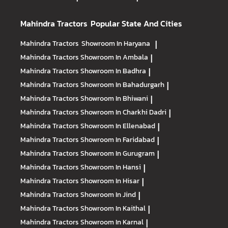
Mahindra Tractors
Popular State And Cities
Mahindra Tractors
Showroom In Haryana
|
Mahindra Tractors
Showroom In Ambala
|
Mahindra Tractors
Showroom In Badhra
|
Mahindra Tractors
Showroom In Bahadurgarh
|
Mahindra Tractors
Showroom In Bhiwani
|
Mahindra Tractors
Showroom In Charkhi Dadri
|
Mahindra Tractors
Showroom In Ellenabad
|
Mahindra Tractors
Showroom In Faridabad
|
Mahindra Tractors
Showroom In Gurugram
|
Mahindra Tractors
Showroom In Hansi
|
Mahindra Tractors
Showroom In Hisar
|
Mahindra Tractors
Showroom In Jind
|
Mahindra Tractors
Showroom In Kaithal
|
Mahindra Tractors
Showroom In Karnal
|