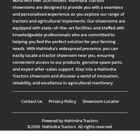
world with over 1200 outlets. Mahindra Tractors
showrooms are designed to provide you with a seamless
and personalised experience as you explore our range of
tractors and agricultural implements. Our showrooms are
equipped with state-of-the-art facilities and staffed with
knowledgeable professionals who are committed to
helping you find the perfect solution for your farming
needs. With Mahindra's widespread presence, you can
easily locate a tractor showroom near you, ensuring
convenient access to our products, genuine spare parts,
and expert after-sales support. Step into a Mahindra
Tractors showroom and discover a world of innovation,
reliability, and excellence in agricultural machinery.
Contact Us
Privacy Policy
Showroom Locator
Powered by
Mahindra Tractors
©
2026
Mahindra Tractors
. All rights reserved.