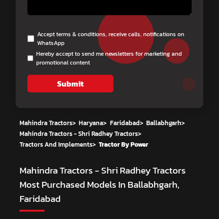
Accept terms & conditions, receive calls, notifications on
WhatsApp
Hereby accept to send me newsletters for marketing and
promotional content
Submit
Mahindra Tractors
>
Haryana
>
Faridabad
>
Ballabhgarh
>
Mahindra Tractors - Shri Radhey Tractors
>
Tractors And Implements
>
Tractor By Power
Mahindra Tractors - Shri Radhey Tractors
Most Purchased Models In Ballabhgarh,
Faridabad