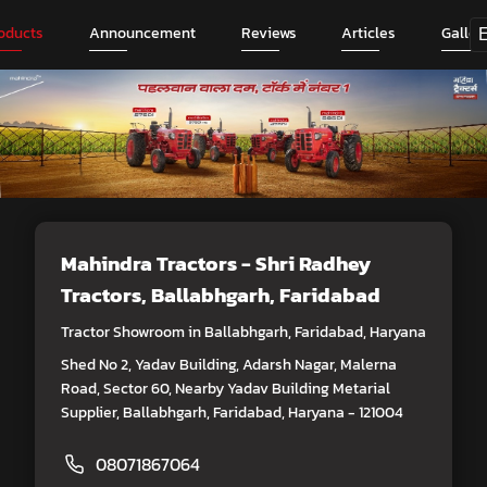
oducts
Announcement
Reviews
Articles
Galler
Mahindra Tractors - Shri Radhey
Tractors
, Ballabhgarh, Faridabad
Tractor Showroom in Ballabhgarh, Faridabad, Haryana
Shed No 2, Yadav Building, Adarsh Nagar, Malerna
Road, Sector 60, Nearby Yadav Building Metarial
Supplier, Ballabhgarh, Faridabad, Haryana - 121004
08071867064