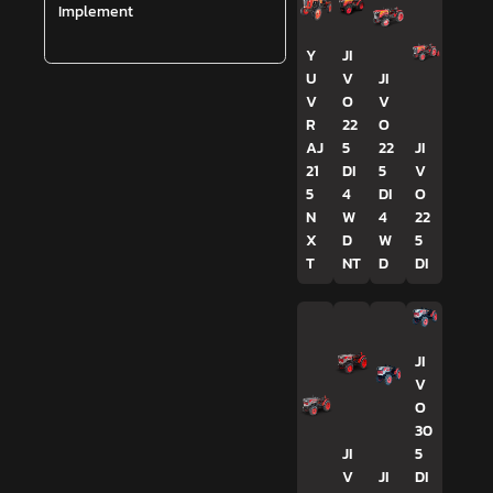
Implement
Y
JI
U
V
JI
V
O
V
R
22
O
AJ
5
22
JI
21
DI
5
V
5
4
DI
O
N
W
4
22
X
D
W
5
T
NT
D
DI
JI
V
O
30
JI
5
V
JI
DI