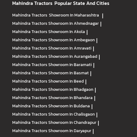
Mahindra Tractors
Popular State And Cities
Mahindra Tractors
Showroom In Maharashtra
|
Mahindra Tractors
Showroom In Ahmednagar
|
Mahindra Tractors
Showroom In Akola
|
Mahindra Tractors
Showroom In Ambegaon
|
Mahindra Tractors
Showroom In Amravati
|
Mahindra Tractors
Showroom In Aurangabad
|
Mahindra Tractors
Showroom In Baramati
|
Mahindra Tractors
Showroom In Basmat
|
Mahindra Tractors
Showroom In Beed
|
Mahindra Tractors
Showroom In Bhadgaon
|
Mahindra Tractors
Showroom In Bhandara
|
Mahindra Tractors
Showroom In Buldana
|
Mahindra Tractors
Showroom In Chalisgaon
|
Mahindra Tractors
Showroom In Chandrapur
|
Mahindra Tractors
Showroom In Daryapur
|