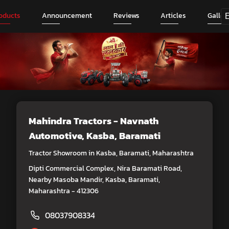
oducts
Announcement
Reviews
Articles
Galler
Mahindra Tractors - Navnath
Automotive
, Kasba, Baramati
Tractor Showroom in Kasba, Baramati, Maharashtra
Dipti Commercial Complex, Nira Baramati Road,
Nearby Masoba Mandir, Kasba, Baramati,
Maharashtra - 412306
08037908334