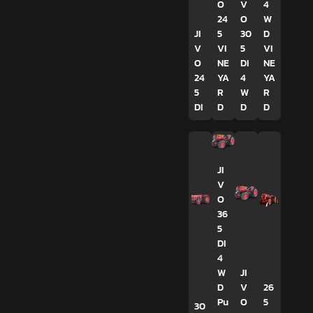
O
V
4
24
O
W
JI
5
30
D
V
VI
5
VI
O
NE
DI
NE
24
YA
4
YA
5
R
W
R
DI
D
D
D
JI
V
O
36
5
DI
4
W
JI
D
V
26
Pu
O
5
30