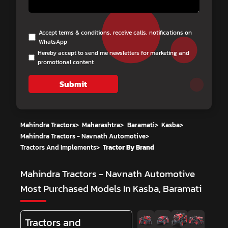
Accept terms & conditions, receive calls, notifications on
WhatsApp
Hereby accept to send me newsletters for marketing and
promotional content
Submit
Mahindra Tractors
>
Maharashtra
>
Baramati
>
Kasba
>
Mahindra Tractors - Navnath Automotive
>
Tractors And Implements
>
Tractor By Brand
Mahindra Tractors - Navnath Automotive
Most Purchased Models In Kasba, Baramati
Tractors and