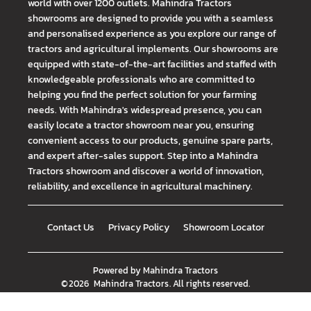
world with over 1200 outlets. Mahindra Tractors
showrooms are designed to provide you with a seamless
and personalised experience as you explore our range of
tractors and agricultural implements. Our showrooms are
equipped with state-of-the-art facilities and staffed with
knowledgeable professionals who are committed to
helping you find the perfect solution for your farming
needs. With Mahindra's widespread presence, you can
easily locate a tractor showroom near you, ensuring
convenient access to our products, genuine spare parts,
and expert after-sales support. Step into a Mahindra
Tractors showroom and discover a world of innovation,
reliability, and excellence in agricultural machinery.
Contact Us
Privacy Policy
Showroom Locator
Powered by
Mahindra Tractors
©
2026
Mahindra Tractors
. All rights reserved.