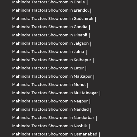
Mahindra Tractors
Showroom In Dhule
|
Mahindra Tractors
Showroom In Erandol
|
Mahindra Tractors
Showroom In Gadchiroli
|
Mahindra Tractors
Showroom In Gondia
|
Mahindra Tractors
Showroom In Hingoli
|
Mahindra Tractors
Showroom In Jalgaon
|
Mahindra Tractors
Showroom In Jalna
|
Mahindra Tractors
Showroom In Kolhapur
|
Mahindra Tractors
Showroom In Latur
|
Mahindra Tractors
Showroom In Malkapur
|
Mahindra Tractors
Showroom In Mohol
|
Mahindra Tractors
Showroom In Muktainagar
|
Mahindra Tractors
Showroom In Nagpur
|
Mahindra Tractors
Showroom In Nanded
|
Mahindra Tractors
Showroom In Nandurbar
|
Mahindra Tractors
Showroom In Nashik
|
Mahindra Tractors
Showroom In Osmanabad
|