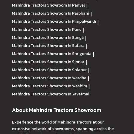
Mahindra Tractors
Showroom In Panvel
|
Mahindra Tractors
Showroom In Parbhani
|
Mahindra Tractors
Showroom In Pimpalwandi
|
Mahindra Tractors
Showroom In Pune
|
Mahindra Tractors
Showroom In Sangli
|
Mahindra Tractors
Showroom In Satara
|
Mahindra Tractors
Showroom In Shrigonda
|
Mahindra Tractors
Showroom In Sinnar
|
Mahindra Tractors
Showroom In Solapur
|
Mahindra Tractors
Showroom In Wardha
|
Mahindra Tractors
Showroom In Washim
|
Mahindra Tractors
Showroom In Yavatmal
About Mahindra Tractors Showroom
Experience the world of Mahindra Tractors at our
extensive network of showrooms, spanning across the