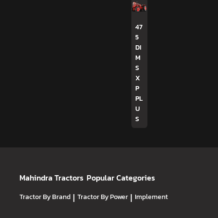
47
5
DI
M
S
X
P
PL
U
S
Mahindra Tractors
Popular Categories
Tractor By Brand
|
Tractor By Power
|
Implement