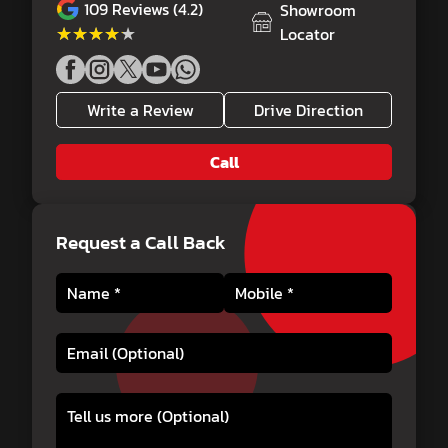
109
Reviews (4.2)
Showroom
★★★★★
★★★★★
Locator
Write a Review
Drive Direction
Call
Request a Call Back