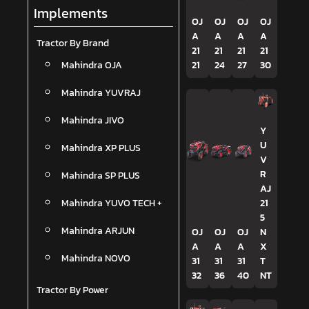
Implements
OJ
OJ
OJ
OJ
A
A
A
A
Tractor By Brand
21
21
21
21
Mahindra OJA
21
24
27
30
Mahindra YUVRAJ
Mahindra JIVO
Y
U
Mahindra XP PLUS
V
R
Mahindra SP PLUS
AJ
Mahindra YUVO TECH +
21
5
Mahindra ARJUN
OJ
OJ
OJ
N
A
A
A
X
Mahindra NOVO
31
31
31
T
32
36
40
NT
Tractor By Power